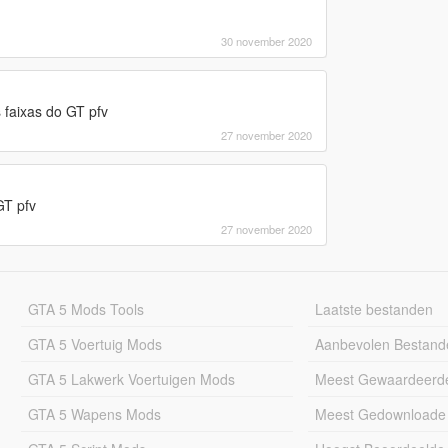
30 november 2020
 faixas do GT pfv
27 november 2020
GT pfv
27 november 2020
GTA 5 Mods Tools
Laatste bestanden
GTA 5 Voertuig Mods
Aanbevolen Bestand
GTA 5 Lakwerk Voertuigen Mods
Meest Gewaardeerd
GTA 5 Wapens Mods
Meest Gedownloade