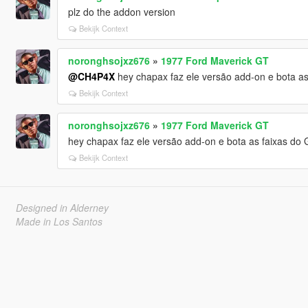
plz do the addon version
Bekijk Context
noronghsojxz676
»
1977 Ford Maverick GT
@CH4P4X
hey chapax faz ele versão add-on e bota as
Bekijk Context
noronghsojxz676
»
1977 Ford Maverick GT
hey chapax faz ele versão add-on e bota as faixas do 
Bekijk Context
Designed in Alderney
Made in Los Santos