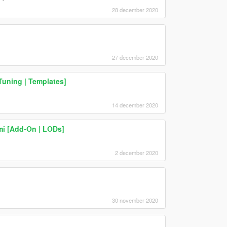
28 december 2020
27 december 2020
Tuning | Templates]
14 december 2020
mi [Add-On | LODs]
2 december 2020
30 november 2020