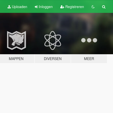
Uploaden
Inloggen
Registreren
MAPPEN
DIVERSEN
MEER