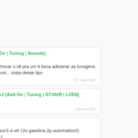
On | Tuning | Sounds]
rocar o v8 pra um 6 boca adicianar as tunagens
or... coisa desse tipo
27 maart 2021
2 [Add-On | Tuning | GT350R | LODS]
2 januari 2021
ro/3-4-v6-12v-gasolina-2p-automatico/2-
=1