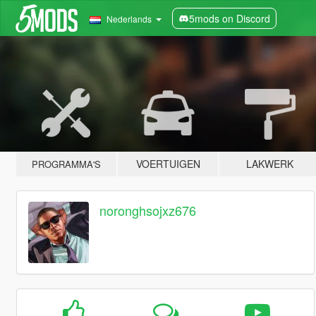
5mods on Discord
Nederlands
VOERTUIGEN
LAKWERK
PROGRAMMA'S
noronghsojxz676