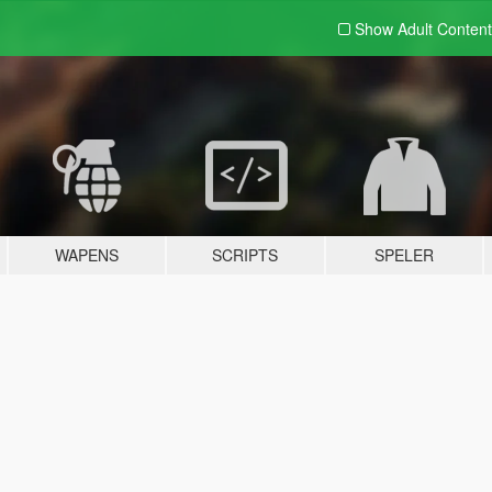
Show Adult
Content
WAPENS
SCRIPTS
SPELER