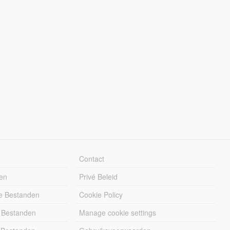
Contact
en
Privé Beleid
e Bestanden
Cookie Policy
 Bestanden
Manage cookie settings