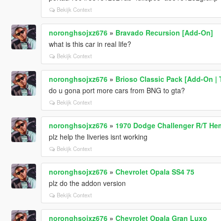
Bekijk Context
noronghsojxz676
»
Bravado Recursion [Add-On]
what is this car in real life?
Bekijk Context
noronghsojxz676
»
Brioso Classic Pack [Add-On | 
do u gona port more cars from BNG to gta?
Bekijk Context
noronghsojxz676
»
1970 Dodge Challenger R/T He
plz help the liveries isnt working
Bekijk Context
noronghsojxz676
»
Chevrolet Opala SS4 75
plz do the addon version
Bekijk Context
noronghsojxz676
»
Chevrolet Opala Gran Luxo