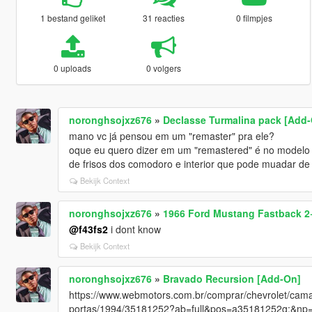
1 bestand geliket
31 reacties
0 filmpjes
0 uploads
0 volgers
noronghsojxz676
»
Declasse Turmalina pack [Add-
mano vc já pensou em um "remaster" pra ele?
oque eu quero dizer em um "remastered" é no modelo t
de frisos dos comodoro e interior que pode muadar de c
Bekijk Context
noronghsojxz676
»
1966 Ford Mustang Fastback 2+
@f43fs2
i dont know
Bekijk Context
noronghsojxz676
»
Bravado Recursion [Add-On]
https://www.webmotors.com.br/comprar/chevrolet/cama
portas/1994/35181252?ab=full&pos=a35181252g:&np