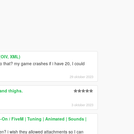
(OIV, XML)
 that? my game crashes if i have 20, I could
29 oktober 2023
and thighs.
3 oktober 2023
On / FiveM | Tuning | Animated | Sounds |
en? i wish they allowed attachments so I can