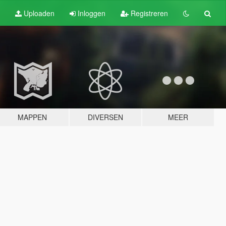
Uploaden
Inloggen
Registreren
MAPPEN
DIVERSEN
MEER