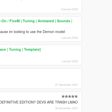
3 januari 2022
On / FiveM | Tuning | Animated | Sounds |
cause im looking to use the Demon model
3 januari 2022
ace | Tuning | Template]
1 januari 2022
27 december 2021
EFINITIVE EDITION? DEVS ARE TRASH LMAO
26 december 2021