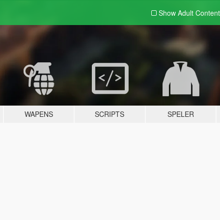
Show Adult
Content
WAPENS
SCRIPTS
SPELER