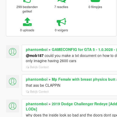
299 bestanden
7 reacties
0 filmpjes
geliket
0 uploads
0 volgers
phantomboi
»
GAMECONFIG for GTA 5 - 1.0.3028 - 
@mob187
could you make a txt document on how to do
only imagine having 2600 cars
Bekijk Context
phantomboi
»
Mp Female with breast physics butt 
that ass be CLAPPiN
Bekijk Context
phantomboi
»
2019 Dodge Challenger Redeye [Add-
LODs]
why does the inside look so bad and the doors dont op