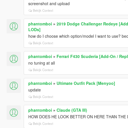
screenshot and upload
Bekijk Context
phantomboi
»
2019 Dodge Challenger Redeye [Add-
LODs]
how do I choose which option/model I want to use? be
Bekijk Context
phantomboi
»
Ferrari F430 Scuderia [Add-On / Repl
no tuning at all
Bekijk Context
phantomboi
»
Ultimate Outfit Pack [Menyoo]
update
Bekijk Context
phantomboi
»
Claude (GTA III)
HOW DOES HE LOOK BETTER ON HERE THAN THE D
Bekijk Context