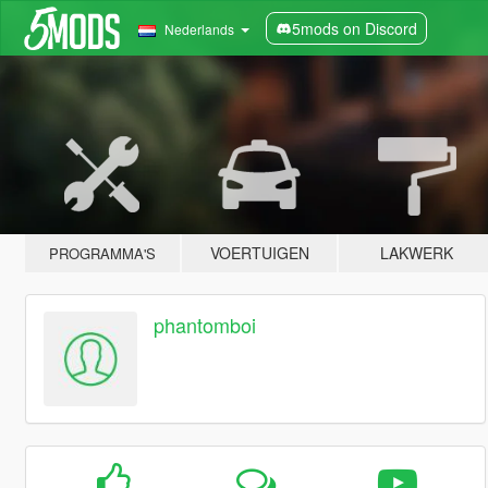
5mods on Discord
Nederlands
VOERTUIGEN
LAKWERK
PROGRAMMA'S
phantomboi