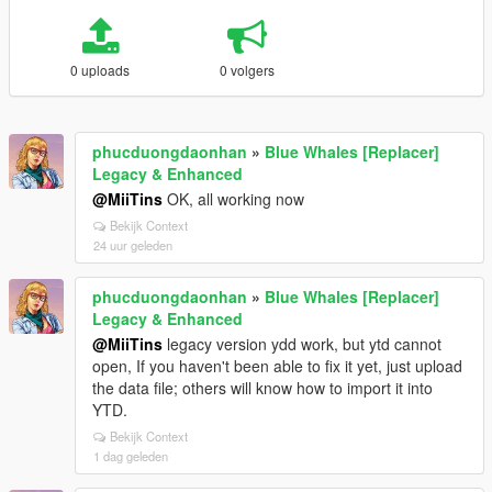
0 uploads
0 volgers
phucduongdaonhan
»
Blue Whales [Replacer]
Legacy & Enhanced
@MiiTins
OK, all working now
Bekijk Context
24 uur geleden
phucduongdaonhan
»
Blue Whales [Replacer]
Legacy & Enhanced
@MiiTins
legacy version ydd work, but ytd cannot
open, If you haven't been able to fix it yet, just upload
the data file; others will know how to import it into
YTD.
Bekijk Context
1 dag geleden