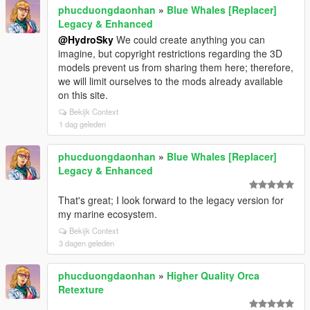
phucduongdaonhan
»
Blue Whales [Replacer]
Legacy & Enhanced
@HydroSky
We could create anything you can
imagine, but copyright restrictions regarding the 3D
models prevent us from sharing them here; therefore,
we will limit ourselves to the mods already available
on this site.
Bekijk Context
1 dag geleden
phucduongdaonhan
»
Blue Whales [Replacer]
Legacy & Enhanced
That's great; I look forward to the legacy version for
my marine ecosystem.
Bekijk Context
3 dagen geleden
phucduongdaonhan
»
Higher Quality Orca
Retexture