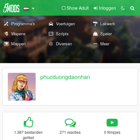
Show Adult
Inloggen
Programma's
Voertuigen
Lakwerk
Wapens
Scripts
Speler
Mappen
Diversen
Meer
phucduongdaonhan
1.387 bestanden
271 reacties
0 filmpjes
geliket