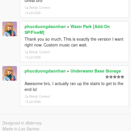
Great bro
Bekijk Context
13 juli 2026
phucduongdaonhan
»
Water Park [Add-On
SP/FiveM]
Thank you so much, This is exactly the version I want
right now. Custom music can wait.
Bekijk Context
13 juli 2026
phucduongdaonhan
»
Underwater Base Storage
Awesome bro, I actually ran up the stairs to get to the
end lol
Bekijk Context
13 juli 2026
Designed in Alderney
Made in Los Santos