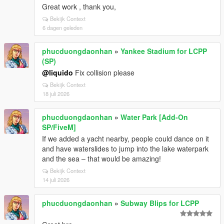
Great work , thank you,
Bekijk Context
6 dagen geleden
phucduongdaonhan
»
Yankee Stadium for LCPP
(SP)
@liquido
Fix collision please
Bekijk Context
18 juli 2026
phucduongdaonhan
»
Water Park [Add-On
SP/FiveM]
If we added a yacht nearby, people could dance on it
and have waterslides to jump into the lake waterpark
and the sea – that would be amazing!
Bekijk Context
14 juli 2026
phucduongdaonhan
»
Subway Blips for LCPP