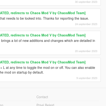
30 september 2023
TED, redirects to Chaos Mod V by ChaosMod Team]
hat needs to be looked into. Thanks for reporting the issue.
24 september 2023
TED, redirects to Chaos Mod V by ChaosMod Team]
brings a lot of new additions and changes which are detailed in
20 september 2023
TED, redirects to Chaos Mod V by ChaosMod Team]
L at any time to toggle the mod on or off. You can also enable
e the mod on startup by default.
9 september 2023
Contact
en
Privé Beleid