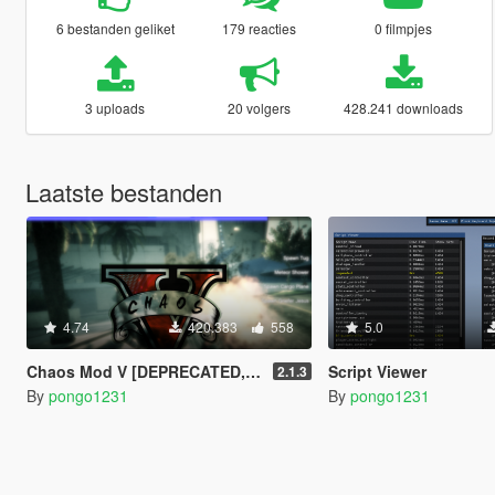
6 bestanden geliket
179 reacties
0 filmpjes
3 uploads
20 volgers
428.241 downloads
Laatste bestanden
4.74
420.383
558
5.0
Chaos Mod V [DEPRECATED, redirects to Chaos Mod V by ChaosMod Team]
Script Viewer
2.1.3
By
pongo1231
By
pongo1231