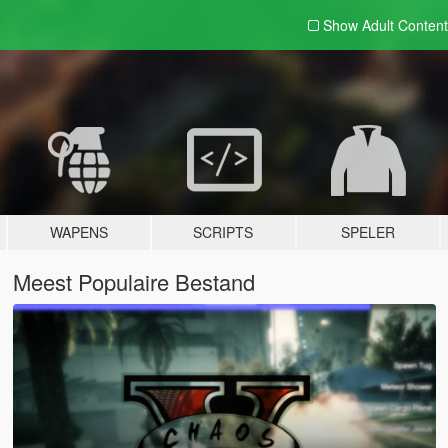
Show Adult
Content
WAPENS
SCRIPTS
SPELER
Meest Populaire Bestand