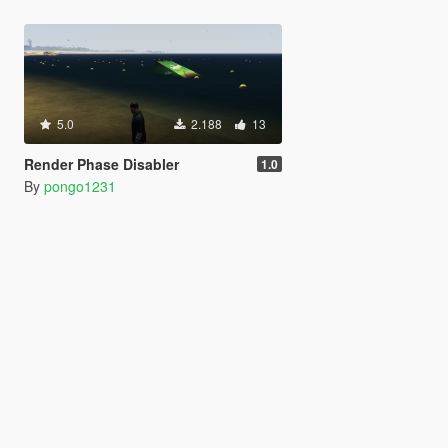
5.0
2.188
13
Render Phase Disabler
1.0
By
pongo1231