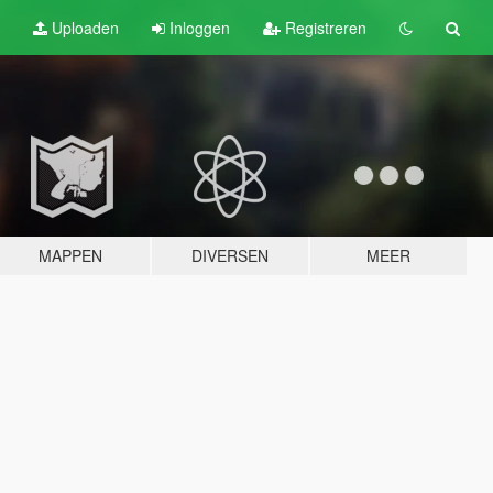
Uploaden
Inloggen
Registreren
MAPPEN
DIVERSEN
MEER