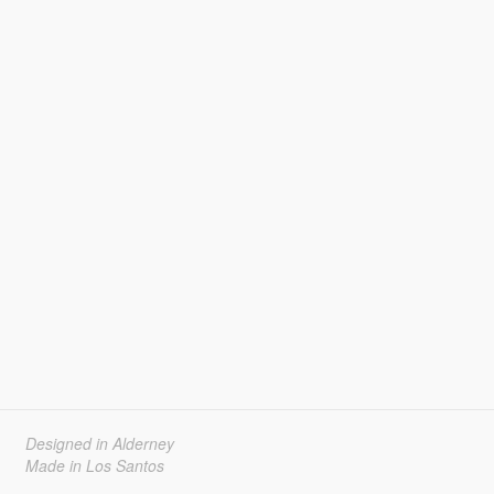
Designed in Alderney
Made in Los Santos