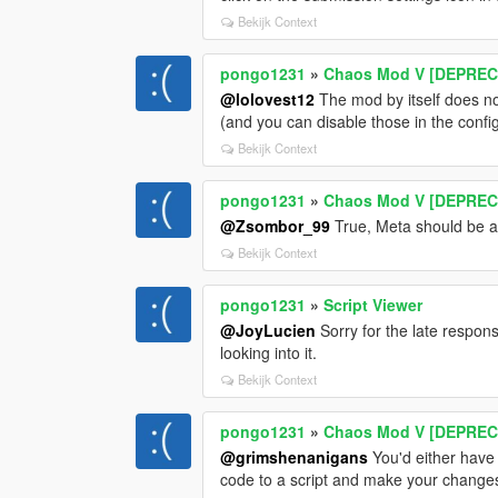
Bekijk Context
pongo1231
»
Chaos Mod V [DEPRECA
@lolovest12
The mod by itself does no
(and you can disable those in the config u
Bekijk Context
pongo1231
»
Chaos Mod V [DEPRECA
@Zsombor_99
True, Meta should be an
Bekijk Context
pongo1231
»
Script Viewer
@JoyLucien
Sorry for the late respon
looking into it.
Bekijk Context
pongo1231
»
Chaos Mod V [DEPRECA
@grimshenanigans
You'd either have t
code to a script and make your changes