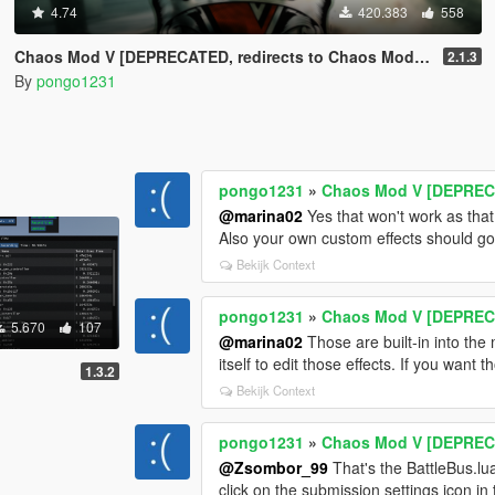
4.74
420.383
558
Chaos Mod V [DEPRECATED, redirects to Chaos Mod V by ChaosMod Team]
2.1.3
By
pongo1231
pongo1231
»
Chaos Mod V [DEPRECA
@marina02
Yes that won't work as that 
Also your own custom effects should go i
Bekijk Context
pongo1231
»
Chaos Mod V [DEPRECA
5.670
107
@marina02
Those are built-in into th
itself to edit those effects. If you want
1.3.2
Bekijk Context
pongo1231
»
Chaos Mod V [DEPRECA
@Zsombor_99
That's the BattleBus.lu
click on the submission settings icon in