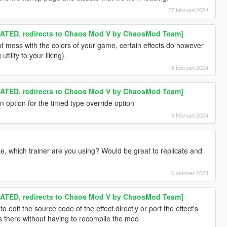
27 februari 2024
TED, redirects to Chaos Mod V by ChaosMod Team]
t mess with the colors of your game, certain effects do however
tility to your liking).
18 februari 2024
TED, redirects to Chaos Mod V by ChaosMod Team]
 option for the timed type override option
9 februari 2024
se, which trainer are you using? Would be great to replicate and
6 oktober 2023
TED, redirects to Chaos Mod V by ChaosMod Team]
o edit the source code of the effect directly or port the effect's
 there without having to recompile the mod