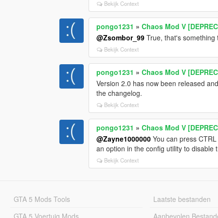
Bekijk Context
pongo1231
»
Chaos Mod V [DEPRECA
@Zsombor_99
True, that's something t
Bekijk Context
pongo1231
»
Chaos Mod V [DEPRECA
Version 2.0 has now been released and 
the changelog.
Bekijk Context
pongo1231
»
Chaos Mod V [DEPRECA
@Zayne1000000
You can press CTRL + 
an option in the config utility to disabl
Bekijk Context
GTA 5 Mods Tools
Laatste bestanden
GTA 5 Voertuig Mods
Aanbevolen Bestand