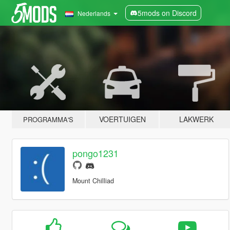
5mods on Discord
Nederlands
VOERTUIGEN
LAKWERK
PROGRAMMA'S
pongo1231
Mount Chilliad