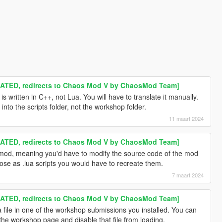
TED, redirects to Chaos Mod V by ChaosMod Team]
is written in C++, not Lua. You will have to translate it manually.
nto the scripts folder, not the workshop folder.
11 maart 2024
TED, redirects to Chaos Mod V by ChaosMod Team]
e mod, meaning you'd have to modify the source code of the mod
 those as .lua scripts you would have to recreate them.
7 maart 2024
TED, redirects to Chaos Mod V by ChaosMod Team]
a file in one of the workshop submissions you installed. You can
 the workshop page and disable that file from loading.