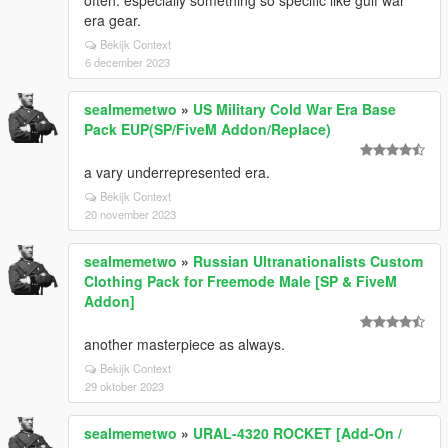
often. especially something so specific like gulf war
era gear.
Bekijk Context
6 december 2023
sealmemetwo
»
US Military Cold War Era Base
Pack EUP(SP/FiveM Addon/Replace)
a vary underrepresented era.
Bekijk Context
20 november 2023
sealmemetwo
»
Russian Ultranationalists Custom
Clothing Pack for Freemode Male [SP & FiveM
Addon]
another masterpiece as always.
Bekijk Context
29 oktober 2023
sealmemetwo
»
URAL-4320 ROCKET [Add-On /