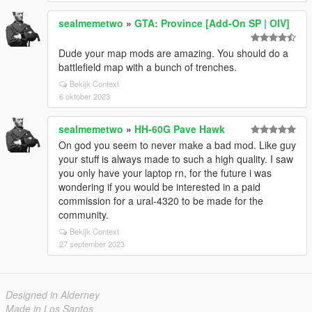
sealmemetwo
»
GTA: Province [Add-On SP | OIV]
Dude your map mods are amazing. You should do a
battlefield map with a bunch of trenches.
Bekijk Context
6 oktober 2023
sealmemetwo
»
HH-60G Pave Hawk
On god you seem to never make a bad mod. Like guy
your stuff is always made to such a high quality. I saw
you only have your laptop rn, for the future i was
wondering if you would be interested in a paid
commission for a ural-4320 to be made for the
community.
Bekijk Context
27 september 2023
Designed in Alderney
Made in Los Santos