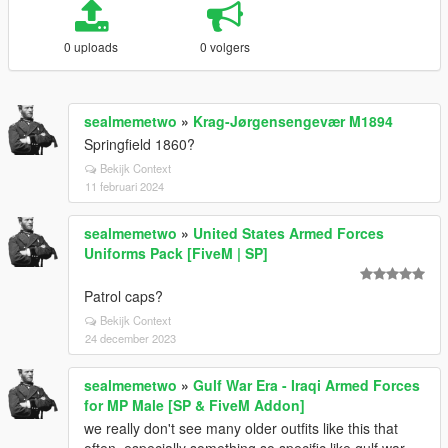
0 uploads
0 volgers
sealmemetwo
»
Krag-Jørgensengevær M1894
Springfield 1860?
Bekijk Context
11 februari 2024
sealmemetwo
»
United States Armed Forces
Uniforms Pack [FiveM | SP]
Patrol caps?
Bekijk Context
24 december 2023
sealmemetwo
»
Gulf War Era - Iraqi Armed Forces
for MP Male [SP & FiveM Addon]
we really don't see many older outfits like this that