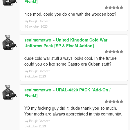
FiveM]
nice mod. could you do one with the wooden box?
Bekijk Context
16 oktober 2023
sealmemetwo
»
United Kingdom Cold War
Uniforms Pack [SP & FiveM Addon]
dude cold war stuff always looks cool. In the future
could you do like some Castro era Cuban stuff?
Bekijk Context
9 oktober 2023
sealmemetwo
»
URAL-4320 PACK [Add-On /
FiveM]
YO my fucking guy did it, dude thank you so much.
Your mods are always appreciated in this community.
Bekijk Context
8 oktober 2023