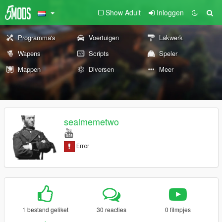
Show Adult
Inloggen
Programma's
Voertuigen
Lakwerk
Wapens
Scripts
Speler
Mappen
Diversen
Meer
sealmemetwo
1 bestand geliket
30 reacties
0 filmpjes