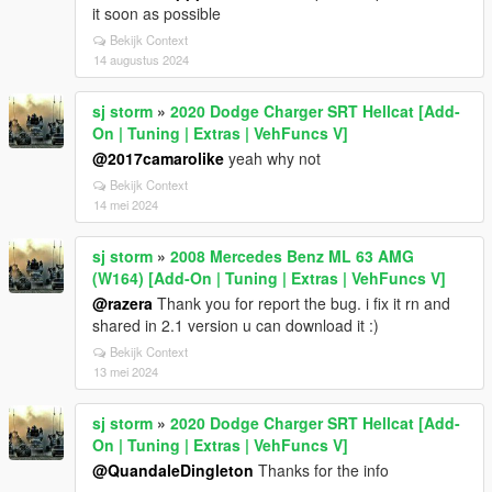
it soon as possible
Bekijk Context
14 augustus 2024
sj storm
»
2020 Dodge Charger SRT Hellcat [Add-
On | Tuning | Extras | VehFuncs V]
@2017camarolike
yeah why not
Bekijk Context
14 mei 2024
sj storm
»
2008 Mercedes Benz ML 63 AMG
(W164) [Add-On | Tuning | Extras | VehFuncs V]
@razera
Thank you for report the bug. i fix it rn and
shared in 2.1 version u can download it :)
Bekijk Context
13 mei 2024
sj storm
»
2020 Dodge Charger SRT Hellcat [Add-
On | Tuning | Extras | VehFuncs V]
@QuandaleDingleton
Thanks for the info