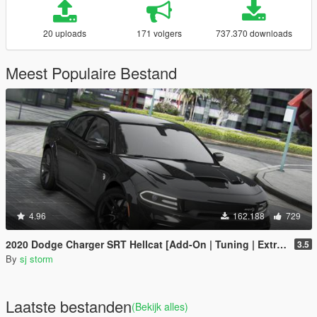
20 uploads
171 volgers
737.370 downloads
Meest Populaire Bestand
4.96
162.188
729
2020 Dodge Charger SRT Hellcat [Add-On | Tuning | Extras | VehFuncs V]
3.5
By
sj storm
Laatste bestanden
(Bekijk alles)