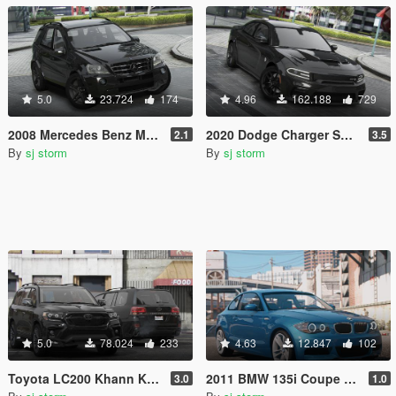
5.0
23.724
174
4.96
162.188
729
2008 Mercedes Benz ML 63 AMG (W164) [Add-On | Tuning | Extras | VehFuncs V]
2020 Dodge Charger SRT Hellcat [Add-On | Tuning | Extras | VehFuncs V]
2.1
3.5
By
sj storm
By
sj storm
5.0
78.024
233
4.63
12.847
102
Toyota LC200 Khann Kit 2018 [Add-On | Extras]
2011 BMW 135i Coupe [Add-On | Extras]
3.0
1.0