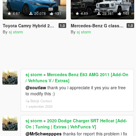
4.67
20.078
131
4.89
29.161
148
Toyota Camry Hybrid 2019 [Add-On | Extras | Vehfuncs V ]
Mercedes-Benz G class 1999 [Add-On | Extras | Wheels | VehFuncs V]
1.0
1.0
By
sj storm
By
sj storm
sj storm
»
Mercedes Benz E63 AMG 2011 [Add-On
/ Vehfuncs V / Extras]
@xoutlaw
thank you i appreciate it yes you are free
to modify this :)
Bekijk Context
1 september 2025
sj storm
»
2020 Dodge Charger SRT Hellcat [Add-
On | Tuning | Extras | VehFuncs V]
@MrSchwepppes
thanks for report this problem i fix