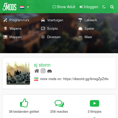
Show Adult
Inloggen
Programma's
Voertuigen
Lakwerk
Wapens
Scripts
Speler
Mappen
Diversen
Meer
sj storm
more mods on: https://discord.gg/6mxgZpZr6v
38 bestanden geliket
256 reacties
3 filmpjes