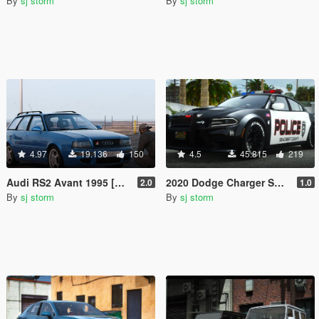
By
sj storm
By
sj storm
4.97
19.136
150
4.5
45.815
219
Audi RS2 Avant 1995 [Add-On | Extras | Vehfuncs V]
2020 Dodge Charger SRT Hellcat Crazy Police [Add-On | Extras | Vehfuncs V ]
2.0
1.0
By
sj storm
By
sj storm