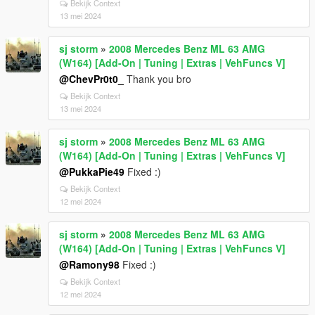
Bekijk Context
13 mei 2024
sj storm
»
2008 Mercedes Benz ML 63 AMG
(W164) [Add-On | Tuning | Extras | VehFuncs V]
@ChevPr0t0_
Thank you bro
Bekijk Context
13 mei 2024
sj storm
»
2008 Mercedes Benz ML 63 AMG
(W164) [Add-On | Tuning | Extras | VehFuncs V]
@PukkaPie49
Fixed :)
Bekijk Context
12 mei 2024
sj storm
»
2008 Mercedes Benz ML 63 AMG
(W164) [Add-On | Tuning | Extras | VehFuncs V]
@Ramony98
Fixed :)
Bekijk Context
12 mei 2024