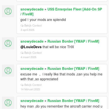
snowydecade
»
USS Enterprise Fleet [Add-On SP
/ FiveM]
god！your mods are splendid
Bekijk Context
3 april 2025
snowydecade
»
Russian Border [YMAP / FiveM]
@LouieDevs
that will be nice THX
Bekijk Context
4 maart 2025
snowydecade
»
Russian Border [YMAP / FiveM]
excuse me ， i really like that mods ,can you help me
with that ,so appreciated
Bekijk Context
14 februari 2025
snowydecade
»
Russian Border [YMAP / FiveM]
hey man ,do you remember the aircraft carrier mod u