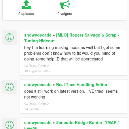
0 uploads
0 volgers
snowydecade
»
[MLO] Rogers Salvage & Scrap -
Tuning Hideout
hey I`m learning making mods as well but I got some
problems don`t know how to fix would you mind of
doing some help :D that will be appreciated
Bekijk Context
10 augustus 2025
snowydecade
»
Real Time Handling Editor
does it still work on latest version, I`VE tried ,seems
not working
Bekijk Context
24 juni 2025
snowydecade
»
Zancudo Bridge Border [YMAP /
FiveM]