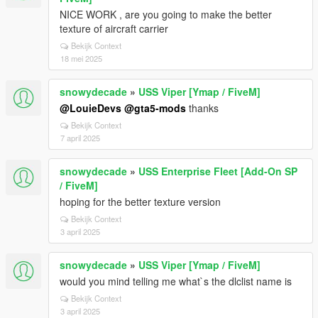
NICE WORK , are you going to make the better
texture of aircraft carrier
Bekijk Context
18 mei 2025
snowydecade
»
USS Viper [Ymap / FiveM]
@LouieDevs
@gta5-mods
thanks
Bekijk Context
7 april 2025
snowydecade
»
USS Enterprise Fleet [Add-On SP
/ FiveM]
hoping for the better texture version
Bekijk Context
3 april 2025
snowydecade
»
USS Viper [Ymap / FiveM]
would you mind telling me what`s the dlclist name is
Bekijk Context
3 april 2025