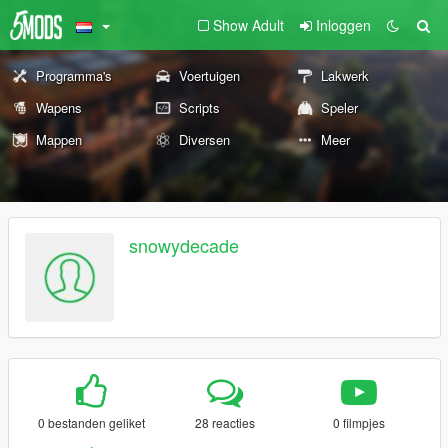
Show Adult
Inloggen
Programma's
Voertuigen
Lakwerk
Wapens
Scripts
Speler
Mappen
Diversen
Meer
snowydecade
0 bestanden geliket
28 reacties
0 filmpjes