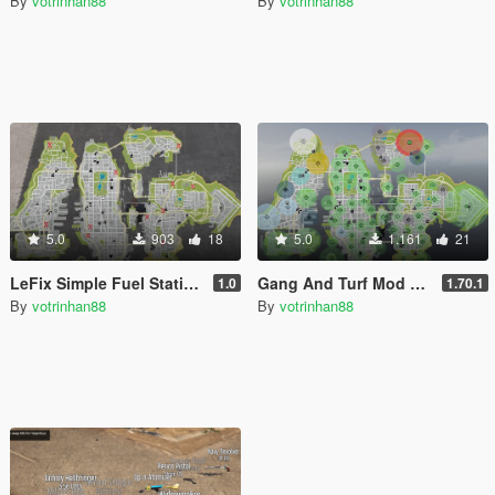
By
votrinhan88
By
votrinhan88
5.0
903
18
5.0
1.161
21
LeFix Simple Fuel Stations for LCPP
Gang And Turf Mod TurfZoneData.xml for LCPP
1.0
1.70.1
By
votrinhan88
By
votrinhan88