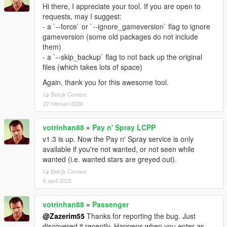
Hi there, I appreciate your tool. If you are open to
requests, may I suggest:
- a `--force` or `--ignore_gameversion` flag to ignore
gameversion (some old packages do not include
them)
- a `--skip_backup` flag to not back up the original
files (which takes lots of space)
Again, thank you for this awesome tool.
Bekijk Context
22 februari 2026
votrinhan88
»
Pay n' Spray LCPP
v1.3 is up. Now the Pay n' Spray service is only
available if you're not wanted, or not seen while
wanted (i.e. wanted stars are greyed out).
Bekijk Context
6 april 2025
votrinhan88
»
Passenger
@Zazerim55
Thanks for reporting the bug. Just
discovered it recently. Happens when you enter as