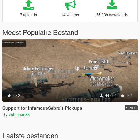
7 uploads
14 volgers
55.239 downloads
Meest Populaire Bestand
4.42
44.091
161
Support for InfamousSabre's Pickups
1.70.3
By
votrinhan88
Laatste bestanden