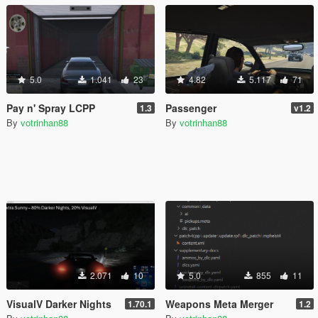
5.0
1.041
23
4.82
5.117
71
Pay n' Spray LCPP
Passenger
1.3
v1.2
By
votrinhan88
By
votrinhan88
2.071
10
5.0
855
11
VisualV Darker Nights
Weapons Meta Merger
1.70.1
1.2