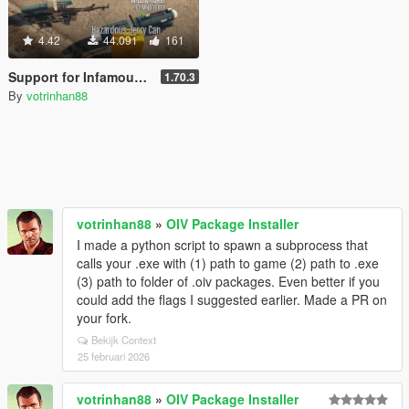
4.42
44.091
161
Support for InfamousSabre's Pickups
1.70.3
By
votrinhan88
votrinhan88
»
OIV Package Installer
I made a python script to spawn a subprocess that
calls your .exe with (1) path to game (2) path to .exe
(3) path to folder of .oiv packages. Even better if you
could add the flags I suggested earlier. Made a PR on
your fork.
Bekijk Context
25 februari 2026
votrinhan88
»
OIV Package Installer