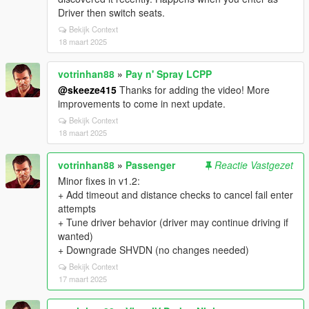
Driver then switch seats.
Bekijk Context
18 maart 2025
votrinhan88
»
Pay n' Spray LCPP
@skeeze415
Thanks for adding the video! More
improvements to come in next update.
Bekijk Context
18 maart 2025
votrinhan88
»
Passenger
Reactie Vastgezet
Minor fixes in v1.2:
+ Add timeout and distance checks to cancel fail enter
attempts
+ Tune driver behavior (driver may continue driving if
wanted)
+ Downgrade SHVDN (no changes needed)
Bekijk Context
17 maart 2025