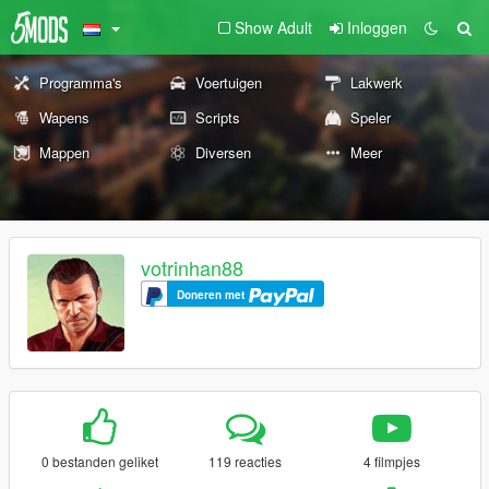
Show Adult
Inloggen
Programma's
Voertuigen
Lakwerk
Wapens
Scripts
Speler
Mappen
Diversen
Meer
votrinhan88
Doneren met
0 bestanden geliket
119 reacties
4 filmpjes