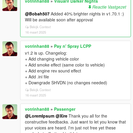
votrinhan88
»
VisualV Darker Nights
Reactie Vastgezet
@Bobah507
Added 40% brighter nights in v1.70.1 :)
Will be available soon after approval
Bekijk Context
16 maart 2025
votrinhan88
»
Pay n' Spray LCPP
v1.2 is up. Changelog:
+ Add changing vehicle color
+ Add smoke effect (same color to vehicle)
+ Add engine rev sound effect
+ Add .ini file
+ Downgrade SHVDN (no changes needed)
Bekijk Context
16 maart 2025
votrinhan88
»
Passenger
@LoremIpsum
@Xire
Thank you all for the
constructive feedbacks. Just want to let you know that
your voices are heard. I'm just not free yet these