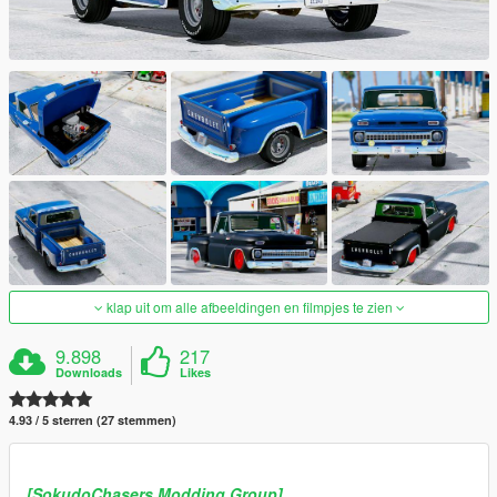
klap uit om alle afbeeldingen en filmpjes te zien
9.898
217
Downloads
Likes
4.93 / 5 sterren (27 stemmen)
[SokudoChasers Modding Group]