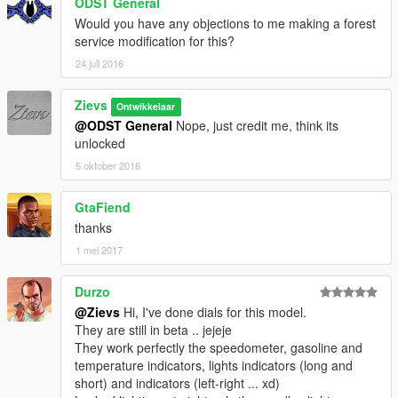
ODST General
Would you have any objections to me making a forest
service modification for this?
24 juli 2016
Zievs
Ontwikkelaar
@ODST General
Nope, just credit me, think its
unlocked
5 oktober 2016
GtaFiend
thanks
1 mei 2017
Durzo
@Zievs
Hi, I've done dials for this model.
They are still in beta .. jejeje
They work perfectly the speedometer, gasoline and
temperature indicators, lights indicators (long and
short) and indicators (left-right ... xd)