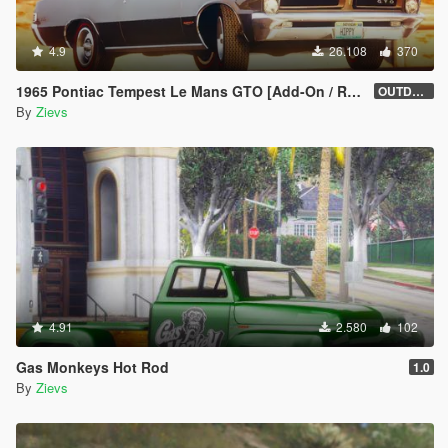
4.9
26.108
370
1965 Pontiac Tempest Le Mans GTO [Add-On / Replace | Tuning]
OUTDATED
By
Zievs
4.91
2.580
102
Gas Monkeys Hot Rod
1.0
By
Zievs