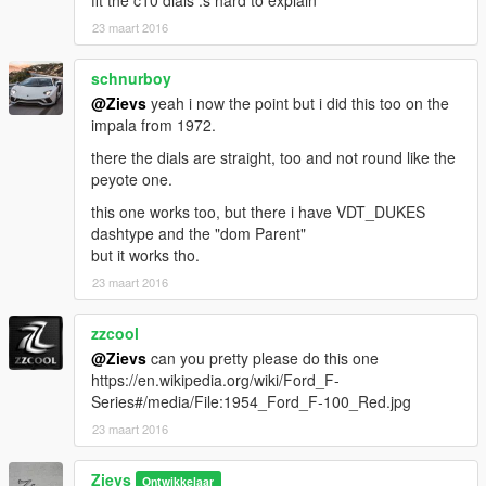
fit the c10 dials :s hard to explain
23 maart 2016
schnurboy
@Zievs
yeah i now the point but i did this too on the
impala from 1972.
there the dials are straight, too and not round like the
peyote one.
this one works too, but there i have VDT_DUKES
dashtype and the "dom Parent"
but it works tho.
23 maart 2016
zzcool
@Zievs
can you pretty please do this one
https://en.wikipedia.org/wiki/Ford_F-
Series#/media/File:1954_Ford_F-100_Red.jpg
23 maart 2016
Zievs
Ontwikkelaar