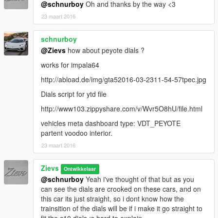
@schnurboy
Oh and thanks by the way <3
23 maart 2016
schnurboy
@Zievs
how about peyote dials ?
works for impala64
http://abload.de/img/gta52016-03-2311-54-57tpec.jpg
Dials script for ytd file
http://www103.zippyshare.com/v/Wvr5O8hU/file.html
vehicles meta dashboard type: VDT_PEYOTE
partent voodoo interior.
23 maart 2016
Zievs
Ontwikkelaar
@schnurboy
Yeah i've thought of that but as you
can see the dials are crooked on these cars, and on
this car its just straight, so i dont know how the
trainsition of the dials will be if i make it go straight to