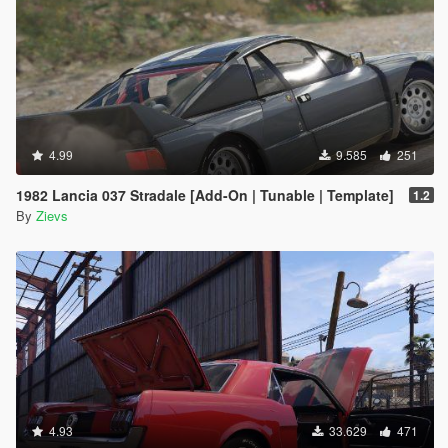
4.99
9.585
251
1982 Lancia 037 Stradale [Add-On | Tunable | Template]
1.2
By
Zievs
4.93
33.629
471