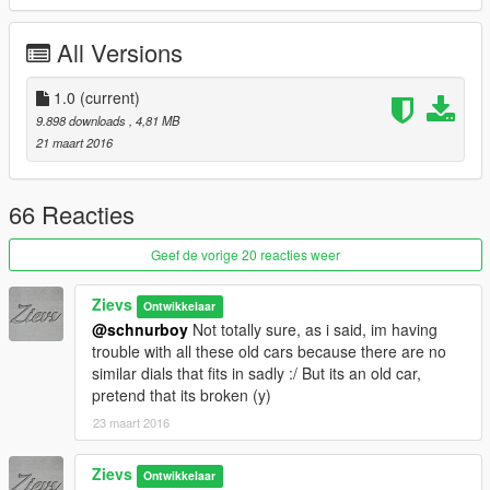
Sounds like a lot of bugs but they're really just small things...
All Versions
Installation Path
1.0
(current)
9.898 downloads
, 4,81 MB
Grand Theft Auto
21 maart 2016
V\mods\update\x64\dlcpacks\mpchristmas2\dlc.rpf\x64\levels\gt
a5\vehicles\xmas2vehicles.rpf\
66 Reacties
If you want to se more, donate me a few dollars, my Zmod
license is running out in short... Appreciate it!
Geef de vorige 20 reacties weer
Hope you like it, peace!
Zievs
Ontwikkelaar
@schnurboy
Not totally sure, as i said, im having
trouble with all these old cars because there are no
similar dials that fits in sadly :/ But its an old car,
pretend that its broken (y)
23 maart 2016
Zievs
Ontwikkelaar