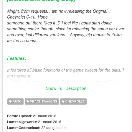
Alright, from requests, i am now releasing the Original
Chevrolet C-10. Hope
someone out there likes it :D I feel like i gotta start doing
something cooler though, since im releasing the same car over
and over, just different versions... Anyway, big thanks to Zeiko
for the screens!
Features:
It features all basic funktions of the game except for the dials. I
am having a
hard time figuring out how to fix the dials for an old car like this.
Also, it has
Show Full Description
no interior lighting unfortunetly.
AUTO
VRACHTWAGENS
CHEVROLET
Other than that, features opening doors, breaking windows,
popping tires, LODs etc.
21 maart 2016
Eerste Upload:
21 maart 2016
Laatst bijgewerkt:
It has 2 extras, the flatbed cover and the extralights, but the
22 uur geleden
Laatst Gedownload:
extralights does not work unfortunetly.