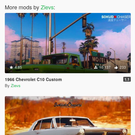
More mods by
Zievs
:
4.85
10.137
233
1966 Chevrolet C10 Custom
1.1
By
Zievs