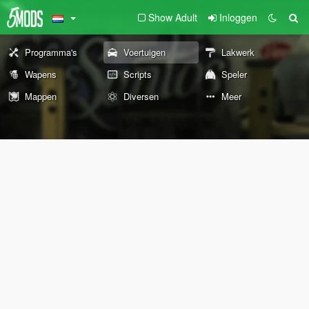
Show Adult
Inloggen
Programma's
Voertuigen
Lakwerk
Wapens
Scripts
Speler
Mappen
Diversen
Meer