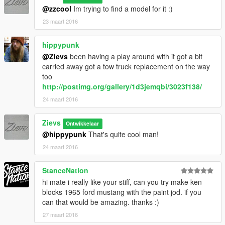
@zzcool
Im trying to find a model for it :)
23 maart 2016
hippypunk
@Zievs
been having a play around with it got a bit
carried away got a tow truck replacement on the way
too
http://postimg.org/gallery/1d3jemqbi/3023f138/
24 maart 2016
Zievs
Ontwikkelaar
@hippypunk
That's quite cool man!
24 maart 2016
StanceNation
hi mate i really like your stiff, can you try make ken
blocks 1965 ford mustang with the paint jod. if you
can that would be amazing. thanks :)
27 maart 2016