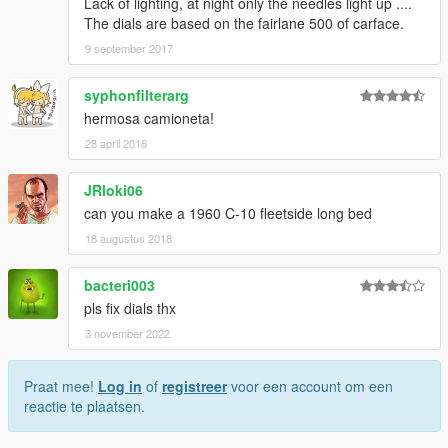
Lack of lighting, at night only the needles light up ....
The dials are based on the fairlane 500 of carface.
9 september 2017
syphonfilterarg
hermosa camioneta!
28 april 2018
JRloki06
can you make a 1960 C-10 fleetside long bed
18 augustus 2018
bacteri003
pls fix dials thx
3 november 2022
Praat mee!
Log in
of
registreer
voor een account om een
reactie te plaatsen.