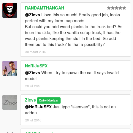
RANDAMTHANGAH
@Zievs
I love this so much! Really good job, looks
perfect with my farm map mods.
But could you add wood planks to the truck bed? As
in on the side, like the vanilla scrap truck, it has the
wood planks keeping the stuff in the bed. So add
them but to this truck? Is that a possibility?
30 maart 2016
NeRiJuSFX
@Zievs
When I try to spawn the cat it says invalid
model
20 juli 2016
Zievs
Ontwikkelaar
@NeRiJuSFX
Just type "slamvan", this is not an
addon
20 juli 2016