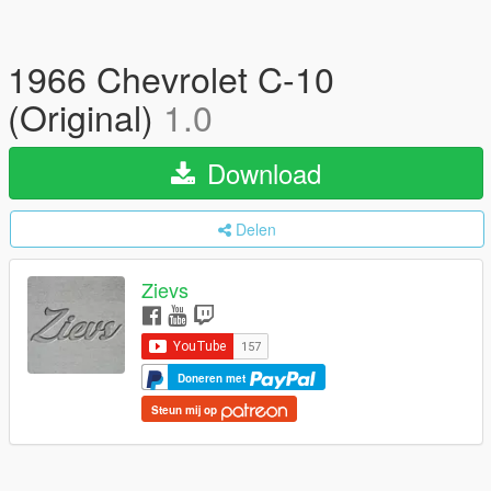
1966 Chevrolet C-10
(Original)
1.0
Download
Delen
Zievs
Doneren met
Steun mij op