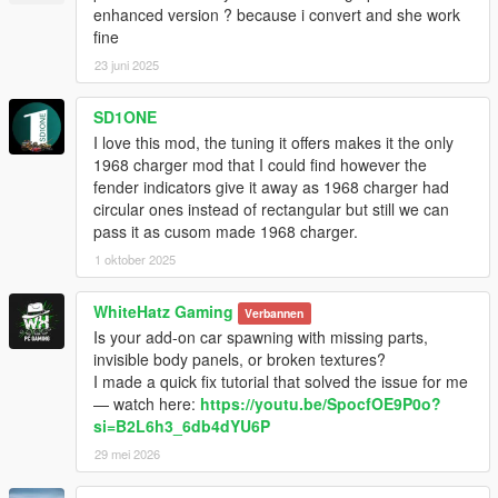
enhanced version ? because i convert and she work
fine
23 juni 2025
SD1ONE
I love this mod, the tuning it offers makes it the only
1968 charger mod that I could find however the
fender indicators give it away as 1968 charger had
circular ones instead of rectangular but still we can
pass it as cusom made 1968 charger.
1 oktober 2025
WhiteHatz Gaming
Verbannen
Is your add-on car spawning with missing parts,
invisible body panels, or broken textures?
I made a quick fix tutorial that solved the issue for me
— watch here:
https://youtu.be/SpocfOE9P0o?
si=B2L6h3_6db4dYU6P
29 mei 2026