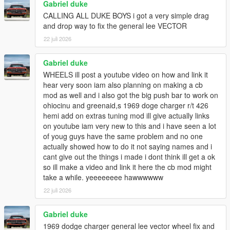
Gabriel duke
CALLING ALL DUKE BOYS i got a very simple drag
and drop way to fix the general lee VECTOR
22 juli 2026
Gabriel duke
WHEELS ill post a youtube video on how and link it
hear very soon iam also planning on making a cb
mod as well and i also got the big push bar to work on
ohiocinu and greenaid,s 1969 doge charger r/t 426
hemi add on extras tuning mod ill give actually links
on youtube iam very new to this and i have seen a lot
of youg guys have the same problem and no one
actually showed how to do it not saying names and i
cant give out the things i made i dont think ill get a ok
so ill make a video and link it here the cb mod might
take a while. yeeeeeeee hawwwwww
22 juli 2026
Gabriel duke
1969 dodge charger general lee vector wheel fix and