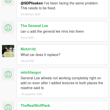
[Installation]
@SDPlissken
I've been facing the same problem.
This needs to be fixed.
Use OpenIV to make these changes.
23 februari 2022
-(ADD-ON)-
The General Lee
1. Add new line close to the bottom:
can u add the general lee rims into fivem
dlcpacks:\69charger\
to file .\update\update.rpf\common\data\dlclist.xml
8 juni 2022
2. Copy the 69charger folder into the dlcpacks folder:
Nick4142
.\update\x64\dlcpacks\69charger
What car does it replace?
29 juli 2022
3. "Tire Texture" folder content goes in vehshare.ytd on two
locations:
- .\x64e.rpf\levels\gta5\vehicles.rpf\vehshare.ytd
mitchfaugot
-
General Lee wheels not working completely right on
.\x64w.rpf\dlcpacks\mpbeach\dlc.rpf\x64\levels\gta5\vehicles\m
add on even after I added textures to both places the
pbeachvehicles.rpf\vehshare.ytd
readme said to
18 augustus 2022
4. Spawn carname using a trainer:
69charger
TheRealWolfPack
-(FULL REPLACE)-