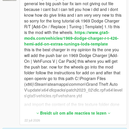
general lee big push bar fix iam not giving out file
because i cant but i can tell you how i did and i dont
know how do give links and i am very very new to this
so sorry for the long tutorial ok 1969 Dodge Charger
R/T [Add-On / Replace | Tuning | Template] 1.1b this
is the mod with the wheels.
https://www.gta5-
mods.com/vehicles/1969-dodge-charger-r-t-426-
hemi-add-on-extras-tunings-lods-template
this is the best charger in my opinion its the one you
will add the push bar on 1969 Dodge Charger [Add-
On | VehFuncs V | Car Pack] this where you will get
the push bar. now for the wheels go into the mod
folder follow the instructions for add on and after that
open openiv go to this path C:\Program Files
(x86)\Steam\steamapps\common\Grand Theft Auto
V\update\x64\dlcpacks\patch2023_02\dlc.rpf\x64\level
s\gta5\vehicles.rpf\vehshare.ytd
and import the content of the tire texture folder done
now for the push bar open openiv and follow this path
Breidt uit om alle reacties te lezen
update/x64/dlcpacks/charger69/dlcrpf/data/ and copy
22 juli 2026
and paste the carclos.meta file on your desktop then
from there go back out of the data folder go into x64