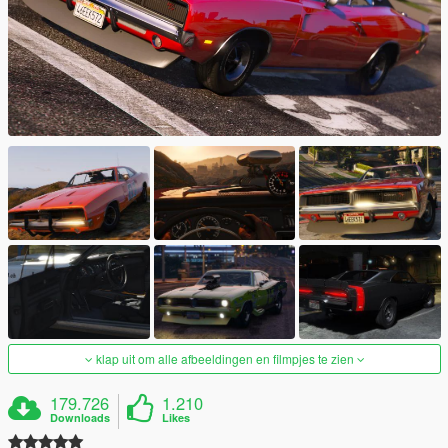
klap uit om alle afbeeldingen en filmpjes te zien
179.726
1.210
Downloads
Likes