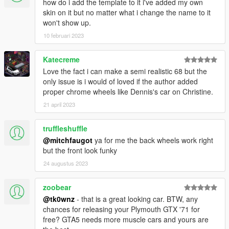
1. Add new line close to the bottom:
how do i add the template to it i've added my own
dlcpacks:\69charger\
skin on it but no matter what i change the name to it
to file .\update\update.rpf\common\data\dlclist.xml
won't show up.
10 februari 2023
2. Copy the 69charger folder from the ". Full Replace" folder
into the dlcpacks folder:
Katecreme
.\update\x64\dlcpacks\69charger
Love the fact i can make a semi realistic 68 but the
only issue is i would of loved if the author added
3. "Tire Texture" folder content goes in vehshare.ytd on two
proper chrome wheels like Dennis's car on Christine.
locations:
- .\x64e.rpf\levels\gta5\vehicles.rpf\vehshare.ytd
21 april 2023
-
.\x64w.rpf\dlcpacks\mpbeach\dlc.rpf\x64\levels\gta5\vehicles\m
truffleshuffle
pbeachvehicles.rpf\vehshare.ytd
@mitchfaugot
ya for me the back wheels work right
but the front look funky
4. Spawn carname using a trainer: dukes
24 augustus 2023
-(CAR ONLY REPLACE)-
... or just use the three files in the ". Car Only Replace" folder
zoobear
and put them here:
@tk0wnz
- that is a great looking car. BTW, any
.\update\x64\dlcpacks\patchday12ng\dlc.rpf\x64\levels\gta5\veh
chances for releasing your Plymouth GTX '71 for
icles.rpf\
free? GTA5 needs more muscle cars and yours are