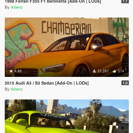
1998 Ferrari F355 F1 Berlinetta [Add-On | LODs]
1.1
By
tk0wnz
4.88
51.267
374
2015 Audi A3 / S3 Sedan [Add-On | LODs]
1.0
By
tk0wnz