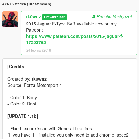
4.86 / 5 sterren (107 stemmen)
tk0wnz
Reactie Vastgezet
Ontwikkelaar
2015 Jaguar F-Type SVR available now on my
Patreon:
https://www.patreon.com/posts/2015-jaguar-f-
17203762
26 februari 2018
[Credits]
Created by:
tk0wnz
Source: Forza Motorsport 4
- Color 1: Body
- Color 2: Roof
[UPDATE 1.1b]
- Fixed texture issue with General Lee tires.
(If you have 1.1 installed you only need to add chrome_spec2