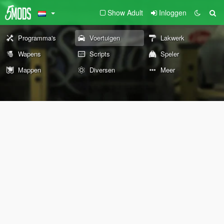
Show Adult
Inloggen
Programma's
Voertuigen
Lakwerk
Wapens
Scripts
Speler
Mappen
Diversen
Meer