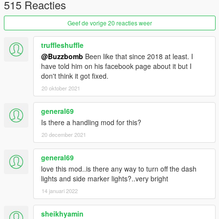
515 Reacties
[Features]
Geef de vorige 20 reacties weer
- Breakable Glass
- Steeringwheel
truffleshuffle
- Lights
@Buzzbomb
Been like that since 2018 at least. I
- Dials
have told him on his facebook page about it but I
- Livery support
don't think it got fixed.
- 6 Extras
- 38 Tuning Mods
20 oktober 2021
[Extras]
general69
Is there a handling mod for this?
#1 Front Entenna
20 december 2021
#2 Door Mirror
#3 Front Plate
#4 CB Antenna
general69
#7 R/T logo sides (PAINT1)
love this mod..is there any way to turn off the dash
#8 Sideskirts
lights and side marker lights?..very bright
#10 Hood Latch Clips
14 januari 2022
#11 Cage
#12 Tachometer Gage
sheikhyamin