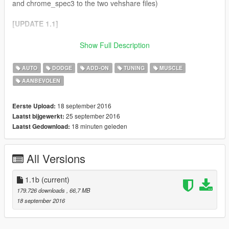
and chrome_spec3 to the two vehshare files)
[UPDATE 1.1]
- Real life carsize (10% bigger)
Show Full Description
- Fixed Glass breaking properly (mostly)
- Fixed Fuelcap
AUTO
DODGE
ADD-ON
TUNING
MUSCLE
- New Bonnet
AANBEVOLEN
- New Extra: RPM Gage
- Added General Lee parts:
- Paintjob (tnx outsid3r4!)
18 september 2016
Eerste Upload:
- Bull bar
25 september 2016
Laatst bijgewerkt:
- License plate
18 minuten geleden
Laatst Gedownload:
- Wheels (in Muscle, use trainer)
All Versions
NOTE
:
"Tire Texture" folder content goes in vehshare.ytd on two
locations:
1.1b
(current)
- .\x64e.rpf\levels\gta5\vehicles.rpf\vehshare.ytd
179.726 downloads
, 66,7 MB
-
18 september 2016
.\x64w.rpf\dlcpacks\mpbeach\dlc.rpf\x64\levels\gta5\vehicles\m
pbeachvehicles.rpf\vehshare.ytd