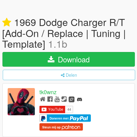
1969 Dodge Charger R/T
[Add-On / Replace | Tuning |
Template]
1.1b
Download
Delen
tk0wnz
Doneren met
Steun mij op