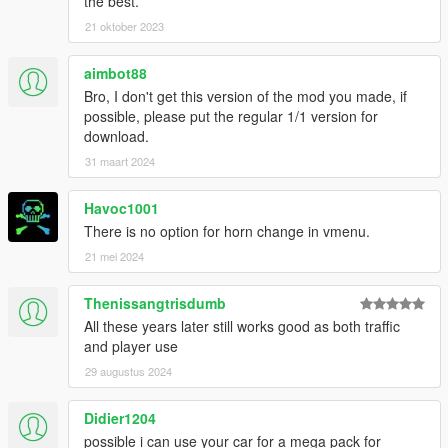
the best.
[Notes]
21 oktober 2023
If you like my work, feel free to make a (small) donation!
aimbot88
I'd like to thank YCA-G/SEMsmile for their GTA4 Paintjobs I've
Bro, I don't get this version of the mod you made, if
used - let me know if this is OK.
possible, please put the regular 1/1 version for
download.
Add-on crashes the game? Try this: https://www.gta5-
31 maart 2024
mods.com/misc/gta-5-gameconfig-300-cars
Havoc1001
There is no option for horn change in vmenu.
21 mei 2024
Thenissangtrisdumb
All these years later still works good as both traffic
and player use
29 augustus 2024
Didier1204
possible i can use your car for a mega pack for