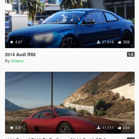
V\update\x64\dlcpacks\patchdayg9ecng\dlc.rpf\x64\le
vels\gta5\vehicles.rpf\vehshare.ytd
4.87
27.616
308
2014 Audi RS5
1.0
By
tk0wnz
4.97
11.111
234