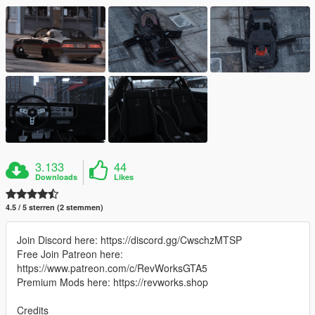
3.133
44
Downloads
Likes
4.5 / 5 sterren (2 stemmen)
Join Discord here: https://discord.gg/CwschzMTSP
Free Join Patreon here:
https://www.patreon.com/c/RevWorksGTA5
Premium Mods here: https://revworks.shop
Credits