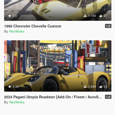
5.0
1.189
37
1966 Chevrolet Chevelle Custom
1.0
By
RevWorks
4.36
3.999
53
2024 Pagani Utopia Roadster [Add-On / Fivem / AutoSpoiler / Unlocked]
1.0
By
RevWorks