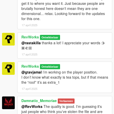
get it to where you want it. Just because people are
brutally honest here doesn't mean they are one
dimensional... relax. Looking forward to the updates
for this one.
17 april 2025
RevWorks
Ontwikkelaar
@rastakilla
thanks a lot! I appreciate your words 🫱
🏽‍🫲🏼
17 april 2025
RevWorks
Ontwikkelaar
@gtavjamal
i’m working on the player position.
I don’t know what exactly is tea tops, but if that means
the “roof” it’s as extra_1
17 april 2025
Damnatio_Memoriae
Verbannen
@RevWorks
The quality is good. I'm guessing it's
just people who think you've stolen the file and are