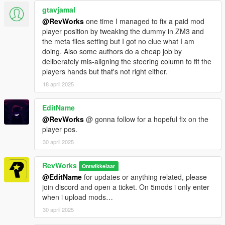
gtavjamal
@RevWorks
one time I managed to fix a paid mod
player position by tweaking the dummy in ZM3 and
the meta files setting but I got no clue what I am
doing. Also some authors do a cheap job by
deliberately mis-aligning the steering column to fit the
players hands but that's not right either.
18 april 2025
EditName
@RevWorks
@ gonna follow for a hopeful fix on the
player pos.
30 april 2025
RevWorks
Ontwikkelaar
@EditName
for updates or anything related, please
join discord and open a ticket. On 5mods i only enter
when i upload mods…
30 april 2025