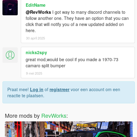
EditName
@RevWorks
I got way to many discord channels to
follow another one. They have an option that you can
click that will notify you of a new updated added on
here.
30 april 2025
nicks2spy
great mod,would be cool if you made a 1970-73
camaro split bumper
9 mei 2025
Praat mee!
Log in
of
registreer
voor een account om een
reactie te plaatsen.
More mods by
RevWorks
: