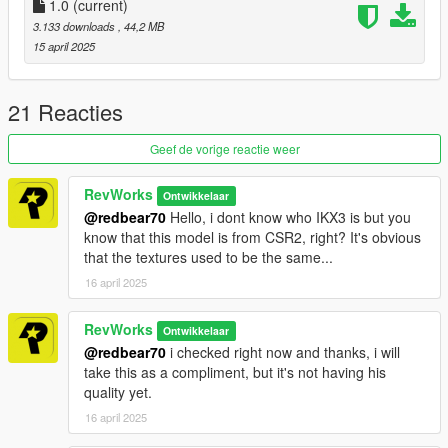
1.0
(current)
- Paint 6: Interior (Seats)
3.133 downloads
, 44,2 MB
- Paint 7: Interior
15 april 2025
Spawn name is rev_pontiac78
21 Reacties
To install, please use OpenIV and navigate to -> Rockstar
Games\Grand Theft Auto V\mods\update\x64\dlcpacks adding
Geef de vorige reactie weer
the folder " rev_pontiac78" and its contents
RevWorks
Ontwikkelaar
now using OpenIV, navigate to, Rockstar Games\Grand Theft
@redbear70
Hello, i dont know who IKX3 is but you
Auto V\mods\update\update.rpf\common\data opening
know that this model is from CSR2, right? It's obvious
dlclist.meta
that the textures used to be the same...
and to this dlcpacks:/rev_pontiac78/ - save and close.
16 april 2025
RevWorks
Ontwikkelaar
@redbear70
i checked right now and thanks, i will
take this as a compliment, but it's not having his
quality yet.
16 april 2025