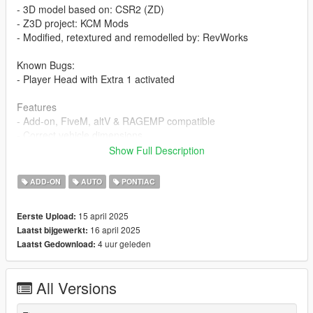
- 3D model based on: CSR2 (ZD)
- Z3D project: KCM Mods
- Modified, retextured and remodelled by: RevWorks
Known Bugs:
- Player Head with Extra 1 activated
Features
- Add-on, FiveM, altV & RAGEMP compatible
- Correct vehicle dimensions
- HQ interior / exterior (Realistic materials)
Show Full Description
- HQ rims & Tires
- Working dials
ADD-ON
AUTO
PONTIAC
- Breakable glass
- No window tint
15 april 2025
Eerste Upload:
- Accurate exterior lights
16 april 2025
Laatst bijgewerkt:
- Accurate hands on steering wheel & Steering angle
4 uur geleden
Laatst Gedownload:
Paint Options
- Paint 1: BodyPaint
All Versions
- Paint 2: Brake calipers + Autentica OEM Trims
- Paint 4: Rims