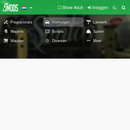
Show Adult
Inloggen
Programma's
Voertuigen
Lakwerk
Wapens
Scripts
Speler
Mappen
Diversen
Meer