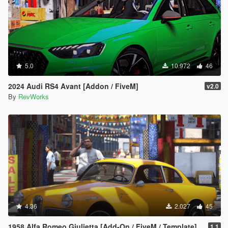
5.0
10.972
46
2024 Audi RS4 Avant [Addon / FiveM]
v2.0
By
RevWorks
4.36
2.027
45
1958 Alfa Romeo Giulietta [Add-On / FiveM / Template]
1.1