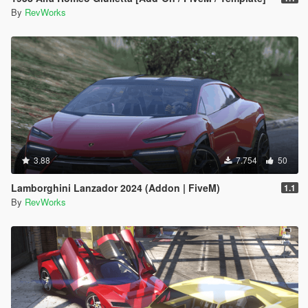
By
RevWorks
3.88
7.754
50
Lamborghini Lanzador 2024 (Addon | FiveM)
1.1
By
RevWorks