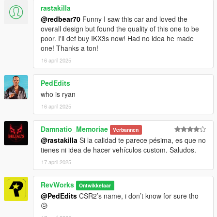
rastakilla
@redbear70
Funny I saw this car and loved the
overall design but found the quality of this one to be
poor. I'll def buy IKX3s now! Had no idea he made
one! Thanks a ton!
16 april 2025
PedEdits
who is ryan
16 april 2025
Damnatio_Memoriae
Verbannen
@rastakilla
Si la calidad te parece pésima, es que no
tienes ni idea de hacer vehículos custom. Saludos.
17 april 2025
RevWorks
Ontwikkelaar
@PedEdits
CSR2’s name, i don’t know for sure tho
😥