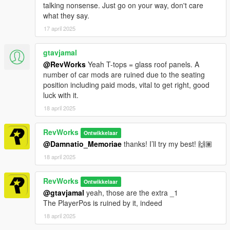
talking nonsense. Just go on your way, don't care
what they say.
17 april 2025
gtavjamal
@RevWorks
Yeah T-tops = glass roof panels. A
number of car mods are ruined due to the seating
position including paid mods, vital to get right, good
luck with it.
18 april 2025
RevWorks
Ontwikkelaar
@Damnatio_Memoriae
thanks! I’ll try my best! 🙌🏽
18 april 2025
RevWorks
Ontwikkelaar
@gtavjamal
yeah, those are the extra _1
The PlayerPos is ruined by it, indeed
18 april 2025