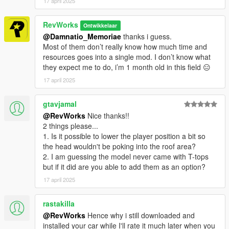
17 april 2025
RevWorks
Ontwikkelaar
@Damnatio_Memoriae
thanks i guess.
Most of them don’t really know how much time and
resources goes into a single mod. I don’t know what
they expect me to do, i’m 1 month old in this field 😑
17 april 2025
gtavjamal
@RevWorks
Nice thanks!!
2 things please...
1. Is it possible to lower the player position a bit so
the head wouldn't be poking into the roof area?
2. I am guessing the model never came with T-tops
but if it did are you able to add them as an option?
17 april 2025
rastakilla
@RevWorks
Hence why i still downloaded and
installed your car while I'll rate it much later when you