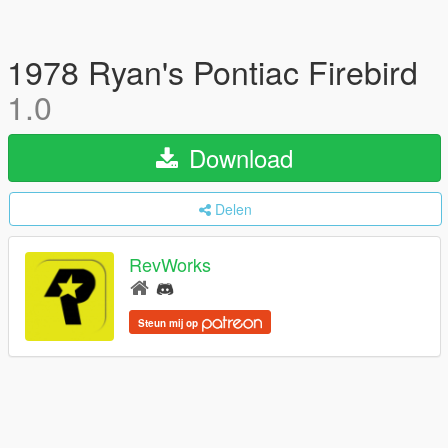
1978 Ryan's Pontiac Firebird
1.0
Download
Delen
RevWorks
Steun mij op