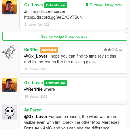
1.GTA Plate
Gx_Lover
Reactie Vastgezet
Ontwikkelaar
2.OEM Plate
Join my discord server
https://discord.gg/9eE7QVTB6n
Paints:
21 december 2021
PAINT:1 Body
Geef de vorige 9 reacties weer
Installation:
1.Put gxa70 in your mods folder
ReNNie
2.Go to your dlclist.xml and add this
Moderator
@Gx_Lover
I hope you can find to time revisit this
dlcpacks:/gxa70/
and fix the issues like the missing glass
3.When in game spawn with gxa70
15 februari 2022
Convertion to other games is strictly Prohibited except with
permissions
Gx_Lover
Ontwikkelaar
Incase you can't Download the sound I have a vehicles.meta to
@ReNNie
where
fix sound issues
Added
15 februari 2022
AnRazed
@Gx_Lover
For some reason, the windows are not
visible even with tint, check the other Mod Mercedes
Benz A45 AMG and you can see the difference.