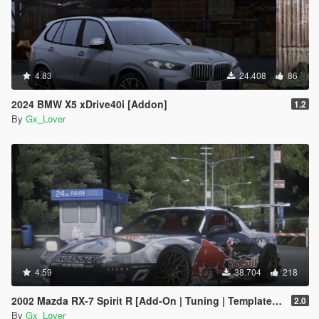
4.83
24.408
86
2024 BMW X5 xDrive40i [Addon]
1.2
By
Gx_Lover
4.59
38.704
218
2002 Mazda RX-7 Spirit R [Add-On | Tuning | Template | LODS | Wheels]
2.0
By
Gx_Lover