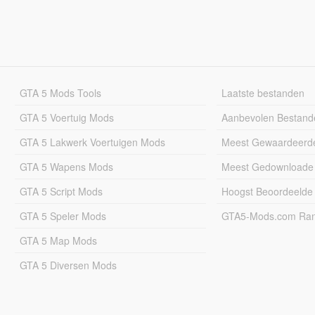
GTA 5 Mods Tools
Laatste bestanden
GTA 5 Voertuig Mods
Aanbevolen Bestand
GTA 5 Lakwerk Voertuigen Mods
Meest Gewaardeerd
GTA 5 Wapens Mods
Meest Gedownloade
GTA 5 Script Mods
Hoogst Beoordeelde
GTA 5 Speler Mods
GTA5-Mods.com Rang
GTA 5 Map Mods
GTA 5 Diversen Mods