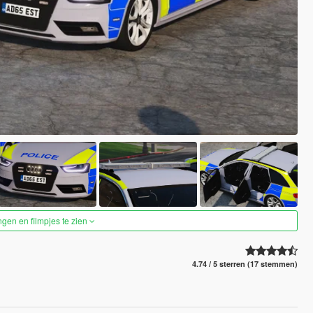
ngen en filmpjes te zien
4.74 / 5 sterren (17 stemmen)