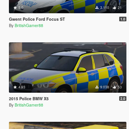
5.0
3.110
21
Gwent Police Ford Focus ST
1.0
By
BritishGamer88
4.93
9.038
53
2015 Police BMW X5
2.0
By
BritishGamer88