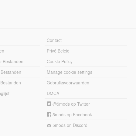
Contact
en
Privé Beleid
e Bestanden
Cookie Policy
 Bestanden
Manage cookie settings
 Bestanden
Gebruiksvoorwaarden
lijst
DMCA
@5mods op Twitter
5mods op Facebook
5mods on Discord