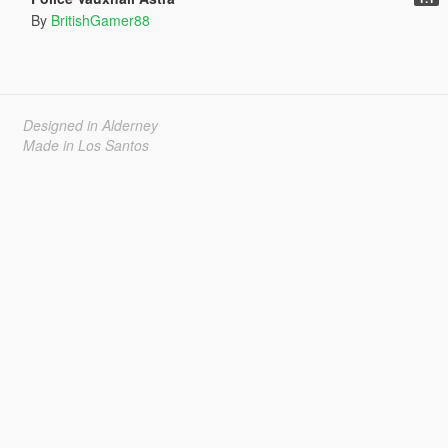
By
BritishGamer88
Designed in Alderney
Made in Los Santos