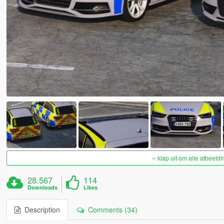
klap uit om alle afbeeldi
28.567
114
Downloads
Likes
Description
Comments (34)