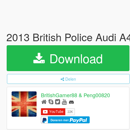
2013 British Police Audi 
Download
Delen
BritishGamer88 & Peng00820
Doneren met