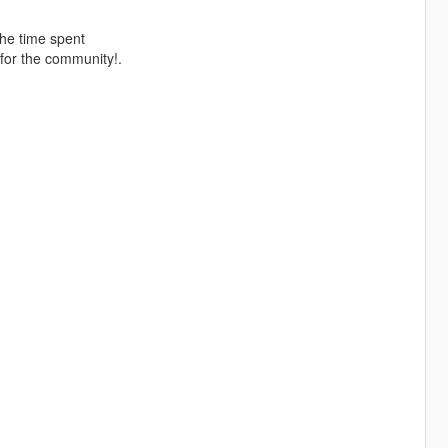
the time spent
for the community!.