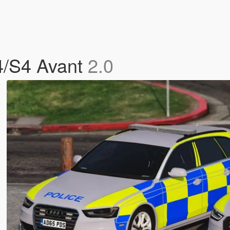
A4/S4 Avant
2.0