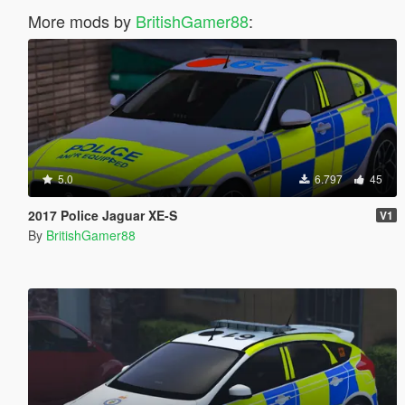
More mods by
BritishGamer88
:
5.0
6.797
45
2017 Police Jaguar XE-S
V1
By
BritishGamer88