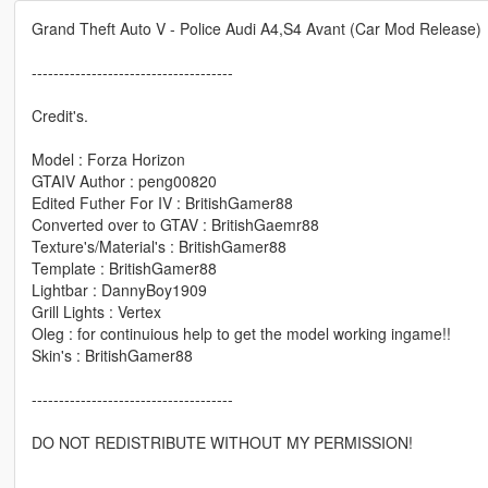
Grand Theft Auto V - Police Audi A4,S4 Avant (Car Mod Release)
-------------------------------------
Credit's.
Model : Forza Horizon
GTAIV Author : peng00820
Edited Futher For IV : BritishGamer88
Converted over to GTAV : BritishGaemr88
Texture's/Material's : BritishGamer88
Template : BritishGamer88
Lightbar : DannyBoy1909
Grill Lights : Vertex
Oleg : for continuious help to get the model working ingame!!
Skin's : BritishGamer88
-------------------------------------
DO NOT REDISTRIBUTE WITHOUT MY PERMISSION!
-----------------------------------------------------------------------