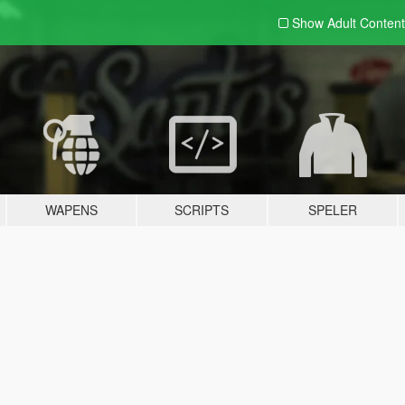
Show Adult
Content
WAPENS
SCRIPTS
SPELER