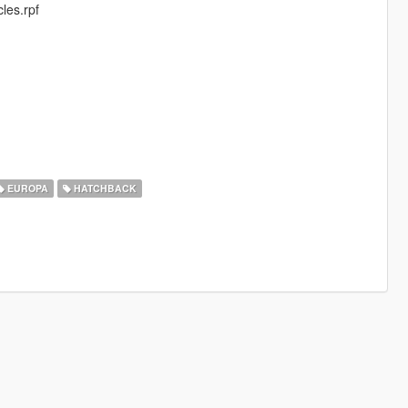
les.rpf
EUROPA
HATCHBACK