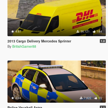
4.67
36.121
184
2013 Cargo Delivery Mercedes Sprinter
1.0
By
BritishGamer88
4.94
7.922
55
Police Vauxhall Astra
1.1