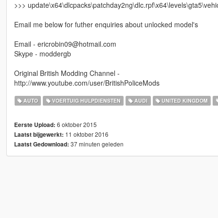
>>> update\x64\dlcpacks\patchday2ng\dlc.rpf\x64\levels\gta5\vehic
Email me below for futher enquiries about unlocked model's
Email - ericrobin09@hotmail.com
Skype - moddergb
Original British Modding Channel -
http://www.youtube.com/user/BritishPoliceMods
AUTO
VOERTUIG HULPDIENSTEN
AUDI
UNITED KINGDOM
6 oktober 2015
Eerste Upload:
11 oktober 2016
Laatst bijgewerkt:
37 minuten geleden
Laatst Gedownload: