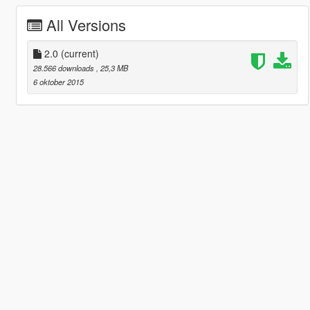
All Versions
2.0
(current)
28.566 downloads
, 25,3 MB
6 oktober 2015