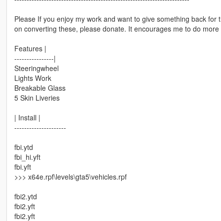
Please If you enjoy my work and want to give something back for 
on converting these, please donate. It encourages me to do more 
Features |
----------------|
Steeringwheel
Lights Work
Breakable Glass
5 Skin Liveries
| Install |
---------------------
fbi.ytd
fbi_hi.yft
fbi.yft
>>> x64e.rpf\levels\gta5\vehicles.rpf
fbi2.ytd
fbi2.yft
fbi2.yft