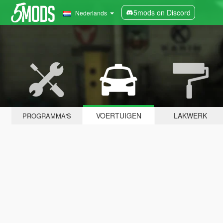
5mods on Discord
Nederlands
VOERTUIGEN
LAKWERK
PROGRAMMA'S