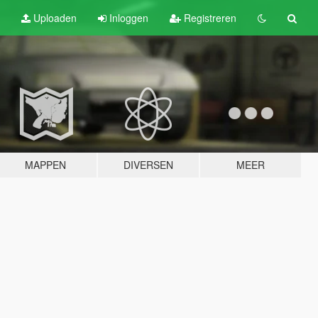
Uploaden
Inloggen
Registreren
MAPPEN
DIVERSEN
MEER