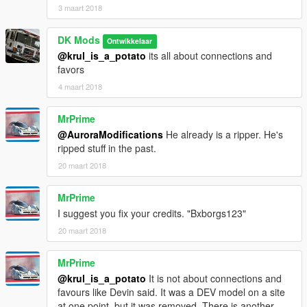
3 maart 2018
DK Mods
Ontwikkelaar
@krul_is_a_potato
its all about connections and
favors
4 maart 2018
MrPrime
@AuroraModifications
He already is a ripper. He's
ripped stuff in the past.
20 maart 2018
MrPrime
I suggest you fix your credits. "Bxborgs123"
20 maart 2018
MrPrime
@krul_is_a_potato
It is not about connections and
favours like Devin said. It was a DEV model on a site
at one point, but it was removed. There is another