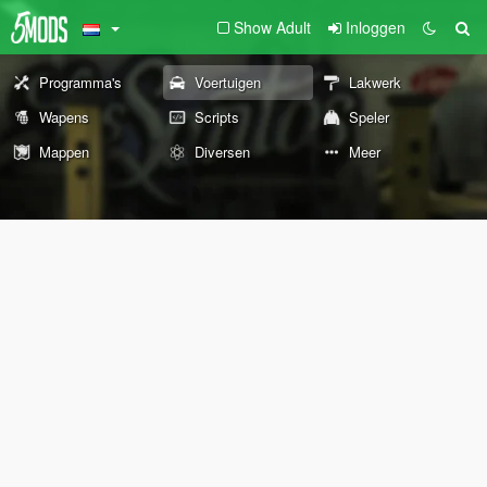
Show Adult
Inloggen
Programma's
Voertuigen
Lakwerk
Wapens
Scripts
Speler
Mappen
Diversen
Meer