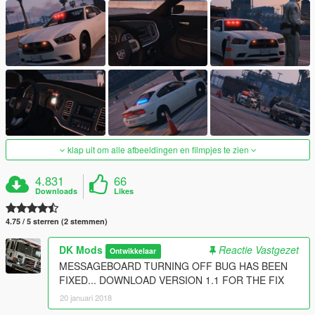
klap uit om alle afbeeldingen en filmpjes te zien
4.831
66
Downloads
Likes
4.75 / 5 sterren (2 stemmen)
DK Mods
Reactie Vastgezet
Ontwikkelaar
MESSAGEBOARD TURNING OFF BUG HAS BEEN
FIXED... DOWNLOAD VERSION 1.1 FOR THE FIX
20 januari 2018