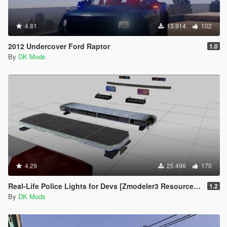
4.81
13.914
102
2012 Undercover Ford Raptor
1.0
By
DK Mods
4.29
25.496
170
Real-Life Police Lights for Devs [Zmodeler3 Resource] [NON ELS]
1.2
By
DK Mods