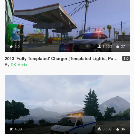
5.0
1.962
27
2013 'Fully Templated' Charger [Templated Lights, Pushbar, Body]
1.0
By
DK Mods
4.38
3.587
36