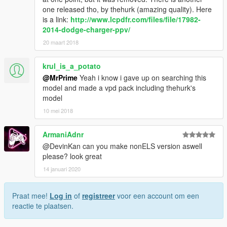
one released tho, by thehurk (amazing quality). Here
is a link:
http://www.lcpdfr.com/files/file/17982-
2014-dodge-charger-ppv/
20 maart 2018
krul_is_a_potato
@MrPrime
Yeah i know i gave up on searching this
model and made a vpd pack including thehurk's
model
10 mei 2018
ArmaniAdnr
@DevinKan can you make nonELS version aswell
please? look great
14 januari 2020
Praat mee!
Log in
of
registreer
voor een account om een
reactie te plaatsen.