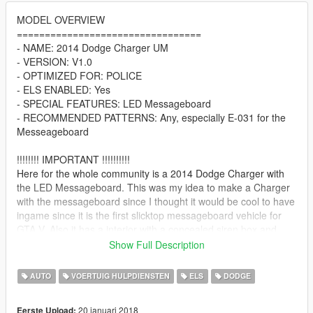
MODEL OVERVIEW
=================================
- NAME: 2014 Dodge Charger UM
- VERSION: V1.0
- OPTIMIZED FOR: POLICE
- ELS ENABLED: Yes
- SPECIAL FEATURES: LED Messageboard
- RECOMMENDED PATTERNS: Any, especially E-031 for the
Messeageboard
!!!!!!!! IMPORTANT !!!!!!!!!!
Here for the whole community is a 2014 Dodge Charger with
the LED Messageboard. This was my idea to make a Charger
with the messageboard since I thought it would be cool to have
ingame since it is the first slicktop messageboard vehicle for
GTA V. Also it has a interior with a concealed siren box and
high quality interior Also, this vehicle is relatively low poly
Show Full Description
(~90k) so it will run smooth on most PCs. You are free to use
this in a video, but it would be greatly appreciated if you take a
AUTO
VOERTUIG HULPDIENSTEN
ELS
DODGE
few moments of your time to acknowledge my work in your
video or in the description.
20 januari 2018
Eerste Upload: