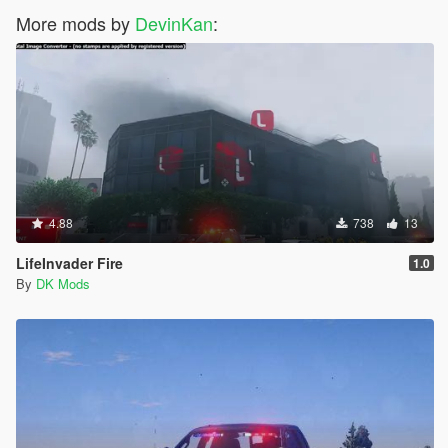
More mods by
DevinKan
:
4.88
738
13
LifeInvader Fire
1.0
By
DK Mods