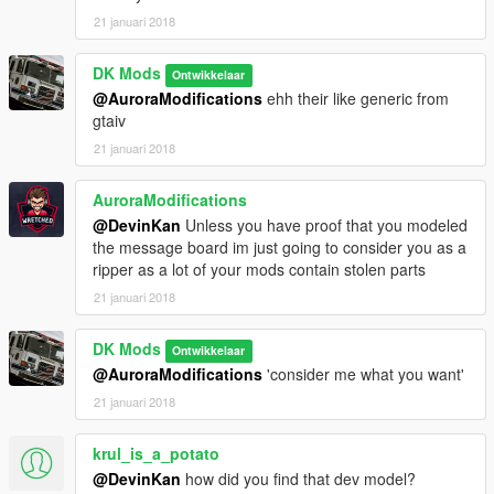
21 januari 2018
Enjoy!
DK Mods
Ontwikkelaar
@AuroraModifications
ehh their like generic from
gtaiv
21 januari 2018
AuroraModifications
@DevinKan
Unless you have proof that you modeled
the message board im just going to consider you as a
ripper as a lot of your mods contain stolen parts
21 januari 2018
DK Mods
Ontwikkelaar
@AuroraModifications
'consider me what you want'
21 januari 2018
krul_is_a_potato
@DevinKan
how did you find that dev model?