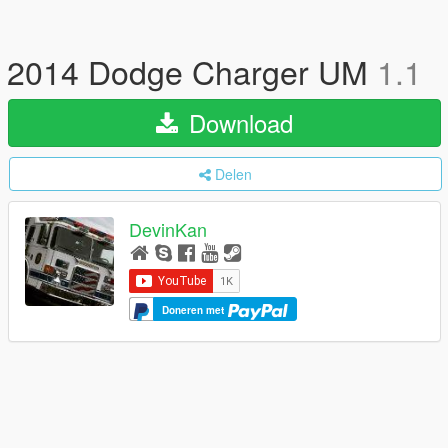
2014 Dodge Charger UM
1.1
Download
Delen
DevinKan
Doneren met