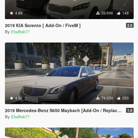
4.88
26.696
148
2019 KIA Sorento [ Add-On / FiveM ]
2.0
By
EbeBeb77
4.92
74.059
250
2019 Mercedes-Benz S650 Maybach [Add-On / Replace | FiveM]
1.0
By
EbeBeb77