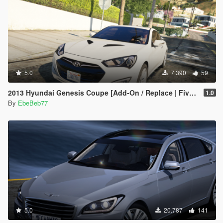
5.0
7.390
59
2013 Hyundai Genesis Coupe [Add-On / Replace | FiveM]
1.0
By
EbeBeb77
5.0
20.787
141