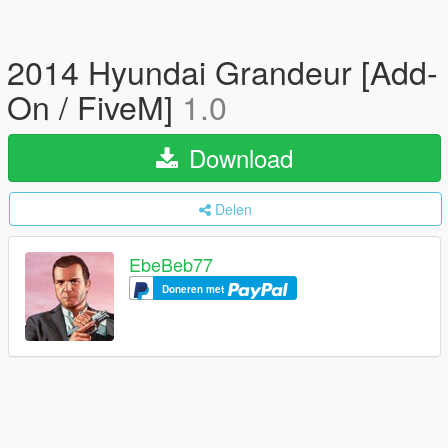
2014 Hyundai Grandeur [Add-
On / FiveM]
1.0
Download
Delen
EbeBeb77
Doneren met