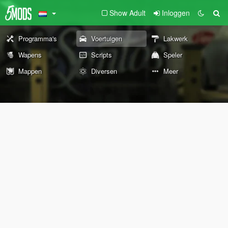
Show Adult
Inloggen
Programma's
Voertuigen
Lakwerk
Wapens
Scripts
Speler
Mappen
Diversen
Meer