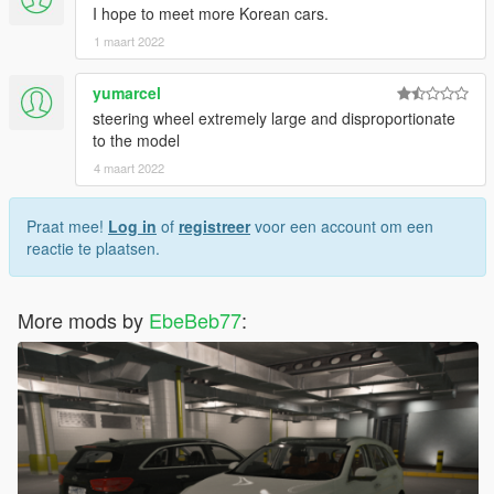
I hope to meet more Korean cars.
1 maart 2022
yumarcel
steering wheel extremely large and disproportionate
to the model
4 maart 2022
Praat mee!
Log in
of
registreer
voor een account om een
reactie te plaatsen.
More mods by
EbeBeb77
: