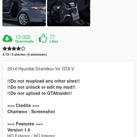
13.022
77
Downloads
Likes
4.13 / 5 sterren (4 stemmen)
2014 Hyundai Grandeur for GTA V
!!Do not reupload any other sites!!
!!Do not unlock or edit my mod!!
!!Do not upload to GTAInside!!
=== Credits ===
Chanwoo : Screenshot
=== Features ===
Version 1.0
HQ Exterior / HQ Interior