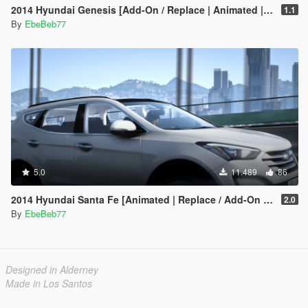
2014 Hyundai Genesis [Add-On / Replace | Animated | FiveM]
1.1
By
EbeBeb77
5.0
11.489
86
2014 Hyundai Santa Fe [Animated | Replace / Add-On | FiveM]
2.0
By
EbeBeb77
Designed in Alderney
Made in Los Santos