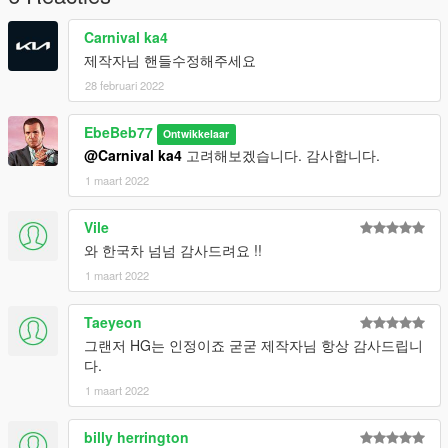
4. Go to 'server.cfg'
5. add line 'start 14grandeur'
Carnival ka4
제작자님 핸들수정해주세요
28 februari 2022
EbeBeb77
Ontwikkelaar
@Carnival ka4
고려해보겠습니다. 감사합니다.
1 maart 2022
Vile
와 한국차 넘넘 감사드려요 !!
1 maart 2022
Taeyeon
그랜저 HG는 인정이죠 굳굳 제작자님 항상 감사드립니
다.
1 maart 2022
billy herrington