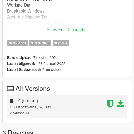
Working Dial
Breakable Windows
Accurate Window Tint
Accurate Doors Opening Motion
GTAV License plates (KR-spec)
Show Full Description
Changeable Interior
ADD-ON
HYUNDAI
AUTO
=== Installation ===
For Single
7 oktober 2021
Eerste Upload:
1. Unpack ZIP File
28 februari 2022
Laatst bijgewerkt:
2. Go to 'GTAV/mods/update/x64/dlcpacks'
2 uur geleden
Laatst Gedownload:
3. Create new folder '14grandeur'
4. Copy dlc.rpf in folder
5. Go to 'GTAV/mods/update/update.rpf/common/data'
All Versions
6. Open dlclist.xml
7. Add line
dlcpacks:/14grandeur/
1.0
(current)
13.020 downloads
, 67,9 MB
For FiveM
7 oktober 2021
1. Unpack ZIP File
2. Go to 'serverfile/resources'
3. Copy '14grandeur' Folder in 'for FiveM'
6 Reacties