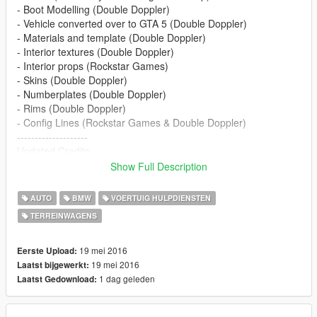
- Boot Modelling (Double Doppler)
- Vehicle converted over to GTA 5 (Double Doppler)
- Materials and template (Double Doppler)
- Interior textures (Double Doppler)
- Interior props (Rockstar Games)
- Skins (Double Doppler)
- Numberplates (Double Doppler)
- Rims (Double Doppler)
- Config Lines (Rockstar Games & Double Doppler)
--------------------
Updated Credits
--------------------
Show Full Description
- Model (Alabassiry from Google Sketchup)
- Boot Modelling (Double Doppler)
AUTO
BMW
VOERTUIG HULPDIENSTEN
- Reconverted to GTAV - BritishGamer88
TERREINWAGENS
- Updated Material's - BritishGamer88
- New Template - BritishGamer88
- Skin's - BritishGamer88
19 mei 2016
Eerste Upload:
- Numberplates (Double Doppler)
19 mei 2016
Laatst bijgewerkt:
- Rims - GTASA
1 dag geleden
Laatst Gedownload:
- Code3 Defender - Vertex
- Grill Lights - Vertex