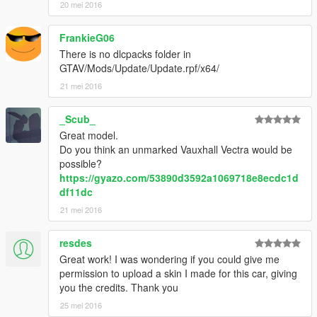
20 mei 2016
FrankieG06
There is no dlcpacks folder in
GTAV/Mods/Update/Update.rpf/x64/
21 mei 2016
_Scub_
Great model.
Do you think an unmarked Vauxhall Vectra would be
possible?
https://gyazo.com/53890d3592a1069718e8ecdc1d
df11dc
21 mei 2016
resdes
Great work! I was wondering if you could give me
permission to upload a skin I made for this car, giving
you the credits. Thank you
25 mei 2016