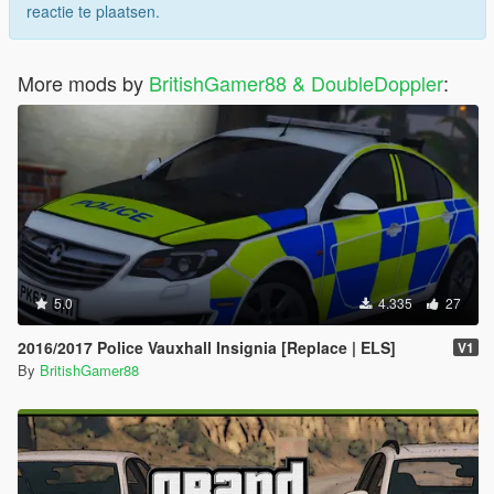
reactie te plaatsen.
More mods by
BritishGamer88 & DoubleDoppler
:
5.0
4.335
27
2016/2017 Police Vauxhall Insignia [Replace | ELS]
V1
By
BritishGamer88