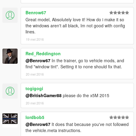
>>>
GTAV/Mods/Update/Update.rpf/x64/dlcpacks/patchday3ng/dlc.r
Benrow67
pf/x64/levels/gta5/vehicles.rpf
Great model, Absolutely love it! How do i make it so
the windows aren't all black, Im not good with config
lines.
19 mei 2016
Red_Reddington
@Benrow67
In the trainer, go to vehicle mods, and
find "window tint". Setting it to none should fix that.
20 mei 2016
togigogi
@BritishGamer88
please do the x5M 2015
20 mei 2016
lordbob5
@Benrow67
It does that because you've not followed
the vehicle.meta instructions.