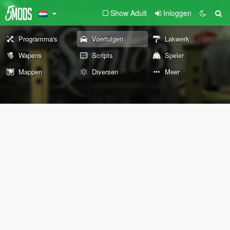
Show Adult
Inloggen
Programma's
Voertuigen
Lakwerk
Wapens
Scripts
Speler
Mappen
Diversen
Meer