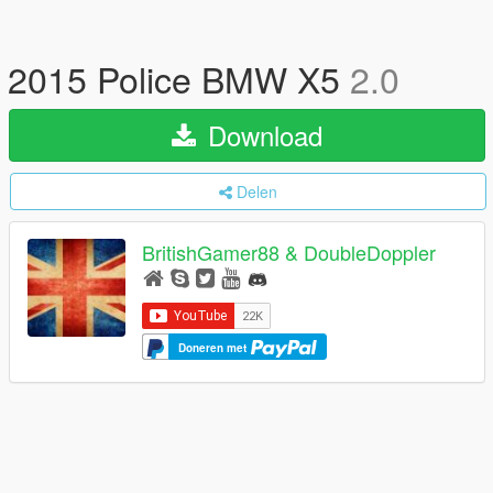
2015 Police BMW X5
2.0
Download
Delen
BritishGamer88 & DoubleDoppler
Doneren met