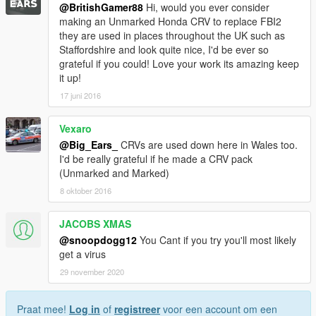
@BritishGamer88
Hi, would you ever consider
making an Unmarked Honda CRV to replace FBI2
they are used in places throughout the UK such as
Staffordshire and look quite nice, I'd be ever so
grateful if you could! Love your work its amazing keep
it up!
17 juni 2016
Vexaro
@Big_Ears_
CRVs are used down here in Wales too.
I'd be really grateful if he made a CRV pack
(Unmarked and Marked)
8 oktober 2016
JACOBS XMAS
@snoopdogg12
You Cant if you try you'll most likely
get a virus
29 november 2020
Praat mee!
Log in
of
registreer
voor een account om een