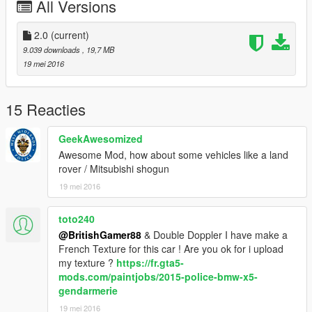
All Versions
- Side Bumper Lights - Vertex
- New LOD's - BritishGamer88
- Window Template - BritishGamer88
2.0
(current)
--------------------
9.039 downloads
, 19,7 MB
19 mei 2016
Please donate it help's me out with new model's thanx!.
Features |
15 Reacties
GeekAwesomized
Steeringwheel |
Awesome Mod, how about some vehicles like a land
Working Lights |
rover / Mitsubishi shogun
Breakable Glass |
5 Liveries |
19 mei 2016
Daylights (Front)
toto240
| Install |
@BritishGamer88
& Double Doppler I have make a
---------------------
French Texture for this car ! Are you ok for i upload
my texture ?
https://fr.gta5-
Sheriff+hi.ytd
mods.com/paintjobs/2015-police-bmw-x5-
Sheriff.ytd
gendarmerie
Sheriff_hi.yft
19 mei 2016
Sheriff.yft