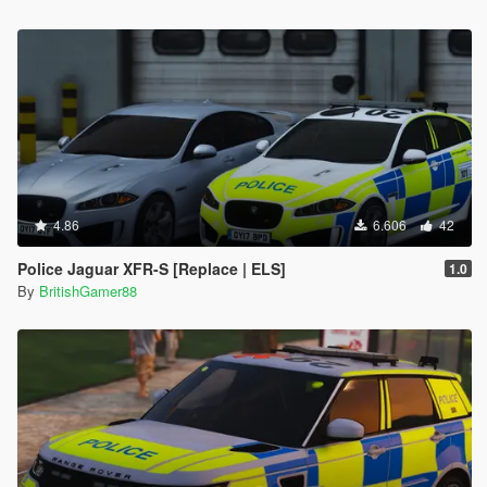
4.86
6.606
42
Police Jaguar XFR-S [Replace | ELS]
1.0
By
BritishGamer88