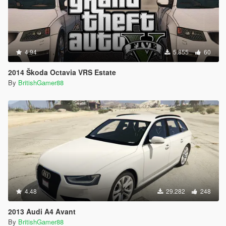
4.94
5.855
60
2014 Škoda Octavia VRS Estate
By
BritishGamer88
4.48
29.282
248
2013 Audi A4 Avant
By
BritishGamer88