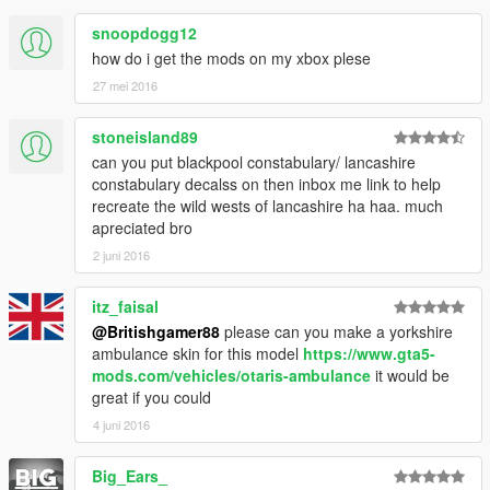
snoopdogg12
how do i get the mods on my xbox plese
27 mei 2016
stoneisland89
can you put blackpool constabulary/ lancashire
constabulary decalss on then inbox me link to help
recreate the wild wests of lancashire ha haa. much
apreciated bro
2 juni 2016
itz_faisal
@Britishgamer88
please can you make a yorkshire
ambulance skin for this model
https://www.gta5-
mods.com/vehicles/otaris-ambulance
it would be
great if you could
4 juni 2016
Big_Ears_