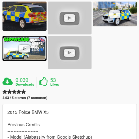
9.039
53
Downloads
Likes
4.93 / 5 sterren (7 stemmen)
2015 Police BMW X5
--------------------
Previous Credits
--------------------
- Model (Alabassiry from Google Sketchup)