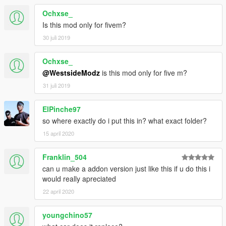
Ochxse_
Is this mod only for fivem?
30 juli 2019
Ochxse_
@WestsideModz
is this mod only for five m?
31 juli 2019
ElPinche97
so where exactly do i put this in? what exact folder?
15 april 2020
Franklin_504
can u make a addon version just like this if u do this i
would really apreciated
22 april 2020
youngchino57