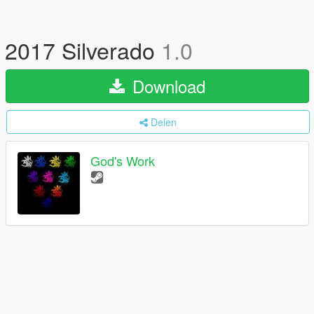
2017 Silverado
1.0
Download
Delen
God's Work