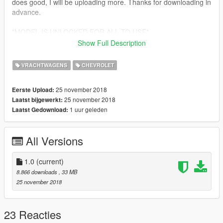
does good, I will be uploading more. Thanks for downloading in
advance.
*MODEL IS UNLOCKED FOR ALL TO USE*
Show Full Description
THANKS FOR DOWNLOADING MY MOD. IF ANY BUGS ARE
FOUND, PLEASE LET ME KNOW. ENJOY!!!!
VRACHTWAGENS
CHEVROLET
25 november 2018
Eerste Upload:
25 november 2018
Laatst bijgewerkt:
1 uur geleden
Laatst Gedownload:
All Versions
1.0
(current)
8.866 downloads
, 33 MB
25 november 2018
23 Reacties