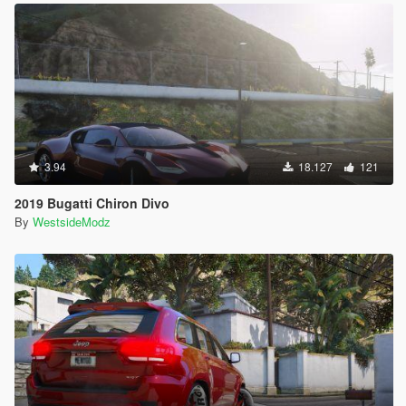
3.94
18.127
121
2019 Bugatti Chiron Divo
By
WestsideModz