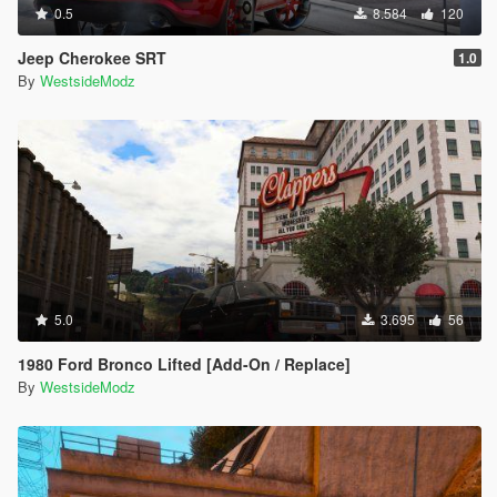
0.5
8.584
120
Jeep Cherokee SRT
1.0
By
WestsideModz
5.0
3.695
56
1980 Ford Bronco Lifted [Add-On / Replace]
By
WestsideModz