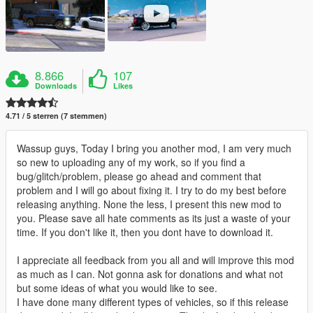
8.866
107
Downloads
Likes
4.71 / 5 sterren (7 stemmen)
Wassup guys, Today I bring you another mod, I am very much
so new to uploading any of my work, so if you find a
bug/glitch/problem, please go ahead and comment that
problem and I will go about fixing it. I try to do my best before
releasing anything. None the less, I present this new mod to
you. Please save all hate comments as its just a waste of your
time. If you don't like it, then you dont have to download it.
I appreciate all feedback from you all and will improve this mod
as much as I can. Not gonna ask for donations and what not
but some ideas of what you would like to see.
I have done many different types of vehicles, so if this release