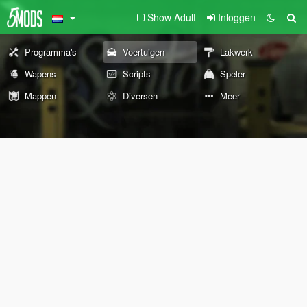
Show Adult
Inloggen
Programma's
Voertuigen
Lakwerk
Wapens
Scripts
Speler
Mappen
Diversen
Meer