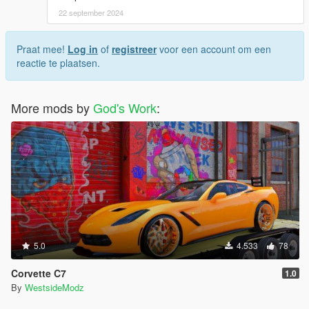
22 september 2024
Praat mee!
Log in
of
registreer
voor een account om een
reactie te plaatsen.
More mods by
God's Work
:
5.0
4.533
78
Corvette C7
1.0
By
WestsideModz