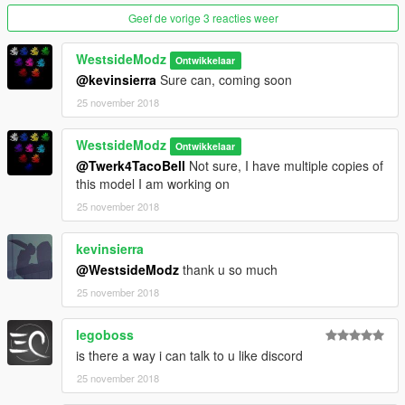
Geef de vorige 3 reacties weer
WestsideModz
Ontwikkelaar
@kevinsierra
Sure can, coming soon
25 november 2018
WestsideModz
Ontwikkelaar
@Twerk4TacoBell
Not sure, I have multiple copies of
this model I am working on
25 november 2018
kevinsierra
@WestsideModz
thank u so much
25 november 2018
legoboss
is there a way i can talk to u like discord
25 november 2018