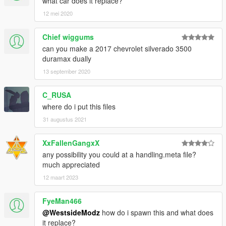
what car does it replace?
12 mei 2020
Chief wiggums
can you make a 2017 chevrolet silverado 3500
duramax dually
13 september 2020
C_RUSA
where do i put this files
31 augustus 2021
XxFallenGangxX
any possibility you could at a handling.meta file?
much appreciated
12 maart 2023
FyeMan466
@WestsideModz
how do i spawn this and what does
it replace?