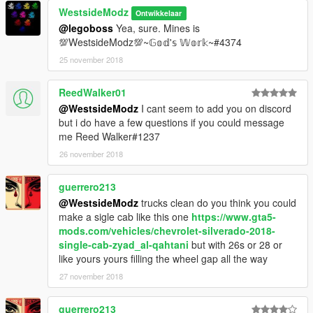
WestsideModz
Ontwikkelaar
@legoboss
Yea, sure. Mines is
💯WestsideModz💯~𝔾𝕠𝕕'𝕤 𝕎𝕠𝕣𝕜~#4374
25 november 2018
ReedWalker01
@WestsideModz
I cant seem to add you on discord
but i do have a few questions if you could message
me Reed Walker#1237
26 november 2018
guerrero213
@WestsideModz
trucks clean do you think you could
make a sigle cab like this one
https://www.gta5-
mods.com/vehicles/chevrolet-silverado-2018-
single-cab-zyad_al-qahtani
but with 26s or 28 or
like yours yours filling the wheel gap all the way
27 november 2018
guerrero213