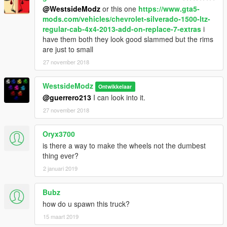
@WestsideModz
or this one
https://www.gta5-
mods.com/vehicles/chevrolet-silverado-1500-ltz-
regular-cab-4x4-2013-add-on-replace-7-extras
i
have them both they look good slammed but the rims
are just to small
27 november 2018
WestsideModz
Ontwikkelaar
@guerrero213
I can look into it.
27 november 2018
Oryx3700
is there a way to make the wheels not the dumbest
thing ever?
2 januari 2019
Bubz
how do u spawn this truck?
15 maart 2019