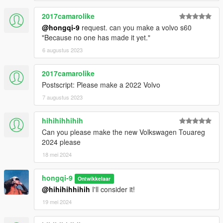
2017camarolike
@hongqi-9
request. can you make a volvo s60
"Because no one has made it yet."
6 augustus 2023
2017camarolike
Postscript: Please make a 2022 Volvo
7 augustus 2023
hihihihhihih
Can you please make the new Volkswagen Touareg
2024 please
18 mei 2024
hongqi-9
Ontwikkelaar
@hihihihhihih
I'll consider it!
19 mei 2024