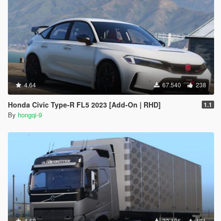
4.64
67.540
238
Honda Civic Type-R FL5 2023 [Add-On | RHD]
1.1
By
hongqi-9
4.52
33.195
181