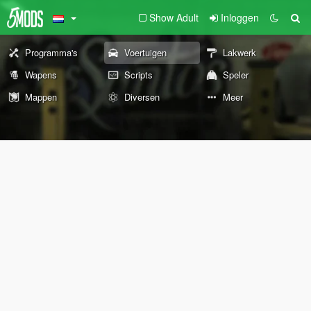
Show Adult
Inloggen
Programma's
Voertuigen
Lakwerk
Wapens
Scripts
Speler
Mappen
Diversen
Meer