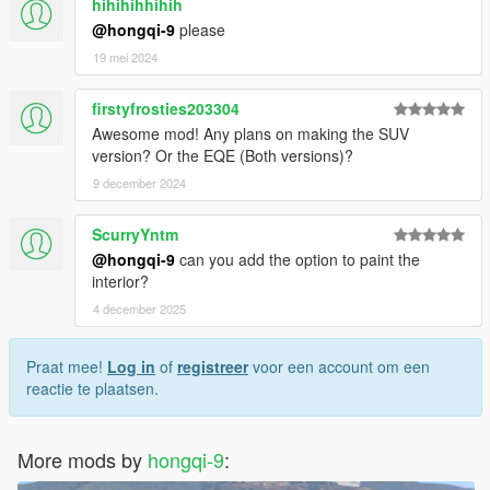
hihihihhihih
@hongqi-9
please
19 mei 2024
firstyfrosties203304
Awesome mod! Any plans on making the SUV
version? Or the EQE (Both versions)?
9 december 2024
ScurryYntm
@hongqi-9
can you add the option to paint the
interior?
4 december 2025
Praat mee!
Log in
of
registreer
voor een account om een
reactie te plaatsen.
More mods by
hongqi-9
: