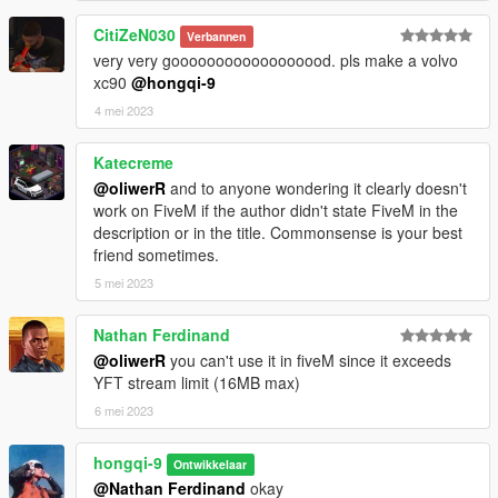
CitiZeN030
Verbannen
very very goooooooooooooooood. pls make a volvo
xc90
@hongqi-9
4 mei 2023
Katecreme
@oliwerR
and to anyone wondering it clearly doesn't
work on FiveM if the author didn't state FiveM in the
description or in the title. Commonsense is your best
friend sometimes.
5 mei 2023
Nathan Ferdinand
@oliwerR
you can't use it in fiveM since it exceeds
YFT stream limit (16MB max)
6 mei 2023
hongqi-9
Ontwikkelaar
@Nathan Ferdinand
okay