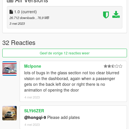
1.0
(current)
26.712 downloads
, 76,9 MB
3 mei 2023
32 Reacties
Geef de vorige 12 reacties weer
Mclpone
lots of bugs in the glass section not too clear blurred
vision on the dashborad, again when a passenger
gets on the back left door or right there is no
animation of opening the door
4 mei 2023
SLY95ZER
@hongqi-9
Please add plates
4 mei 2023