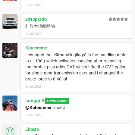
6 mei 2023
2010prado
红旗大佬酷酷的
7 mei 2023
Katecreme
I changed the "Strhandlingflags" in the handling.meta
to ( 1100 ) which activates coasting after releasing
the throttle plus adds CVT which i like the CVT option
for single gear transmission cars and i changed the
brake force to 0.40 lol
9 mei 2023
hongqi-9
Ontwikkelaar
@Katecreme
Cool😘
9 mei 2023
Linezo