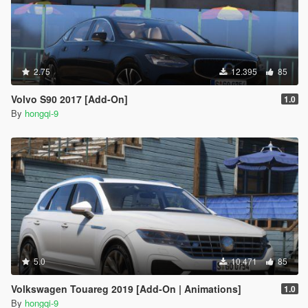
2.75
12.395
85
Volvo S90 2017 [Add-On]
1.0
By
hongqi-9
5.0
10.471
85
Volkswagen Touareg 2019 [Add-On | Animations]
1.0
By
hongqi-9