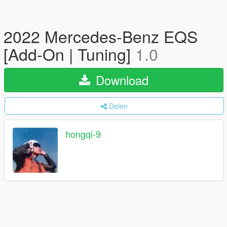
2022 Mercedes-Benz EQS
[Add-On | Tuning]
1.0
Download
Delen
hongqi-9