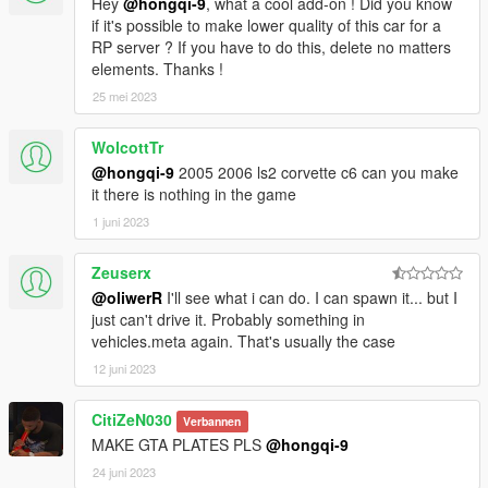
Hey
@hongqi-9
, what a cool add-on ! Did you know
if it's possible to make lower quality of this car for a
RP server ? If you have to do this, delete no matters
elements. Thanks !
25 mei 2023
WolcottTr
@hongqi-9
2005 2006 ls2 corvette c6 can you make
it there is nothing in the game
1 juni 2023
Zeuserx
@oliwerR
I'll see what i can do. I can spawn it... but I
just can't drive it. Probably something in
vehicles.meta again. That's usually the case
12 juni 2023
CitiZeN030
Verbannen
MAKE GTA PLATES PLS
@hongqi-9
24 juni 2023