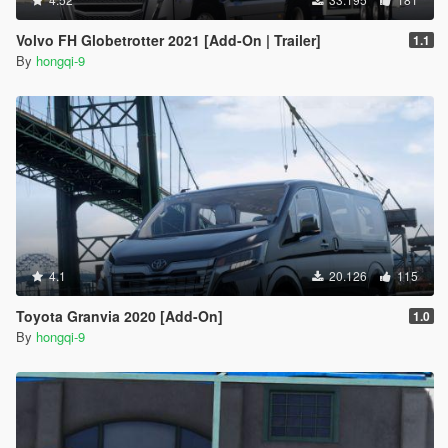
Volvo FH Globetrotter 2021 [Add-On | Trailer]
1.1
By
hongqi-9
4.1
20.126
115
Toyota Granvia 2020 [Add-On]
1.0
By
hongqi-9