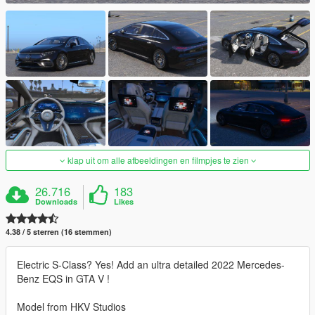
klap uit om alle afbeeldingen en filmpjes te zien
26.716
183
Downloads
Likes
4.38 / 5 sterren (16 stemmen)
Electric S-Class? Yes! Add an ultra detailed 2022 Mercedes-
Benz EQS in GTA V !
Model from HKV Studios