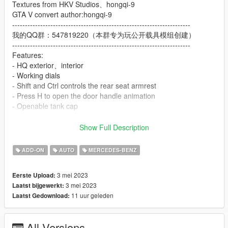
Textures from HKV Studios、hongqi-9
GTA V convert author:hongqi-9
----------------------------------------------------------------------
我的QQ群：547819220（本群专为玩公开载具模组创建）
----------------------------------------------------------------------
Features:
- HQ exterior、interior
- Working dials
- Shift and Ctrl controls the rear seat armrest
- Press H to open the door handle animation
- Openable tank cap
Important! Since this car exceeds the GTA 5 sided limit, Go to
Show Full Description
the car modification shop to modify the "Chassis"
ADD-ON
AUTO
MERCEDES-BENZ
ADD ON：
1）Go to: GTAV\mods\update\update.rpf\common\data
3 mei 2023
Eerste Upload:
2）Extract dlclist.xml and add this line:
3 mei 2023
Laatst bijgewerkt:
dlcpacks:\eqs22\
11 uur geleden
Laatst Gedownload:
3）Go to: GTAV\mods\update\x64\dlcpacksand make a folder
called eqs22 add the included dlc.rpf file
SPAWN: eqs22
All Versions