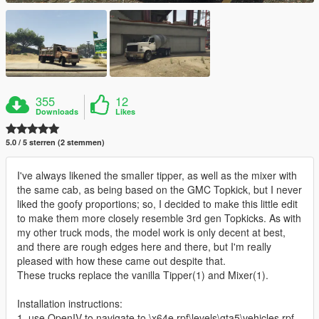
355
12
Downloads
Likes
5.0 / 5 sterren (2 stemmen)
I've always likened the smaller tipper, as well as the mixer with
the same cab, as being based on the GMC Topkick, but I never
liked the goofy proportions; so, I decided to make this little edit
to make them more closely resemble 3rd gen Topkicks. As with
my other truck mods, the model work is only decent at best,
and there are rough edges here and there, but I'm really
pleased with how these came out despite that.
These trucks replace the vanilla Tipper(1) and Mixer(1).
Installation instructions:
1. use OpenIV to navigate to \x64e.rpf\levels\gta5\vehicles.rpf