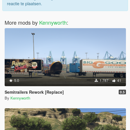
reactie te plaatsen.
More mods by
Kennyworth
:
5.0
1.787
41
Semitrailers Rework [Replace]
0.5
By
Kennyworth