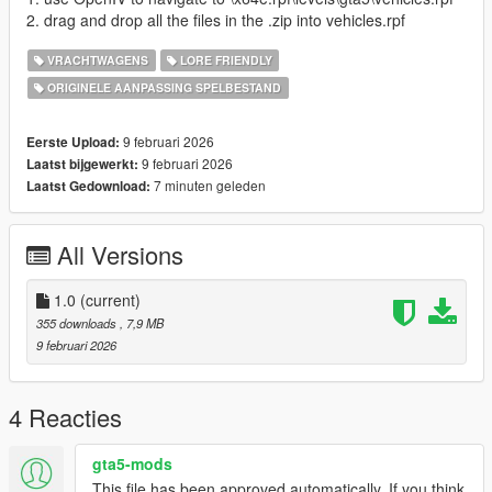
2. drag and drop all the files in the .zip into vehicles.rpf
VRACHTWAGENS
LORE FRIENDLY
ORIGINELE AANPASSING SPELBESTAND
9 februari 2026
Eerste Upload:
9 februari 2026
Laatst bijgewerkt:
7 minuten geleden
Laatst Gedownload:
All Versions
1.0
(current)
355 downloads
, 7,9 MB
9 februari 2026
4 Reacties
gta5-mods
This file has been approved automatically. If you think