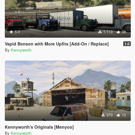
5.0
1.113
38
Vapid Benson with More Upfits [Add-On / Replace]
1.0
By
Kennyworth
370
10
Kennyworth's Originals [Menyoo]
By
Kennyworth