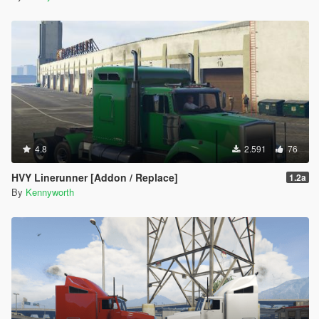
4.8
2.591
76
HVY Linerunner [Addon / Replace]
1.2a
By
Kennyworth