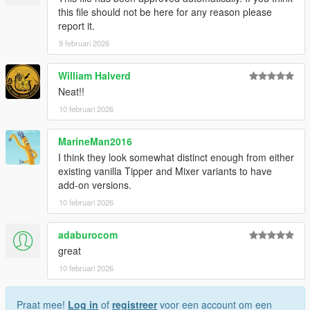
this file should not be here for any reason please
report it.
9 februari 2026
William Halverd
Neat!!
10 februari 2026
MarineMan2016
I think they look somewhat distinct enough from either
existing vanilla Tipper and Mixer variants to have
add-on versions.
10 februari 2026
adaburocom
great
10 februari 2026
Praat mee!
Log in
of
registreer
voor een account om een