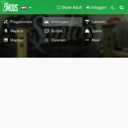
Show Adult
Inloggen
Programma's
Voertuigen
Lakwerk
Wapens
Scripts
Speler
Mappen
Diversen
Meer