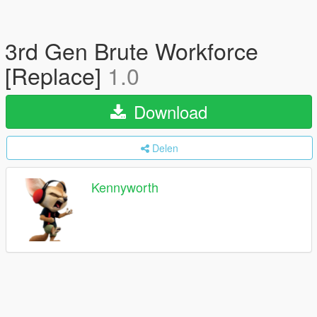
3rd Gen Brute Workforce
[Replace]
1.0
Download
Delen
Kennyworth