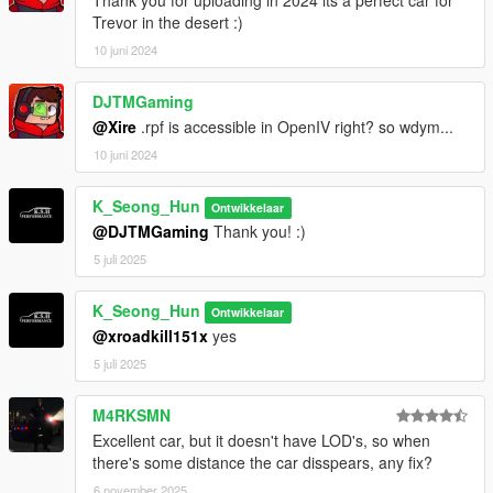
Thank you for uploading in 2024 its a perfect car for
Trevor in the desert :)
10 juni 2024
DJTMGaming
@Xire
.rpf is accessible in OpenIV right? so wdym...
10 juni 2024
K_Seong_Hun
Ontwikkelaar
@DJTMGaming
Thank you! :)
5 juli 2025
K_Seong_Hun
Ontwikkelaar
@xroadkill151x
yes
5 juli 2025
M4RKSMN
Excellent car, but it doesn't have LOD's, so when
there's some distance the car disspears, any fix?
6 november 2025