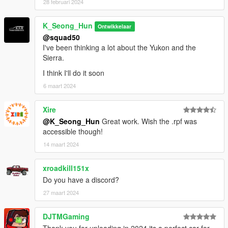
28 februari 2024
K_Seong_Hun
Ontwikkelaar
@squad50
I've been thinking a lot about the Yukon and the
Sierra.
I think I'll do it soon
6 maart 2024
Xire
@K_Seong_Hun
Great work. Wish the .rpf was
accessible though!
14 maart 2024
xroadkill151x
Do you have a discord?
27 maart 2024
DJTMGaming