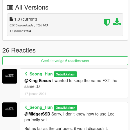
All Versions
Credits
Rockstar Games - Original design, 3d model,
K_Seong_Hun - Production, modification
1.0
(current)
6.915 downloads
, 13,6 MB
Installation - SP
17 januari 2024
1. Unpack the .zip file and drag the ccadeesv folder into your
mods folder
2. Add this line to your dlclist.xml: dlcpacks:\ccadefxt\
26 Reacties
3. Enjoy!
Geef de vorige 6 reacties weer
Spawn names
ccadefxt
K_Seong_Hun
Ontwikkelaar
@King Sexus
I wanted to keep the name FXT the
Feedback and comments on bug findings are always welcome.
same.:D
thank you
17 januari 2024
Photo By : K_Seong_Hun(1~10)
K_Seong_Hun
Ontwikkelaar
@MidgetSSD
Sorry, I don't know how to use Lod
a_me_lee.rp(11~15)
perfectly yet.
Thank you to "a_me_lee_rp" for taking the photo.
But as far as the car goes, it won't disappoint.