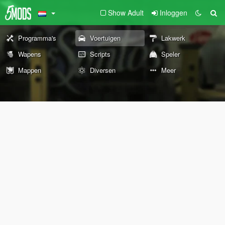
Show Adult
Inloggen
Programma's
Voertuigen
Lakwerk
Wapens
Scripts
Speler
Mappen
Diversen
Meer