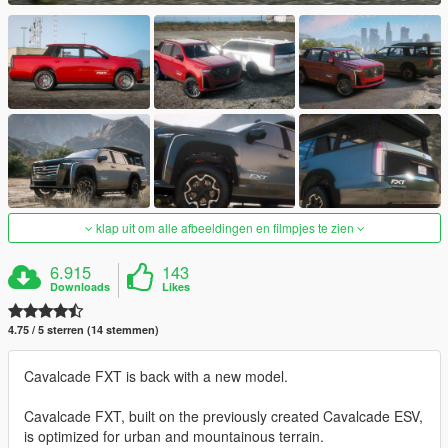
klap uit om alle afbeeldingen en filmpjes te zien
6.915
143
Downloads
Likes
4.75 / 5 sterren (14 stemmen)
Cavalcade FXT is back with a new model.
Cavalcade FXT, built on the previously created Cavalcade ESV,
is optimized for urban and mountainous terrain.