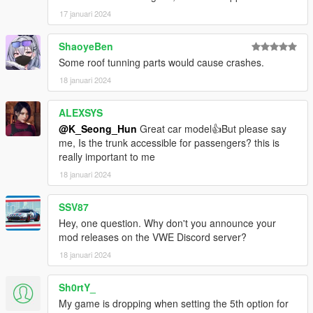
17 januari 2024
thank you
ShaoyeBen
Some roof tunning parts would cause crashes.
18 januari 2024
ALEXSYS
@K_Seong_Hun
Great car model👍But please say
me, Is the trunk accessible for passengers? this is
really important to me
18 januari 2024
SSV87
Hey, one question. Why don't you announce your
mod releases on the VWE Discord server?
18 januari 2024
Sh0rtY_
My game is dropping when setting the 5th option for