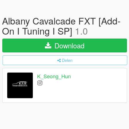
Albany Cavalcade FXT [Add-
On I Tuning I SP]
1.0
Download
Delen
K_Seong_Hun