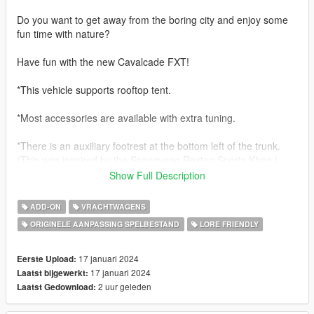
Do you want to get away from the boring city and enjoy some
fun time with nature?
Have fun with the new Cavalcade FXT!
*This vehicle supports rooftop tent.
*Most accessories are available with extra tuning.
*There is an auxiliary footrest at the bottom left of the trunk.
(This was inspired by the Ssangyong Rexton Sports Khan.)
Show Full Description
*For FXT only, there is a trunk rack.
(This also refers to part of the Rexton Sports Khan)
ADD-ON
VRACHTWAGENS
ORIGINELE AANPASSING SPELBESTAND
LORE FRIENDLY
Features:
- hands on steering wheel
- glass shards and breaking glass on windows
17 januari 2024
Eerste Upload:
- working radio & dials & indicators
17 januari 2024
Laatst bijgewerkt:
- working tuning parts
2 uur geleden
Laatst Gedownload:
- engine sound change