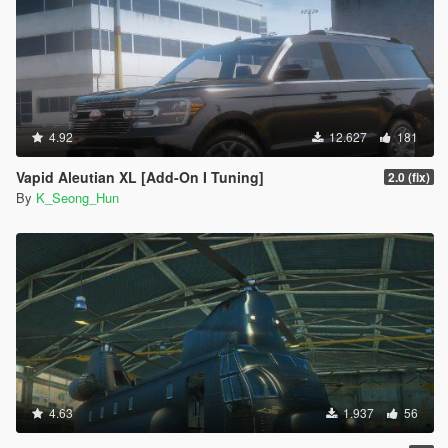
4.92
12.627
181
Vapid Aleutian XL [Add-On I Tuning]
2.0 (fix)
By
K_Seong_Hun
4.63
1.937
56