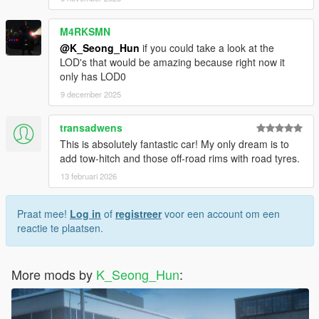
M4RKSMN
@K_Seong_Hun
if you could take a look at the
LOD's that would be amazing because right now it
only has LOD0
9 december 2025
transadwens
This is absolutely fantastic car! My only dream is to
add tow-hitch and those off-road rims with road tyres.
13 februari 2026
Praat mee!
Log in
of
registreer
voor een account om een
reactie te plaatsen.
More mods by
K_Seong_Hun
: