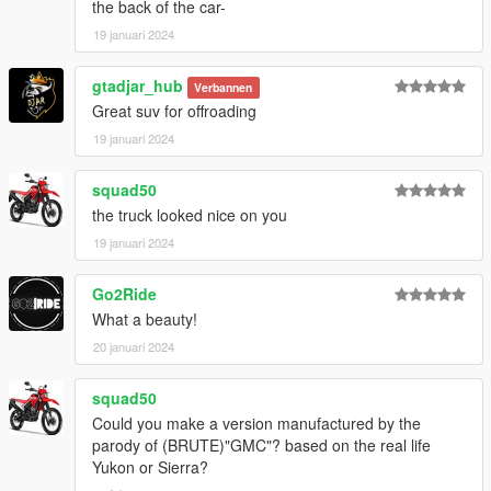
the back of the car-
19 januari 2024
gtadjar_hub
Verbannen
Great suv for offroading
19 januari 2024
squad50
the truck looked nice on you
19 januari 2024
Go2Ride
What a beauty!
20 januari 2024
squad50
Could you make a version manufactured by the
parody of (BRUTE)"GMC"? based on the real life
Yukon or Sierra?