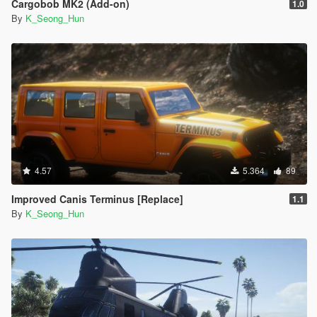
Cargobob MK2 (Add-on)
1.0
By
K_Seong_Hun
4.57
5.364
89
Improved Canis Terminus [Replace]
1.1
By
K_Seong_Hun