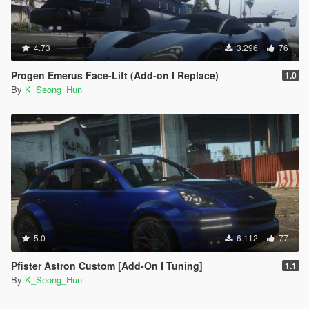
4.73
3.296
76
Progen Emerus Face-Lift (Add-on I Replace)
1.0
By
K_Seong_Hun
5.0
6.112
77
Pfister Astron Custom [Add-On I Tuning]
1.1
By
K_Seong_Hun