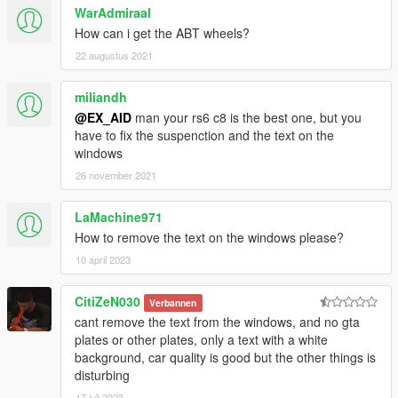
WarAdmiraal
How can i get the ABT wheels?
22 augustus 2021
miliandh
@EX_AID
man your rs6 c8 is the best one, but you
have to fix the suspenction and the text on the
windows
26 november 2021
LaMachine971
How to remove the text on the windows please?
10 april 2023
CitiZeN030
Verbannen
cant remove the text from the windows, and no gta
plates or other plates, only a text with a white
background, car quality is good but the other things is
disturbing
17 juli 2023