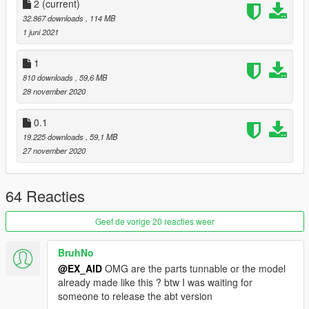
2
(current)
3.finish, its Go game!
32.867 downloads
, 114 MB
1 juni 2021
-------------------------------------------------- -----------------------
v.1
1
1. Fix the problem that the hand is not on the steering wheel
810 downloads
, 59,6 MB
2. Updated more atmosphere lights
28 november 2020
V.2
1. Provide mansory kit Mansory kit does not support car
0.1
painting
19.225 downloads
, 59,1 MB
2. Provide ABT kit
27 november 2020
3. Provide painting
4. There are bugs in some modified parts
5. The color of daytime running lights needs to be modified
64 Reacties
through P7
6. Provide 2 types of wheels
Geef de vorige 20 reacties weer
BruhNo
@EX_AID
OMG are the parts tunnable or the model
already made like this ? btw I was waiting for
someone to release the abt version