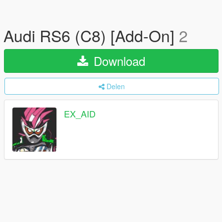
Audi RS6 (C8) [Add-On]
2
Download
Delen
EX_AID