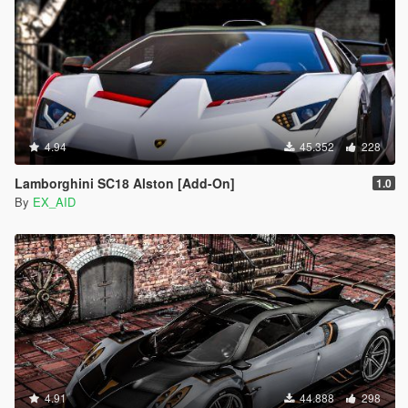
4.94
45.352
228
Lamborghini SC18 Alston [Add-On]
1.0
By
EX_AID
4.91
44.888
298