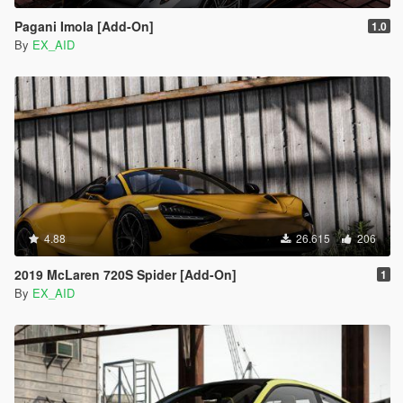
Pagani Imola [Add-On]
1.0
By
EX_AID
4.88
26.615
206
2019 McLaren 720S Spider [Add-On]
1
By
EX_AID