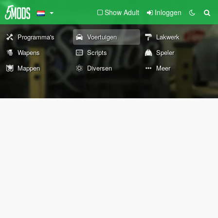
Show Adult
Inloggen
Programma's
Voertuigen
Lakwerk
Wapens
Scripts
Speler
Mappen
Diversen
Meer