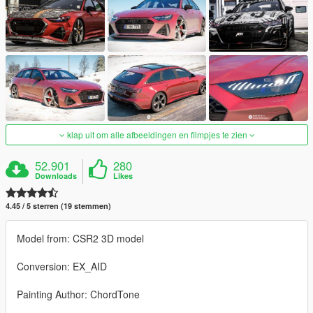
klap uit om alle afbeeldingen en filmpjes te zien
52.901
280
Downloads
Likes
4.45 / 5 sterren (19 stemmen)
Model from: CSR2 3D model
Conversion: EX_AID
Painting Author: ChordTone