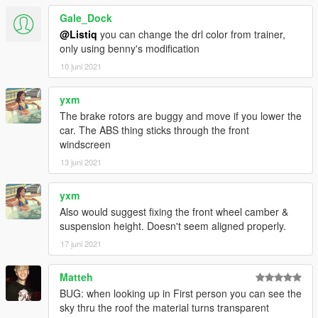
Gale_Dock
@Listiq
you can change the drl color from trainer,
only using benny's modification
10 juni 2021
yxm
The brake rotors are buggy and move if you lower the
car. The ABS thing sticks through the front
windscreen
13 juni 2021
yxm
Also would suggest fixing the front wheel camber &
suspension height. Doesn't seem aligned properly.
17 juni 2021
Matteh
BUG: when looking up in First person you can see the
sky thru the roof the material turns transparent