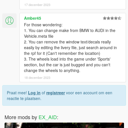
17 december 2023
Amber45
For those wondering:
1. You can change make from BMW to AUDI in the
Vehicle.meta file
2. You can remove the window text/decals really
easily by editing the livery file, just search around in
the rpf for it (Can't remember the location)
3. The wheels load into the game under 'Sports'
section, but the car is just bugged and you can't
change the wheels to anything.
18 december 2023
Praat mee!
Log in
of
registreer
voor een account om een
reactie te plaatsen.
More mods by
EX_AID
: