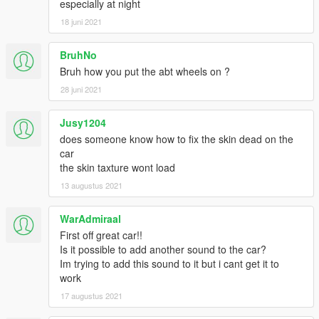
especially at night
18 juni 2021
BruhNo
Bruh how you put the abt wheels on ?
28 juni 2021
Jusy1204
does someone know how to fix the skin dead on the
car
the skin taxture wont load
13 augustus 2021
WarAdmiraal
First off great car!!
Is it possible to add another sound to the car?
Im trying to add this sound to it but i cant get it to
work
17 augustus 2021