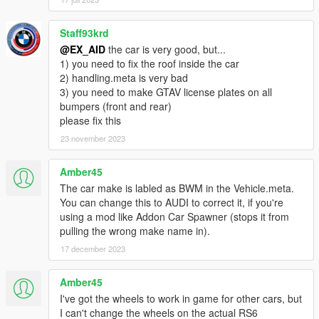
Staff93krd
@EX_AID
the car is very good, but...
1) you need to fix the roof inside the car
2) handling.meta is very bad
3) you need to make GTAV license plates on all
bumpers (front and rear)
please fix this
23 november 2023
Amber45
The car make is labled as BWM in the Vehicle.meta.
You can change this to AUDI to correct it, if you're
using a mod like Addon Car Spawner (stops it from
pulling the wrong make name in).
17 december 2023
Amber45
I've got the wheels to work in game for other cars, but
I can't change the wheels on the actual RS6