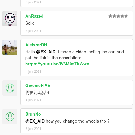
3 juni 2021
AnRazed
Solid
3 juni 2021
AleisterDH
Hello
@EX_AID
. I made a video testing the car, and
put the link in the description:
https://youtu.be/IV6M0sTkWwc
4 juni 2021
GivemeFIVE
需要污垢贴图
4 juni 2021
BruhNo
@EX_AID
how you change the wheels tho ?
6 juni 2021