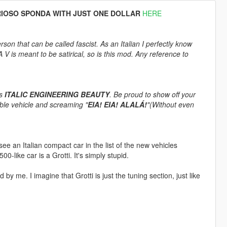
RIOSO SPONDA WITH JUST ONE DOLLAR
HERE
rson that can be called fascist. As an Italian I perfectly know
 is meant to be satirical, so is this mod. Any reference to
is
ITALIC ENGINEERING BEAUTY
. Be proud to show off your
able vehicle and screaming "
EIA! EIA! ALALÁ!
"(Without even
e an Italian compact car in the list of the new vehicles
0-like car is a Grotti. It's simply stupid.
by me. I imagine that Grotti is just the tuning section, just like