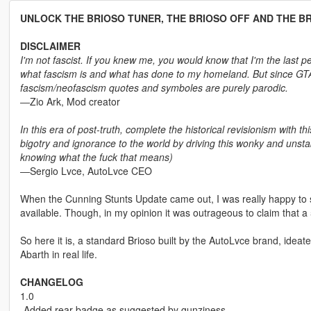
UNLOCK THE BRIOSO TUNER, THE BRIOSO OFF AND THE B
DISCLAIMER
I'm not fascist. If you knew me, you would know that I'm the last pe
what fascism is and what has done to my homeland. But since GTA V
fascism/neofascism quotes and symboles are purely parodic.
―Zio Ark, Mod creator
In this era of post-truth, complete the historical revisionism with th
bigotry and ignorance to the world by driving this wonky and unst
knowing what the fuck that means)
―Sergio Lvce, AutoLvce CEO
When the Cunning Stunts Update came out, I was really happy to se
available. Though, in my opinion it was outrageous to claim that a 50
So here it is, a standard Brioso built by the AutoLvce brand, ideated 
Abarth in real life.
CHANGELOG
1.0
-Added rear badge as suggested by gunziness