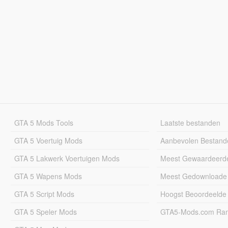
GTA 5 Mods Tools
Laatste bestanden
GTA 5 Voertuig Mods
Aanbevolen Bestand
GTA 5 Lakwerk Voertuigen Mods
Meest Gewaardeerd
GTA 5 Wapens Mods
Meest Gedownloade
GTA 5 Script Mods
Hoogst Beoordeelde
GTA 5 Speler Mods
GTA5-Mods.com Rang