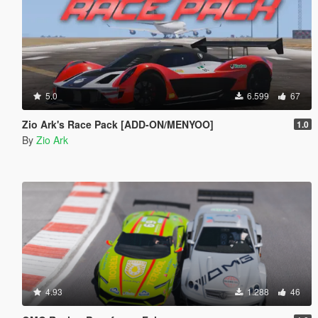
5.0
6.599
67
Zio Ark's Race Pack [ADD-ON/MENYOO]
1.0
By
Zio Ark
4.93
1.288
46