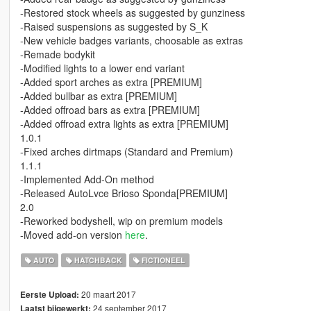
-Restored stock wheels as suggested by gunziness
-Raised suspensions as suggested by S_K
-New vehicle badges variants, choosable as extras
-Remade bodykit
-Modified lights to a lower end variant
-Added sport arches as extra [PREMIUM]
-Added bullbar as extra [PREMIUM]
-Added offroad bars as extra [PREMIUM]
-Added offroad extra lights as extra [PREMIUM]
1.0.1
-Fixed arches dirtmaps (Standard and Premium)
1.1.1
-Implemented Add-On method
-Released AutoLvce Brioso Sponda[PREMIUM]
2.0
-Reworked bodyshell, wip on premium models
-Moved add-on version
here
.
AUTO
HATCHBACK
FICTIONEEL
20 maart 2017
Eerste Upload:
24 september 2017
Laatst bijgewerkt: