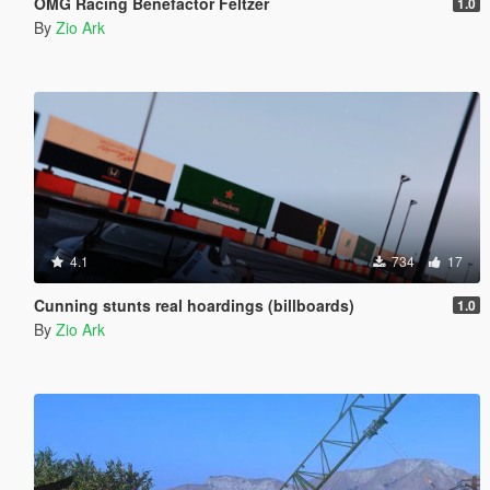
OMG Racing Benefactor Feltzer
1.0
By
Zio Ark
4.1
734
17
Cunning stunts real hoardings (billboards)
1.0
By
Zio Ark