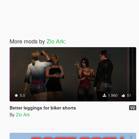
More mods by
Zio Ark
:
5.0
1.960
51
Better leggings for biker shorts
V2
By
Zio Ark