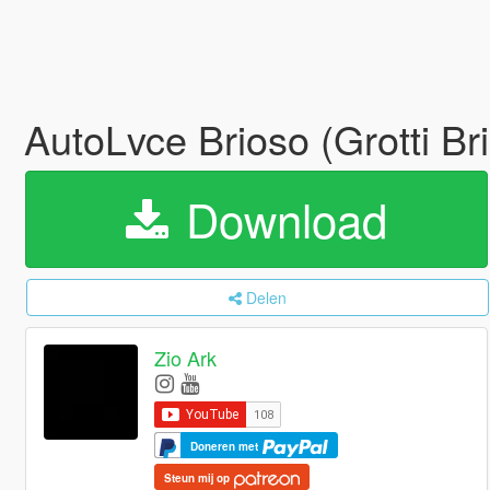
AutoLvce Brioso (Grotti B
Download
Delen
Zio Ark
Doneren met
Steun mij op