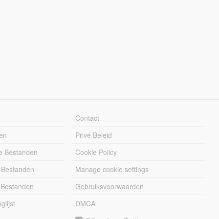
Contact
en
Privé Beleid
e Bestanden
Cookie Policy
 Bestanden
Manage cookie settings
 Bestanden
Gebruiksvoorwaarden
lijst
DMCA