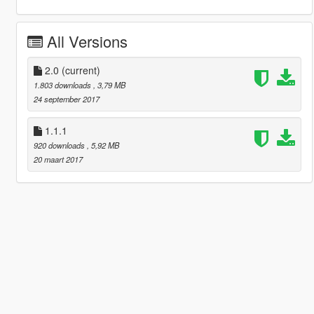
All Versions
2.0
(current)
1.803 downloads
, 3,79 MB
24 september 2017
1.1.1
920 downloads
, 5,92 MB
20 maart 2017