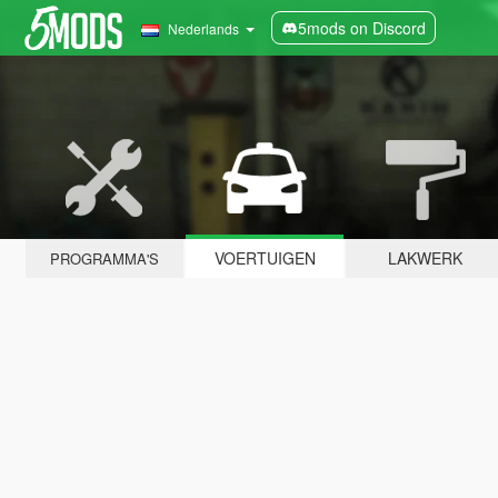
5mods on Discord
Nederlands
VOERTUIGEN
LAKWERK
PROGRAMMA'S