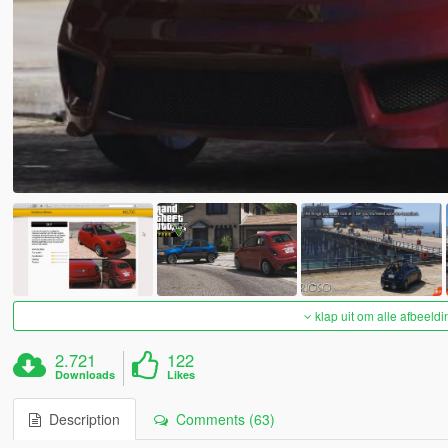
klap uit om alle afbeeldi
2.721
122
Downloads
Likes
Description
Comments (63)