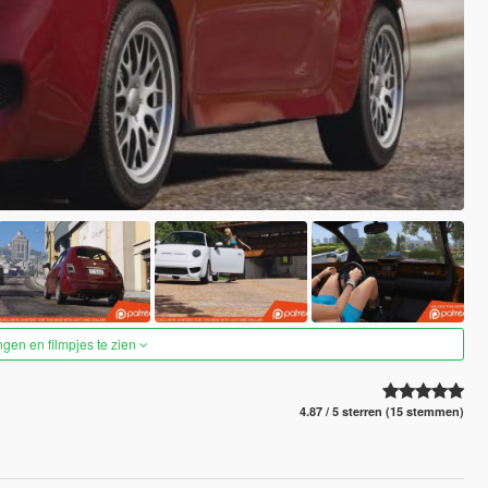
ngen en filmpjes te zien
4.87 / 5 sterren (15 stemmen)