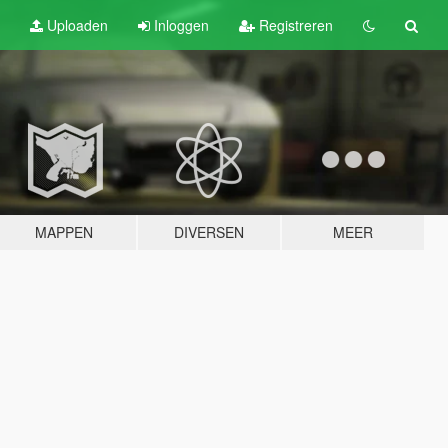
Uploaden
Inloggen
Registreren
MAPPEN
DIVERSEN
MEER