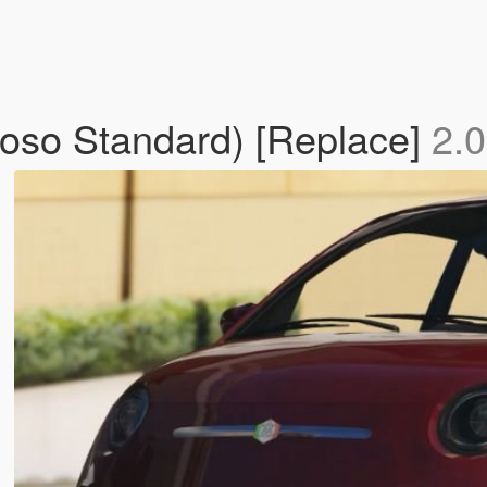
rioso Standard) [Replace]
2.0