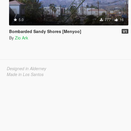
5.0
777
16
Bombarded Sandy Shores [Menyoo]
V1
By
Zio Ark
Designed in Alderney
Made in Los Santos