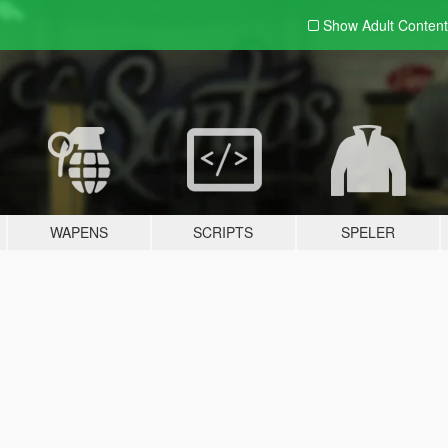
Show Adult
Content
WAPENS
SCRIPTS
SPELER