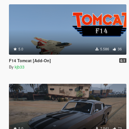
5.0
5.586
36
F14 Tomcat [Add-On]
0.1
By
kjb33
5.0
7.041
73