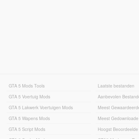
GTA 5 Mods Tools
Laatste bestanden
GTA 5 Voertuig Mods
Aanbevolen Bestand
GTA 5 Lakwerk Voertuigen Mods
Meest Gewaardeerd
GTA 5 Wapens Mods
Meest Gedownloade
GTA 5 Script Mods
Hoogst Beoordeelde