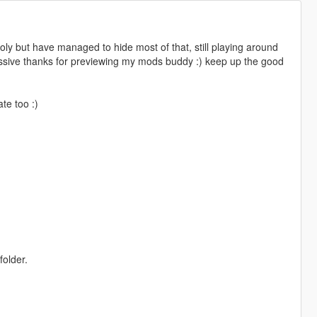
poly but have managed to hide most of that, still playing around
assive thanks for previewing my mods buddy :) keep up the good
te too :)
folder.