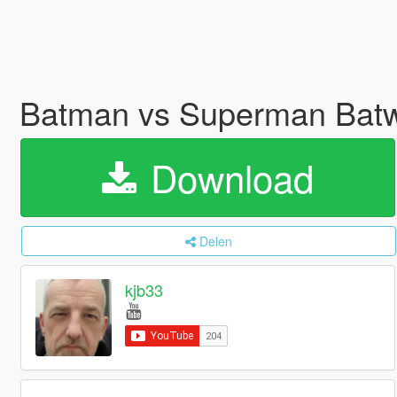
Batman vs Superman Batw
Download
Delen
kjb33