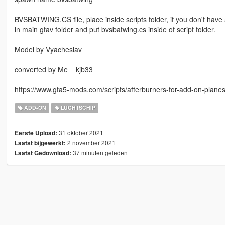
BVSBATWING.CS file, place inside scripts folder, if you don't have 
in main gtav folder and put bvsbatwing.cs inside of script folder.
Model by Vyacheslav
converted by Me = kjb33
https://www.gta5-mods.com/scripts/afterburners-for-add-on-plane
ADD-ON
LUCHTSCHIP
31 oktober 2021
Eerste Upload:
2 november 2021
Laatst bijgewerkt:
37 minuten geleden
Laatst Gedownload: