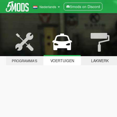
5mods on Discord
Nederlands
VOERTUIGEN
LAKWERK
PROGRAMMA'S