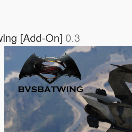
ing [Add-On]
0.3