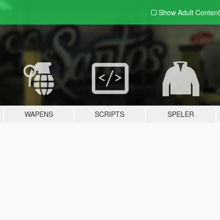
Show Adult
Content
WAPENS
SCRIPTS
SPELER