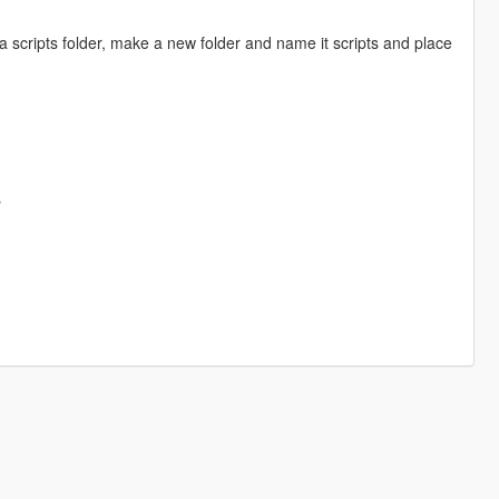
a scripts folder, make a new folder and name it scripts and place
s