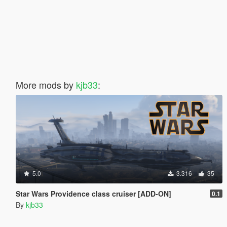
More mods by
kjb33
:
5.0
3.316
35
Star Wars Providence class cruiser [ADD-ON]
0.1
By
kjb33