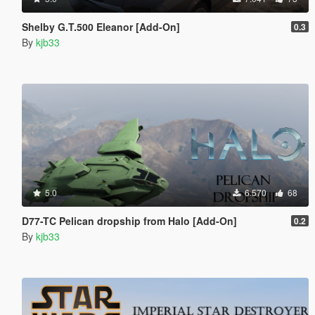
Shelby G.T.500 Eleanor [Add-On]
0.3
By
kjb33
5.0
6.570
68
D77-TC Pelican dropship from Halo [Add-On]
0.2
By
kjb33