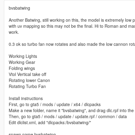
bvsbatwing
Another Batwing, still working on this, the model is extremely low 
with uv mapping so this may not be the final. Hi to Roman and m
work.
0.3 ok so turbo fan now rotates and also made the low cannon rota
Working Lights
Working Gear
Folding wings
Vtol Vertical take off
Rotating lower Canon
Rotating Turbo Fan
Install instructions
First, go to gta5 / mods / update / x64 / dlcpacks
Make a new folder, name it "bvsbatwing", and drag dlc.rpf into the 
Then, go to gta5 / mods / update / update.rpf / common / data
Edit dlclist.xml, add "dlcpacks:/bvsbatwing/"
spawn name bvsbatwing