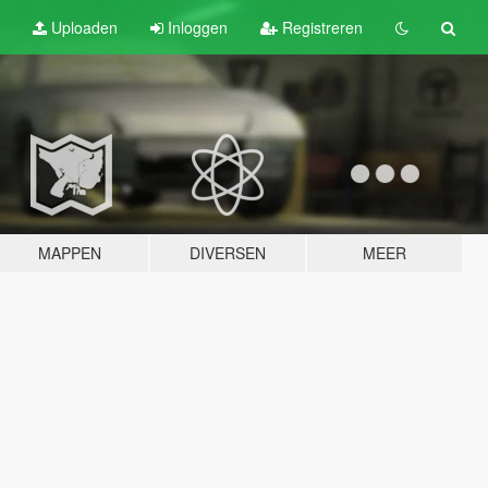
Uploaden
Inloggen
Registreren
MAPPEN
DIVERSEN
MEER