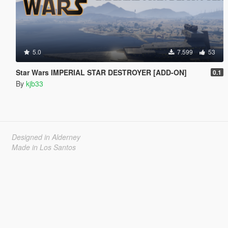
5.0
7.599
53
Star Wars IMPERIAL STAR DESTROYER [ADD-ON]
0.1
By
kjb33
Designed in Alderney
Made in Los Santos