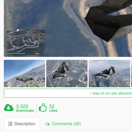
klap uit om alle afbeeldi
3.522
52
Downloads
Likes
Description
Comments (26)