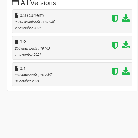
All Versions
0.3
(current)
2.916 downloads
, 16,2 MB
2 november 2021
0.2
210 downloads
, 16 MB
1 november 2021
0.1
400 downloads
, 16,7 MB
31 oktober 2021