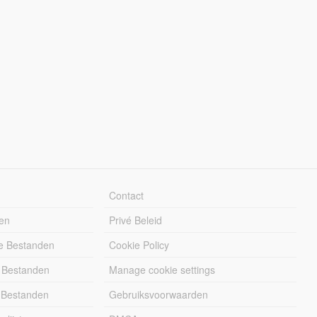
Contact
en
Privé Beleid
e Bestanden
Cookie Policy
 Bestanden
Manage cookie settings
 Bestanden
Gebruiksvoorwaarden