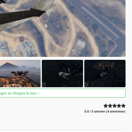
ngen en filmpjes te zien
5.0 / 5 sterren (4 stemmen)