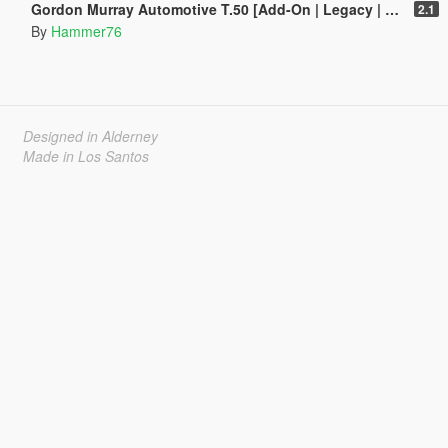
Gordon Murray Automotive T.50 [Add-On | Legacy | Enhanced]
2.1
By
Hammer76
Designed in Alderney
Made in Los Santos