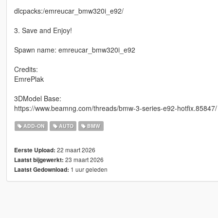
dlcpacks:/emreucar_bmw320i_e92/
3. Save and Enjoy!
Spawn name: emreucar_bmw320i_e92
Credits:
EmrePlak
3DModel Base:
https://www.beamng.com/threads/bmw-3-series-e92-hotfix.85847/
ADD-ON
AUTO
BMW
22 maart 2026
Eerste Upload:
23 maart 2026
Laatst bijgewerkt:
1 uur geleden
Laatst Gedownload: