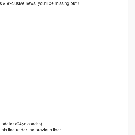
 & exclusive news, you'll be missing out !
>update>x64>dlcpacks)
is line under the previous line: