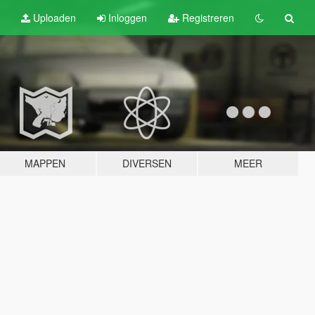
Uploaden
Inloggen
Registreren
MAPPEN
DIVERSEN
MEER