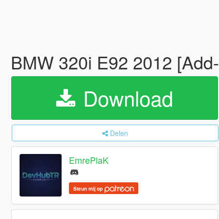
BMW 320i E92 2012 [Add-
Download
Delen
EmrePlaK
Steun mij op