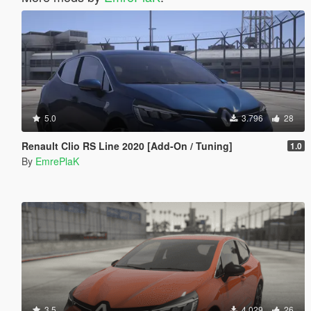
5.0
3.796
28
Renault Clio RS Line 2020 [Add-On / Tuning]
1.0
By
EmrePlaK
3.5
4.029
26