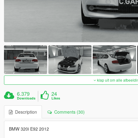
klap uit om alle afbeeldi
6.379
24
Downloads
Likes
Description
Comments (30)
BMW 320i E92 2012