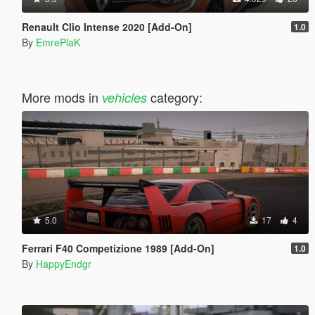
Renault Clio Intense 2020 [Add-On]
1.0
By
EmrePlaK
More mods in
category:
vehicles
5.0
17
4
Ferrari F40 Competizione 1989 [Add-On]
1.0
By
HappyEndgr