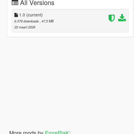
All Versions
1.0
(current)
6.379 downloads
, 47,5 MB
22 maart 2026
More mods by
EmrePlaK
: