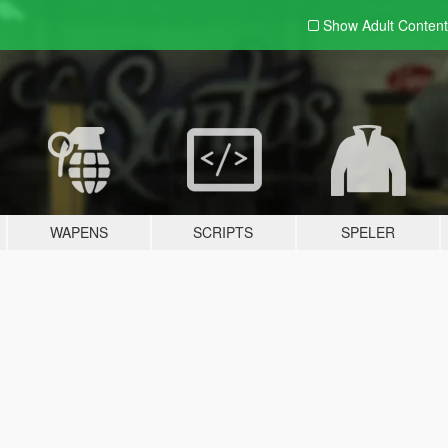
Show Adult
Content
WAPENS
SCRIPTS
SPELER