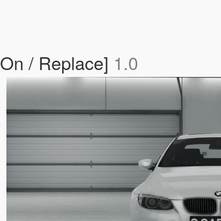
On / Replace]
1.0