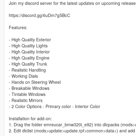
Join my discord server for the latest updates on upcoming releases
https://discord.gg/6uDm7gSBcC
Features:
- High Quality Exterior
- High Quality Lights
- High Quality Interior
- High Quality Engine
- High Quality Trunk
- Realistic Handling
- Working Dials
- Hands on Steering Wheel
- Breakable Windows
- Tintable Windows
- Realistic Mirrors
- 2 Color Options - Primary color - Interior Color
Installation for add-on:
1. Drag the folder emreucar_bmw320i_e92) into dlcpacks (mods
2. Edit dlclist (mods>update>update.rpf>common>data>) and add th