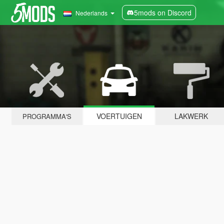
5mods on Discord
Nederlands
VOERTUIGEN
LAKWERK
PROGRAMMA'S