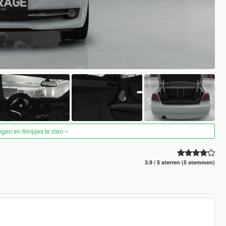
ngen en filmpjes te zien
3.9 / 5 sterren (5 stemmen)