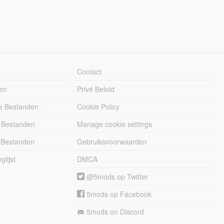
Contact
en
Privé Beleid
e Bestanden
Cookie Policy
 Bestanden
Manage cookie settings
 Bestanden
Gebruiksvoorwaarden
lijst
DMCA
@5mods op Twitter
5mods op Facebook
5mods on Discord