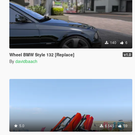
140
6
Wheel BMW Style 132 [Replace]
v1.0
By
davidbaach
5.0
6.545
59