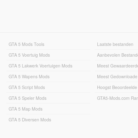
GTA 5 Mods Tools
Laatste bestanden
GTA 5 Voertuig Mods
Aanbevolen Bestand
GTA 5 Lakwerk Voertuigen Mods
Meest Gewaardeerd
GTA 5 Wapens Mods
Meest Gedownloade
GTA 5 Script Mods
Hoogst Beoordeelde
GTA 5 Speler Mods
GTA5-Mods.com Rang
GTA 5 Map Mods
GTA 5 Diversen Mods