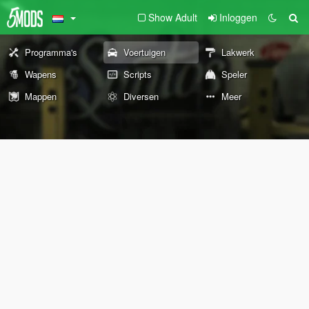
Show Adult
Inloggen
Programma's
Voertuigen
Lakwerk
Wapens
Scripts
Speler
Mappen
Diversen
Meer