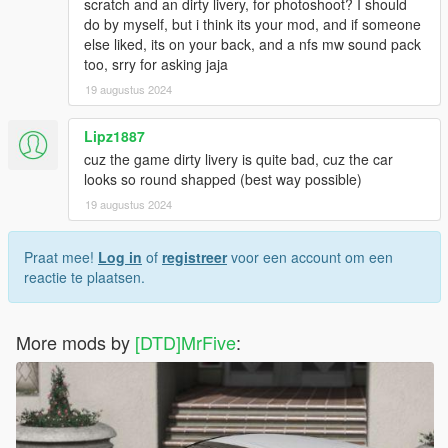
scratch and an dirty livery, for photoshoot? I should
do by myself, but i think its your mod, and if someone
else liked, its on your back, and a nfs mw sound pack
too, srry for asking jaja
19 augustus 2024
Lipz1887
cuz the game dirty livery is quite bad, cuz the car
looks so round shapped (best way possible)
19 augustus 2024
Praat mee!
Log in
of
registreer
voor een account om een
reactie te plaatsen.
More mods by
[DTD]MrFive
: