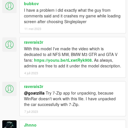
bubkov
I have a problem i did exactly what the guy from
comments said and it crashes my game while loading
screen after choosing Singleplayer
11 mei 2023
raverais3r
With this model I've made the video which is
dedicated to all NFS MW, BMW M3 GTR and GTA V
fans:
https://youtu.be/tLxwtRyk908.
As always,
admins are free to add it under the model description.
4 juli 2023
raverais3r
@goatzilla
Try 7-Zip app for unpacking, because
WinRar doesn't work with this file. I have unpacked
the car successfully with 7-Zip.
7 juli 2023
Jhnno