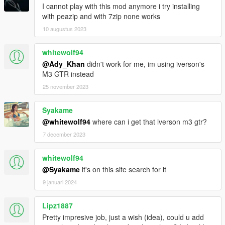
I cannot play with this mod anymore i try installing
with peazip and with 7zip none works
10 augustus 2023
whitewolf94
@Ady_Khan
didn't work for me, im using iverson's
M3 GTR instead
25 november 2023
Syakame
@whitewolf94
where can i get that iverson m3 gtr?
7 december 2023
whitewolf94
@Syakame
it's on this site search for it
9 januari 2024
Lipz1887
Pretty impresive job, just a wish (idea), could u add