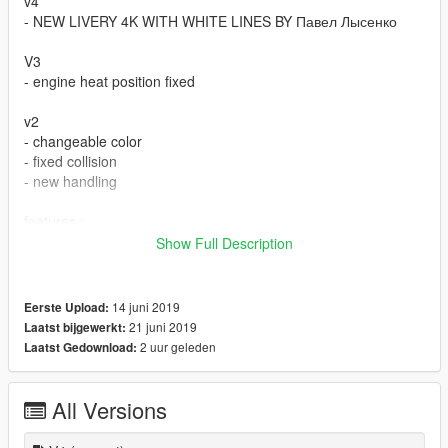
v4
- NEW LIVERY 4K WITH WHITE LINES BY Павел Лысенко
V3
- engine heat position fixed
v2
- changeable color
- fixed collision
- new handling
features :
- dials working
Show Full Description
- real life mirror reflection
- custom dirt map
- burn area
14 juni 2019
Eerste Upload:
- all lights working
21 juni 2019
Laatst bijgewerkt:
2 uur geleden
Laatst Gedownload:
bugs :
- if you found any other bug let me know
All Versions
spwan name : m3gtr