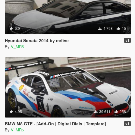
5.0
4.798
15
Hyundai Sonata 2014 by mrfive
v1
By
V_MR5
4.95
39.611
258
BMW M8 GTE - [Add-On | Digital Dials | Template]
v1
By
V_MR5