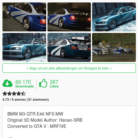
klap uit om alle afbeeldingen en filmpjes te zien
60.170
267
Downloads
Likes
4.73 / 5 sterren (31 stemmen)
BMW M3 GTR E46 NFS MW
Original 3D Model Author: Hanan-SRB
Converted to GTA V : MRFIVE