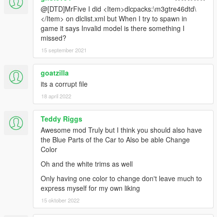
@[DTD]MrFive I did <Item>dlcpacks:\m3gtre46dtd\
</Item> on dlclist.xml but When I try to spawn in
game it says Invalid model is there something I
missed?
15 september 2021
goatzilla
its a corrupt file
18 april 2022
Teddy Riggs
Awesome mod Truly but I think you should also have
the Blue Parts of the Car to Also be able Change
Color
Oh and the white trims as well
Only having one color to change don't leave much to
express myself for my own liking
15 oktober 2022