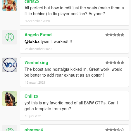
carta25
All perfect but how to edit just the seats (make them a
little behind) to fix player position? Anyone?
9 december 2020
Angelo Futad
@takbz
tysm it worked!!!!
26 december 2020
Wenhelxing
The boost and nostalgia kicked in. Great work, would
be better to add rear exhaust as an option!
15 maart 2021
Chillzo
yo! this is my favorite mod of all BMW GTRs. Can I
get a template from you?
13 juni 2021
ghsteve4