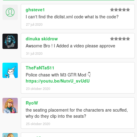
ghsteve1
I can't find the dlclist.xml code what is the code?
27 juli 2020
dinuka skidrow
Awsome Bro ! I Added a video please approve
31 juli 2020
TheFaNTaS11
Police chase with M3 GTR Mod 👇
https://youtu.be/NutvU_svUdU
23 oktober 2020
RyoW
the seating placement for the characters are scuffed,
why do they clip into the seats?
25 oktober 2020