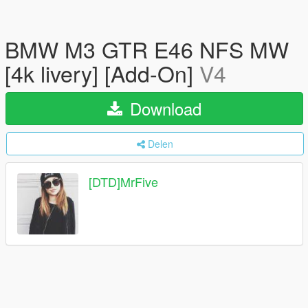
BMW M3 GTR E46 NFS MW
[4k livery] [Add-On]
V4
Download
Delen
[DTD]MrFive