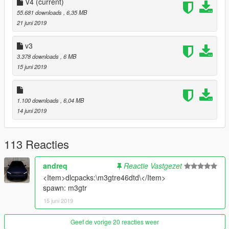
V4
(current)
55.681 downloads
, 6,35 MB
21 juni 2019
v3
3.378 downloads
, 6 MB
15 juni 2019
1.100 downloads
, 6,04 MB
14 juni 2019
113 Reacties
andreq
Reactie Vastgezet
<Item>dlcpacks:\m3gtre46dtd\</Item>
spawn: m3gtr
15 juni 2019
Geef de vorige 20 reacties weer