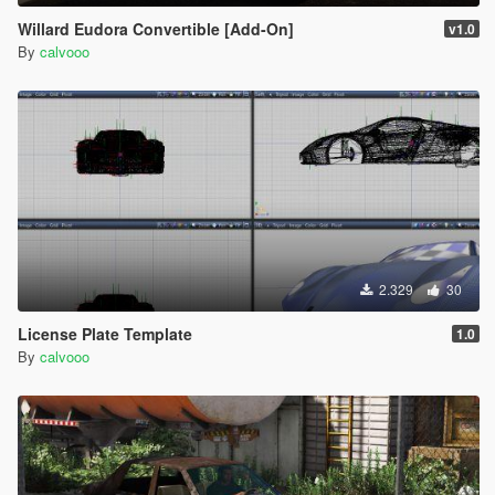
Willard Eudora Convertible [Add-On]
v1.0
By
calvooo
2.329
30
License Plate Template
1.0
By
calvooo