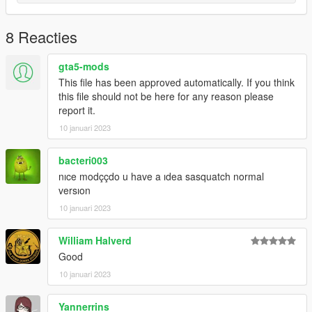
8 Reacties
gta5-mods
This file has been approved automatically. If you think
this file should not be here for any reason please
report it.
10 januari 2023
bacteri003
nıce modççdo u have a ıdea sasquatch normal
versıon
10 januari 2023
William Halverd
Good
10 januari 2023
Yannerrins