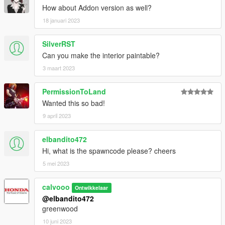
How about Addon version as well?
18 januari 2023
SilverRST
Can you make the interior paintable?
3 maart 2023
PermissionToLand
Wanted this so bad!
9 april 2023
elbandito472
Hi, what is the spawncode please? cheers
5 mei 2023
calvooo
Ontwikkelaar
@elbandito472
greenwood
10 juni 2023