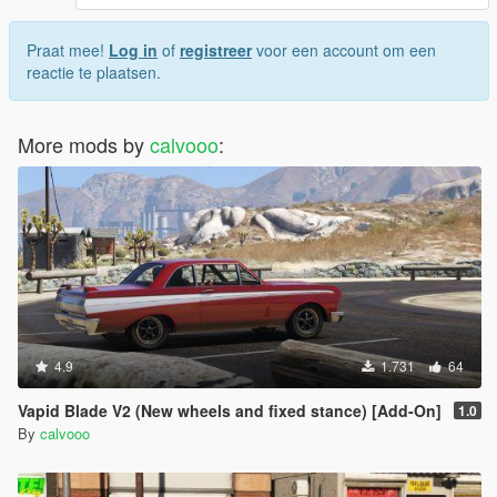
Praat mee!
Log in
of
registreer
voor een account om een
reactie te plaatsen.
More mods by
calvooo
:
4.9
1.731
64
Vapid Blade V2 (New wheels and fixed stance) [Add-On]
1.0
By
calvooo