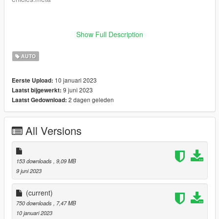
Show Full Description
- Enjoy
AUTO
10 januari 2023
Eerste Upload:
9 juni 2023
Laatst bijgewerkt:
2 dagen geleden
Laatst Gedownload:
All Versions
153 downloads
, 9,09 MB
9 juni 2023
(current)
750 downloads
, 7,47 MB
10 januari 2023