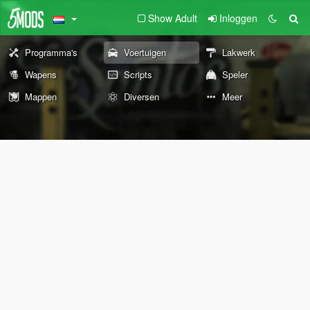
Show Adult
Inloggen
Programma's
Voertuigen
Lakwerk
Wapens
Scripts
Speler
Mappen
Diversen
Meer