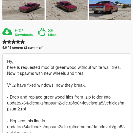
902
39
Downloads
Likes
5.0 / 5 sterren (2 stemmen)
Hy,
here is requested mod of greenwood without white wall tires.
Now it spawns with new wheels and tires.
V1.2 have fixed windows, now they break.
- Drop and replace greenwood files from .zip folder into
update/x64/dlcpaks/mpsum2/dlc.rpf/x64/levels/gta5/vehicles/m
psum2.rpf
- Replace this line in
update/x64/dlcpaks/mpsum2/dlc.rpf/common/data/levels/gta5/v
ehicles.meta