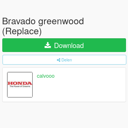
Bravado greenwood
(Replace)
Download
Delen
calvooo