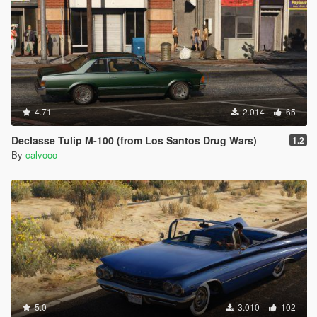
4.71
2.014
65
Declasse Tulip M-100 (from Los Santos Drug Wars)
1.2
By
calvooo
5.0
3.010
102