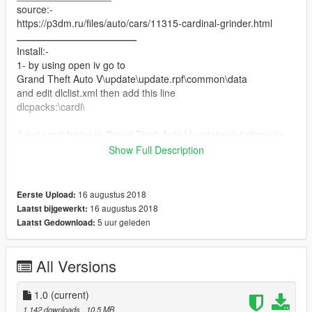
source:-
https://p3dm.ru/files/auto/cars/11315-cardinal-grinder.html
ـــــــــــــــــــــــــــــــــــــــــــ
Install:-
1- by using open iv go to
Grand Theft Auto V\update\update.rpf\common\data
and edit dlclist.xml then add this line
dlcpacks:\cardi\
2-put cardi folder in Grand Theft Auto V\update\x64\dlcpacks
_________________
Show Full Description
enjoy
16 augustus 2018
Eerste Upload:
16 augustus 2018
Laatst bijgewerkt:
5 uur geleden
Laatst Gedownload:
All Versions
1.0
(current)
1.142 downloads
, 10,5 MB