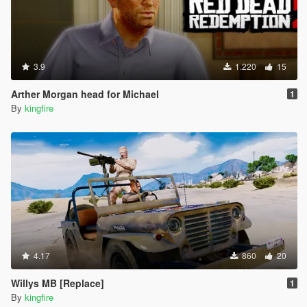
3.9
1.220
15
Arther Morgan head for Michael
1
By
kingfire
4.17
860
20
Willys MB [Replace]
1
By
kingfire