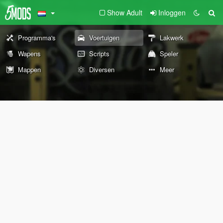
Show Adult
Inloggen
Programma's
Voertuigen
Lakwerk
Wapens
Scripts
Speler
Mappen
Diversen
Meer