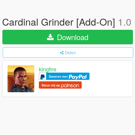
Cardinal Grinder [Add-On]
1.0
Download
Delen
kingfire
Doneren met
Steun mij op