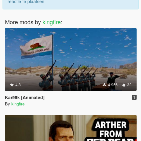
reactie te plaatsen.
More mods by
kingfire
:
4.81
4.956
32
Kar98k [Animated]
1
By
kingfire