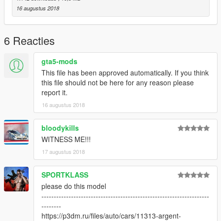
16 augustus 2018
6 Reacties
gta5-mods
This file has been approved automatically. If you think
this file should not be here for any reason please
report it.
16 augustus 2018
bloodykills
WITNESS ME!!!
17 augustus 2018
SPORTKLASS
please do this model
--------------------------------------------------------------------
--------
https://p3dm.ru/files/auto/cars/11313-argent-