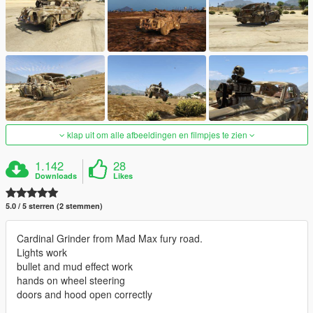
klap uit om alle afbeeldingen en filmpjes te zien
1.142
28
Downloads
Likes
5.0 / 5 sterren (2 stemmen)
Cardinal Grinder from Mad Max fury road.
Lights work
bullet and mud effect work
hands on wheel steering
doors and hood open correctly
_________________