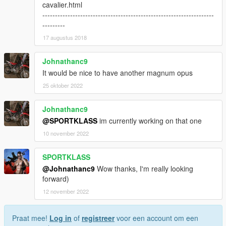
cavalier.html
--------------------------------------------------------------------
---------
17 augustus 2018
Johnathanc9
It would be nice to have another magnum opus
25 oktober 2022
Johnathanc9
@SPORTKLASS
im currently working on that one
10 november 2022
SPORTKLASS
@Johnathanc9
Wow thanks, I'm really looking
forward)
12 november 2022
Praat mee!
Log in
of
registreer
voor een account om een