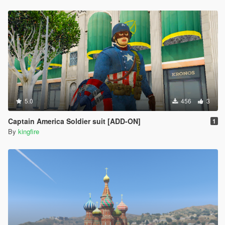
5.0
456
3
Captain America Soldier suit [ADD-ON]
1
By
kingfire