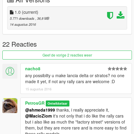
Install:
replace ->
1.0
(current)
mods/update/x64/dlcpacks/patchday1ng/dlc.rpf/x64/levels/gta5/
5.771 downloads
, 36,8 MB
vehicles.rpf
14 augustus 2016
Liveries:
Citroën Xsara WRC Greek Police skin
22 Reacties
by me
Citroën Xsara WRC Livery and Handling
by
AleWheel
Geef de vorige 2 reacties weer
Credits:
nacho8
#1 - Maciej Kiluk for the screenshots, thank you!
any possibilty u make lancia delta or stratos? no one
#2 - handling for blista are from killatomato's awesome work.
made it yet, if not any rally cars are welcome :D
#3 - WRC livery made by
AleWheel
15 augustus 2016
License:
free for all, just give me a credit.
PetrosGR
Ontwikkelaar
@ahmeda1999
thanks, i really appreciate it,
Takh vale kai kana kolo katw!
@MacioZiom
it's not only that i do like the rally cars
but i also like as much the "factory street" versions of
them, but they are more rare and is more easy to find
those rally models.