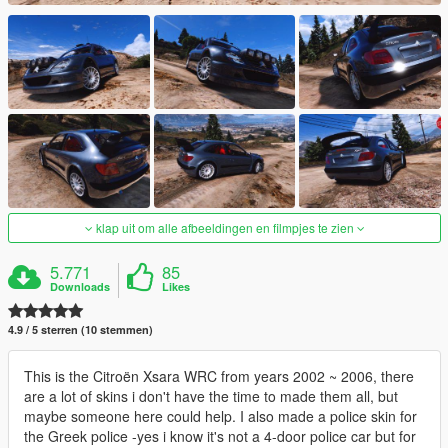
klap uit om alle afbeeldingen en filmpjes te zien
5.771
85
Downloads
Likes
4.9 / 5 sterren (10 stemmen)
This is the Citroën Xsara WRC from years 2002 ~ 2006, there
are a lot of skins i don't have the time to made them all, but
maybe someone here could help. I also made a police skin for
the Greek police -yes i know it's not a 4-door police car but for