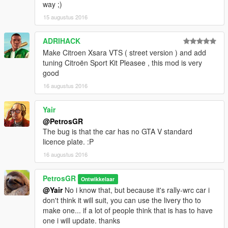
way ;)
15 augustus 2016
ADRIHACK
Make Citroen Xsara VTS ( street version ) and add
tuning Citroën Sport Kit Pleasee , this mod is very
good
16 augustus 2016
Yair
@PetrosGR
The bug is that the car has no GTA V standard
licence plate. :P
16 augustus 2016
PetrosGR
Ontwikkelaar
@Yair
No i know that, but because it's rally-wrc car i
don't think it will suit, you can use the livery tho to
make one... if a lot of people think that is has to have
one i will update. thanks