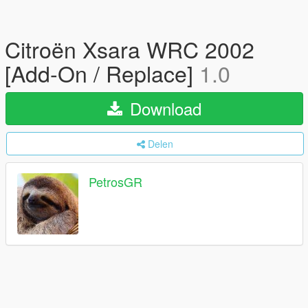
Citroën Xsara WRC 2002
[Add-On / Replace]
1.0
Download
Delen
PetrosGR