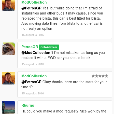
ModCollection
@PetrosGR
Yes, but while doing that I'm afraid of
instabilities and other bugs it may cause, since you
replaced the blista, this car is best fitted for blista.
Also moving data lines from blista to another car is
not really an option
15 augustus 2016
PetrosGR
Ontwikkelaar
@ModCollection
if i'm not mistaken as long as you
replace it with a FWD car you should be ok
15 augustus 2016
ModCollection
@PetrosGR
Okay thanks, here are the stars for your
time :P
15 augustus 2016
Rburns
Hi, could you make a mod request? Nice work by the