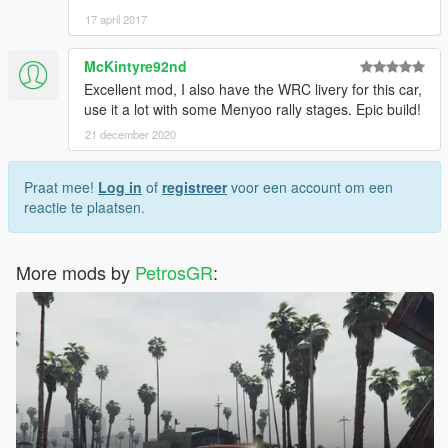
17 april 2017
McKintyre92nd
Excellent mod, I also have the WRC livery for this car,
use it a lot with some Menyoo rally stages. Epic build!
21 december 2020
Praat mee!
Log in
of
registreer
voor een account om een
reactie te plaatsen.
More mods by
PetrosGR
: