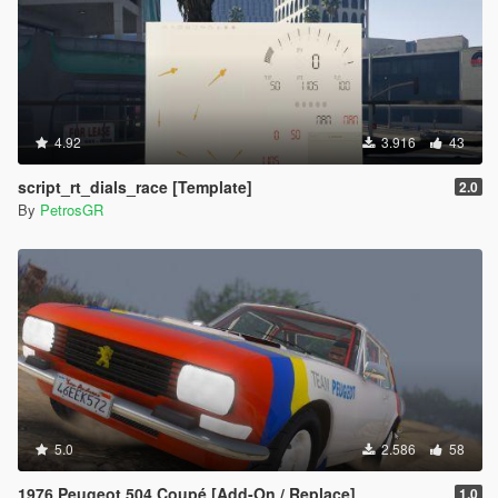
4.92
3.916
43
script_rt_dials_race [Template]
2.0
By
PetrosGR
5.0
2.586
58
1976 Peugeot 504 Coupé [Add-On / Replace]
1.0