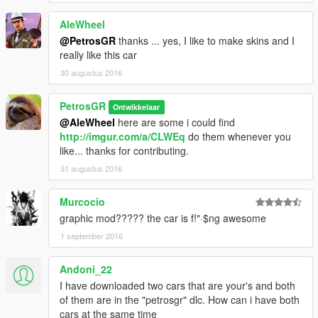
AleWheel
@PetrosGR
thanks ... yes, I like to make skins and I
really like this car
30 augustus 2016
PetrosGR
Ontwikkelaar
@AleWheel
here are some i could find
http://imgur.com/a/CLWEq
do them whenever you
like... thanks for contributing.
31 augustus 2016
Murcocio
graphic mod????? the car is f!"·$ng awesome
1 september 2016
Andoni_22
I have downloaded two cars that are your's and both
of them are in the "petrosgr" dlc. How can i have both
cars at the same time