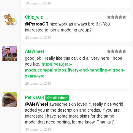
16 augustus 2016
Chiz_wiz
@PetrosGR
nice work as always bro!!! :) You
interested to join a modding group?
20 augustus 2016
AleWheel
good job I really like this car, did a livery here I hope
you like.
https://es.gta5-
mods.com/paintjobs/livery-and-handling-citroen-
xsara-wrc
29 augustus 2016
PetrosGR
Ontwikkelaar
@AleWheel
awesome skin loved it, really nice work! i
added you in the description and credits, if you are
interested i have some more skins for the same
model that need porting, let me know. Thanks :)
30 augustus 2016