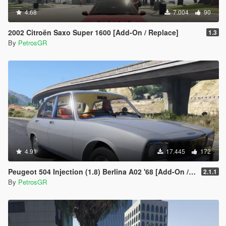
4.68
7.004
90
2002 Citroën Saxo Super 1600 [Add-On / Replace]
1.3
By
PetrosGR
4.91
17.445
172
Peugeot 504 Injection (1.8) Berlina A02 '68 [Add-On / Replace]
2.1.1
By
PetrosGR