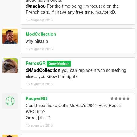
@nacho8
For the time being i'm focused on the
French cars, if i have any free time, maybe xD.
15 augustus 2016
ModCollection
why blista :(
15 augustus 2016
PetrosGR
Ontwikkelaar
@ModCollection
you can replace it with something
else... you know that right?
15 augustus 2016
Kacper983
Could you make Colin McRae's 2001 Ford Focus
WRC too?
Great job. :D
15 augustus 2016