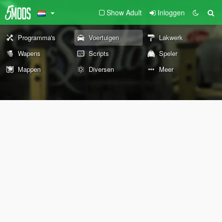
Show Adult
Inloggen
Programma's
Voertuigen
Lakwerk
Wapens
Scripts
Speler
Mappen
Diversen
Meer