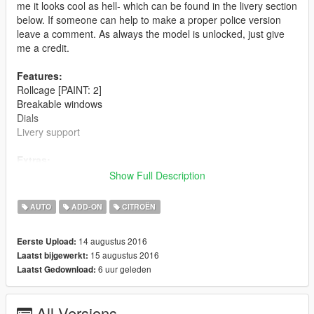
me it looks cool as hell- which can be found in the livery section
below. If someone can help to make a proper police version
leave a comment. As always the model is unlocked, just give
me a credit.
Features:
Rollcage [PAINT: 2]
Breakable windows
Dials
Livery support
Extras:
Spoiler
Show Full Description
Rollcage [PAINT:2]
Rally lights on bonet
AUTO
ADD-ON
CITROËN
Bugs:
14 augustus 2016
Eerste Upload:
Mmmmmm i can't think of something
15 augustus 2016
Laatst bijgewerkt:
6 uur geleden
Laatst Gedownload:
Changelog:
1.0
- Initial release
All Versions