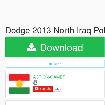
Dodge 2013 North Iraq Pol
Download
Delen
ACTION-GAMER