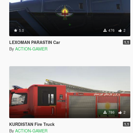
5.0
476
2
LEXOMAN PARASTIN Car
1.1
By
ACTION-GAMER
786
2
KURDISTAN Fire Truck
1.1
By
ACTION-GAMER