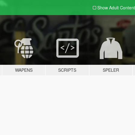
Show Adult
Content
WAPENS
SCRIPTS
SPELER