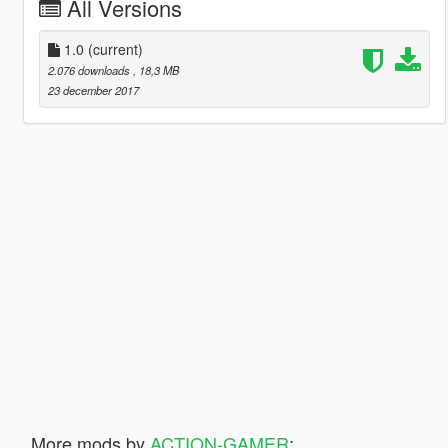
All Versions
1.0
(current)
2.076 downloads
, 18,3 MB
23 december 2017
More mods by
ACTION-GAMER
: