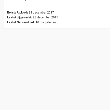
23 december 2017
Eerste Upload:
23 december 2017
Laatst bijgewerkt:
16 uur geleden
Laatst Gedownload: