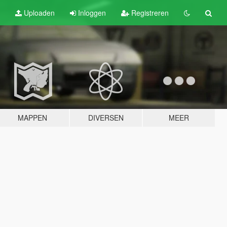
Uploaden
Inloggen
Registreren
MAPPEN
DIVERSEN
MEER