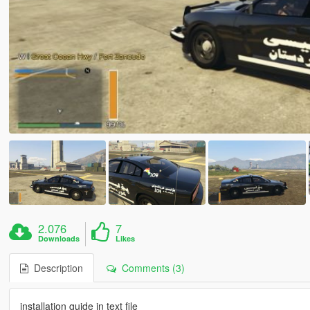
2.076
7
Downloads
Likes
Description
Comments (3)
installation guide in text file