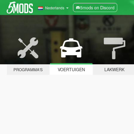
5mods on Discord
Nederlands
VOERTUIGEN
LAKWERK
PROGRAMMA'S