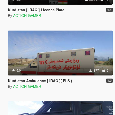
Kurdistan [ IRAQ ] Licence Plate
1.1
By
ACTION-GAMER
5.0
877
6
Kurdistan Ambulance [ IRAQ ]( ELS )
1.0
By
ACTION-GAMER