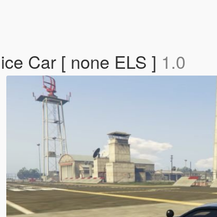
ice Car [ none ELS ]
1.0