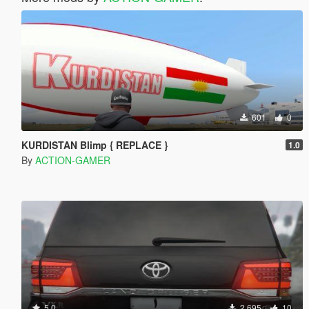
601
0
KURDISTAN Blimp { REPLACE }
1.0
By
ACTION-GAMER
5.0
2.695
10