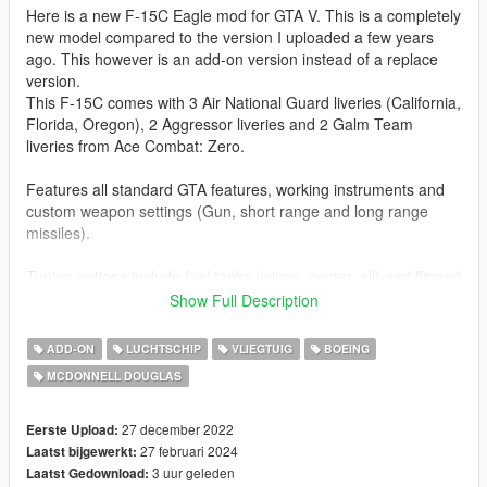
Here is a new F-15C Eagle mod for GTA V. This is a completely
new model compared to the version I uploaded a few years
ago. This however is an add-on version instead of a replace
version.
This F-15C comes with 3 Air National Guard liveries (California,
Florida, Oregon), 2 Aggressor liveries and 2 Galm Team
liveries from Ace Combat: Zero.
Features all standard GTA features, working instruments and
custom weapon settings (Gun, short range and long range
missiles).
Tuning options include fuel tanks (wings, center, all) and flipped
cockpit mirrors.
Show Full Description
If you use
rechkunov's Aircraft Nozzle Precise Control script
the
ADD-ON
LUCHTSCHIP
VLIEGTUIG
BOEING
nozzles will move accordingly if you accelerate/deccelerate.
MCDONNELL DOUGLAS
Before you use this, make sure to use the
CWeaponInfoBlob
Limit Adjuster
by alexguirre to prevent the game from crashing
27 december 2022
Eerste Upload:
during loading.
27 februari 2024
Laatst bijgewerkt:
3 uur geleden
Laatst Gedownload: