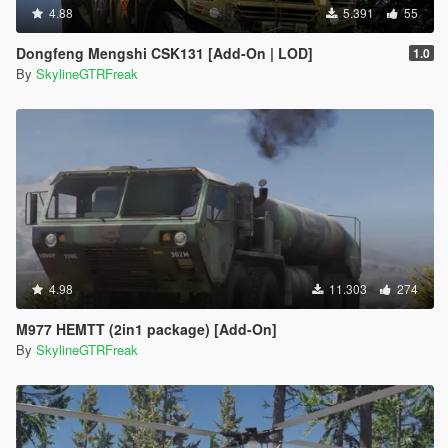
4.88
5.391
55
Dongfeng Mengshi CSK131 [Add-On | LOD]
1.0
By
SkylineGTRFreak
4.98
11.303
274
M977 HEMTT (2in1 package) [Add-On]
By
SkylineGTRFreak