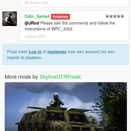
26 oktober 2024
Odin_Sama4
Verbannen
@JRod
Please see the comments and follow the
instructions of WPC_2002
4 januari 2025
Praat mee!
Log in
of
registreer
voor een account om een
reactie te plaatsen.
More mods by
SkylineGTRFreak
: