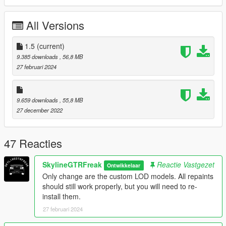
Check out Instagram to be up-to-date with WIP works and to
submit livery requests for new airliners.
All Versions
https://www.instagram.com/skyline_i.g/
Thanks you for all your continuous support and feedback,
1.5
(current)
allowing me to now have over 100 uploads here. Your
9.385 downloads
, 56,8 MB
comments, ratings and donations are what keep me going, so
27 februari 2024
don't stop what you've been doing ;)
9.659 downloads
, 55,8 MB
27 december 2022
47 Reacties
SkylineGTRFreak
Reactie Vastgezet
Ontwikkelaar
Only change are the custom LOD models. All repaints
should still work properly, but you will need to re-
install them.
27 februari 2024