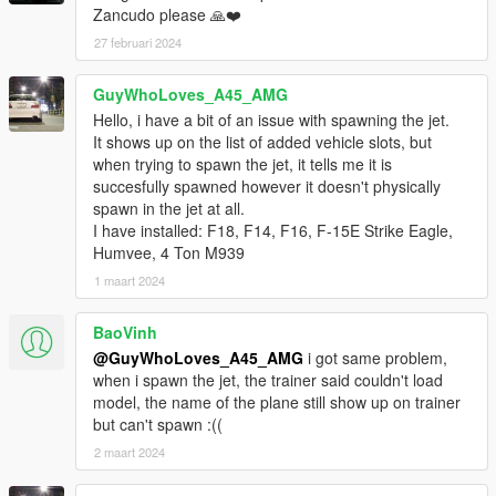
Zancudo please 🙏❤️
27 februari 2024
GuyWhoLoves_A45_AMG
Hello, i have a bit of an issue with spawning the jet.
It shows up on the list of added vehicle slots, but
when trying to spawn the jet, it tells me it is
succesfully spawned however it doesn't physically
spawn in the jet at all.
I have installed: F18, F14, F16, F-15E Strike Eagle,
Humvee, 4 Ton M939
1 maart 2024
BaoVinh
@GuyWhoLoves_A45_AMG
i got same problem,
when i spawn the jet, the trainer said couldn't load
model, the name of the plane still show up on trainer
but can't spawn :((
2 maart 2024