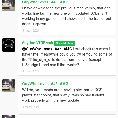
GuyWhoLoves_A45_AMG
I have downloaded the previous mod versio, that one
works fine but the new one with updated LODs isn't
working in my game, it still shows up in the trainer but
doesn't spawn.
3 maart 2024
SkylineGTRFreak
Ontwikkelaar
@GuyWhoLoves_A45_AMG
I will check this when I
have time, meanwhile could you try removing some of
the "f15c_sign_x" textures from the .ytd (except
f15c_sign1) and see if that works?
4 maart 2024
GuyWhoLoves_A45_AMG
Will do, your mods are amazing btw from a DCS
player standpoint, that's why i was so sad it didn't
work properly with the new update
4 maart 2024