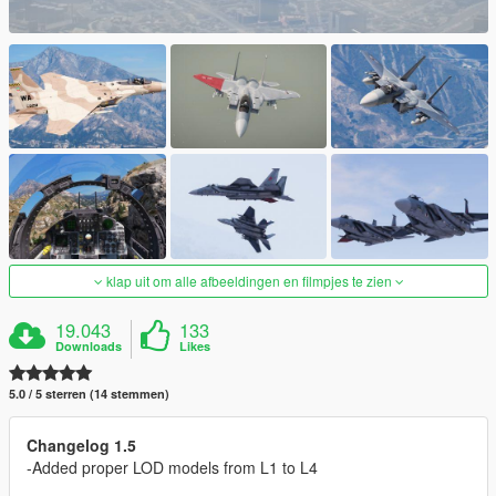
klap uit om alle afbeeldingen en filmpjes te zien
19.043
133
Downloads
Likes
5.0 / 5 sterren (14 stemmen)
Changelog 1.5
-Added proper LOD models from L1 to L4