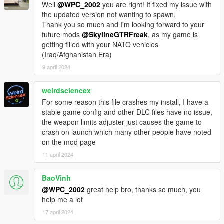
Well
@WPC_2002
you are right! It fixed my issue with
the updated version not wanting to spawn.
Thank you so much and I'm looking forward to your
future mods
@SkylineGTRFreak
, as my game is
getting filled with your NATO vehicles
(Iraq/Afghanistan Era)
9 april 2024
weirdsciencex
For some reason this file crashes my install, I have a
stable game config and other DLC files have no issue,
the weapon limits adjuster just causes the game to
crash on launch which many other people have noted
on the mod page
11 april 2024
BaoVinh
@WPC_2002
great help bro, thanks so much, you
help me a lot
17 april 2024