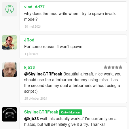
vlad_dd77
why does the mod write when I try to spawn invalid
model?
30 mei 2024
JRod
For some reason it won't spawn.
1 juli 2024
kjb33
@SkylineGTRFreak
Beautiful aircraft, nice work, you
should use the afterburner dummy using misc_1 as
the second dummy dual afterburners without using a
script :)
25 oktober 2024
SkylineGTRFreak
Ontwikkelaar
@kjb33
wait this actually works? I'm currently on a
hiatus, but will definitely give it a try. Thanks!