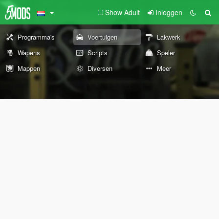
Show Adult
Inloggen
Programma's
Voertuigen
Lakwerk
Wapens
Scripts
Speler
Mappen
Diversen
Meer