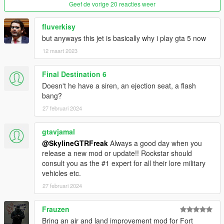
Geef de vorige 20 reacties weer
fluverkisy
but anyways this jet is basically why i play gta 5 now
12 maart 2023
Final Destination 6
Doesn't he have a siren, an ejection seat, a flash
bang?
27 februari 2024
gtavjamal
@SkylineGTRFreak
Always a good day when you
release a new mod or update!! Rockstar should
consult you as the #1 expert for all their lore military
vehicles etc.
27 februari 2024
Frauzen
Bring an air and land improvement mod for Fort