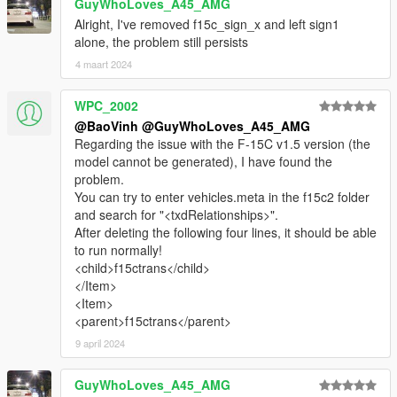
GuyWhoLoves_A45_AMG
Alright, I've removed f15c_sign_x and left sign1
alone, the problem still persists
4 maart 2024
WPC_2002
@BaoVinh
@GuyWhoLoves_A45_AMG
Regarding the issue with the F-15C v1.5 version (the
model cannot be generated), I have found the
problem.
You can try to enter vehicles.meta in the f15c2 folder
and search for "<txdRelationships>".
After deleting the following four lines, it should be able
to run normally!
<child>f15ctrans</child>
</Item>
<Item>
<parent>f15ctrans</parent>
9 april 2024
GuyWhoLoves_A45_AMG