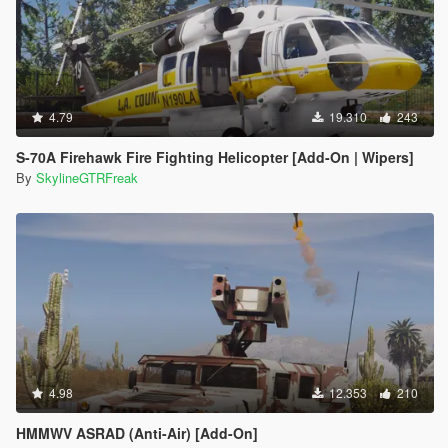
4.79
19.310
243
S-70A Firehawk Fire Fighting Helicopter [Add-On | Wipers]
By
SkylineGTRFreak
4.98
12.353
210
HMMWV ASRAD (Anti-Air) [Add-On]