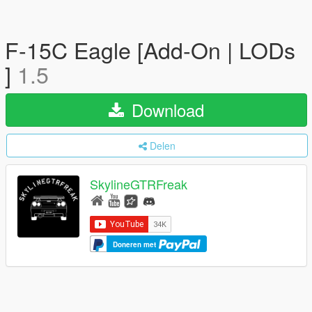
F-15C Eagle [Add-On | LODs
]
1.5
Download
Delen
SkylineGTRFreak
Doneren met