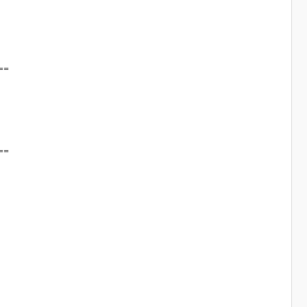
==
==