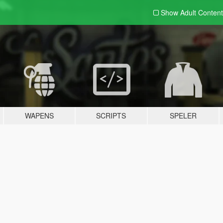
Show Adult
Content
WAPENS
SCRIPTS
SPELER