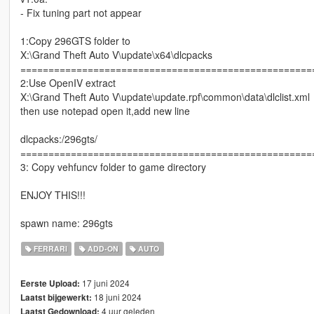
- Fix tuning part not appear
1:Copy 296GTS folder to
X:\Grand Theft Auto V\update\x64\dlcpacks
====================================================
2:Use OpenIV extract
X:\Grand Theft Auto V\update\update.rpf\common\data\dlclist.xml
then use notepad open it,add new line
dlcpacks:/296gts/
====================================================
3: Copy vehfuncv folder to game directory
ENJOY THIS!!!
spawn name: 296gts
FERRARI
ADD-ON
AUTO
17 juni 2024
Eerste Upload:
18 juni 2024
Laatst bijgewerkt:
4 uur geleden
Laatst Gedownload: