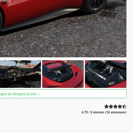
ngen en filmpjes te zien
4.72 / 5 sterren (16 stemmen)