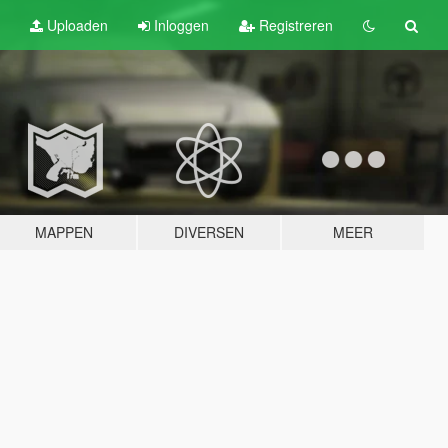
Uploaden
Inloggen
Registreren
MAPPEN
DIVERSEN
MEER