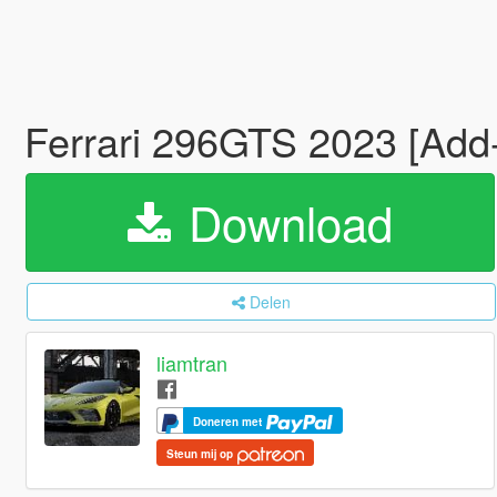
Ferrari 296GTS 2023 [Add
Download
Delen
liamtran
Doneren met
Steun mij op