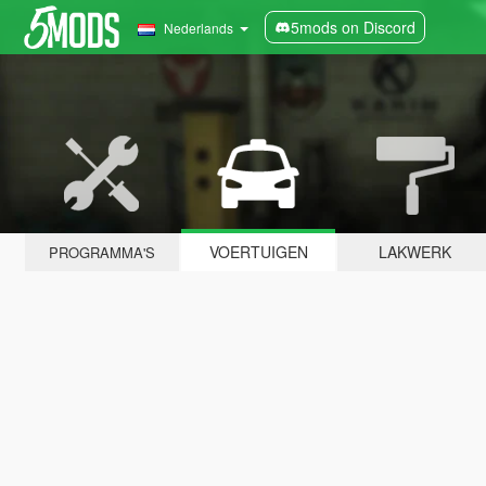
5mods on Discord
Nederlands
VOERTUIGEN
LAKWERK
PROGRAMMA'S