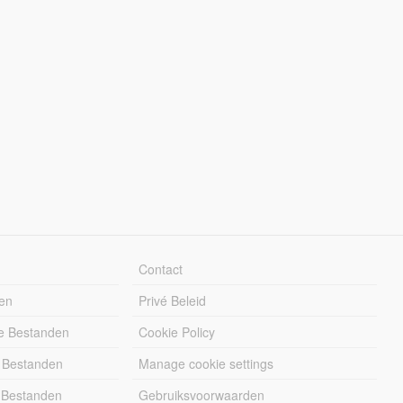
Contact
en
Privé Beleid
e Bestanden
Cookie Policy
 Bestanden
Manage cookie settings
 Bestanden
Gebruiksvoorwaarden