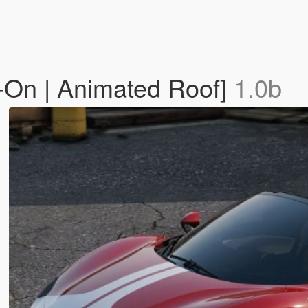
-On | Animated Roof]
1.0b