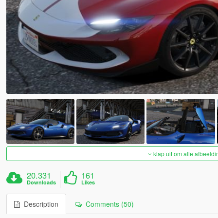
klap uit om alle afbeeldi
20.331
161
Downloads
Likes
Description
Comments (50)