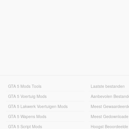
GTA 5 Mods Tools
Laatste bestanden
GTA 5 Voertuig Mods
Aanbevolen Bestand
GTA 5 Lakwerk Voertuigen Mods
Meest Gewaardeerd
GTA 5 Wapens Mods
Meest Gedownloade
GTA 5 Script Mods
Hoogst Beoordeelde