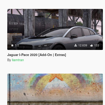
5.0
12.639
133
Jaguar I-Pace 2020 [Add-On | Extras]
By
liamtran