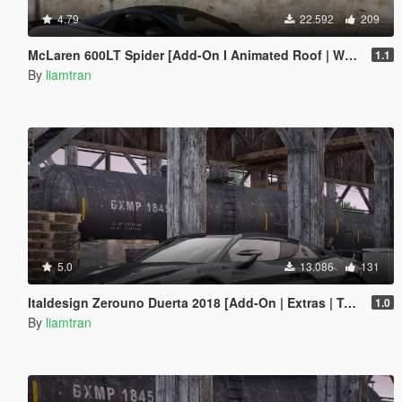
4.79
22.592
209
McLaren 600LT Spider [Add-On I Animated Roof | Wheels]
1.1
By
liamtran
5.0
13.086
131
Italdesign Zerouno Duerta 2018 [Add-On | Extras | Tuning]
1.0
By
liamtran