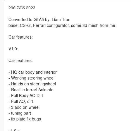
296 GTS 2023
Converted to GTA5 by: Liam Tran
base: CSR2, Ferrari configurator, some 3d mesh from me
Car features:
V1.0:
Car features:
- HQ car body and interior
- Working steering wheel
- Hands on steeringwheel
- Reallife ferrari Animate
- Full Body AO Dirt
- Full AO, dirt
- 3 add on wheel
- tuning part
- fix plate fix bugs
v1.0a: