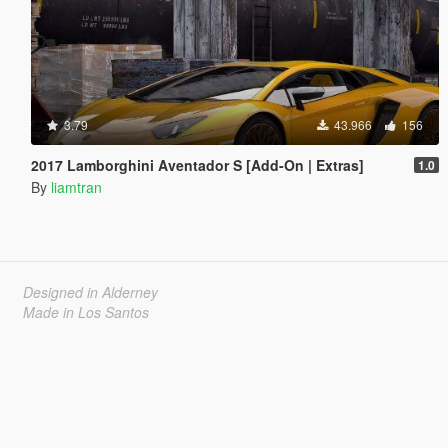
3.79
43.966
156
2017 Lamborghini Aventador S [Add-On | Extras]
1.0
By
liamtran
Designed in Alderney
Made in Los Santos