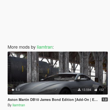
More mods by
liamtran
:
5.0
13.594
152
Aston Martin DB10 James Bond Edition [Add-On | Extras]
1.0
By
liamtran