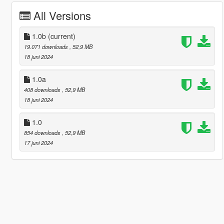
All Versions
1.0b
(current)
19.071 downloads
, 52,9 MB
18 juni 2024
1.0a
408 downloads
, 52,9 MB
18 juni 2024
1.0
854 downloads
, 52,9 MB
17 juni 2024