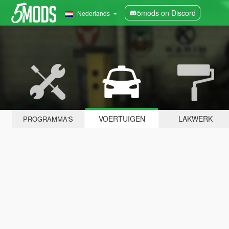
5mods on Discord
Nederlands
VOERTUIGEN
LAKWERK
PROGRAMMA'S