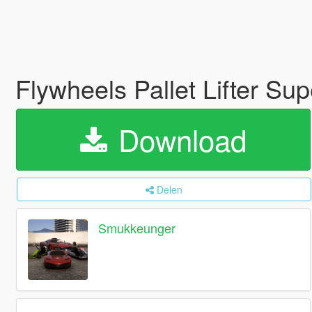
Flywheels Pallet Lifter Su
Download
Delen
Smukkeunger