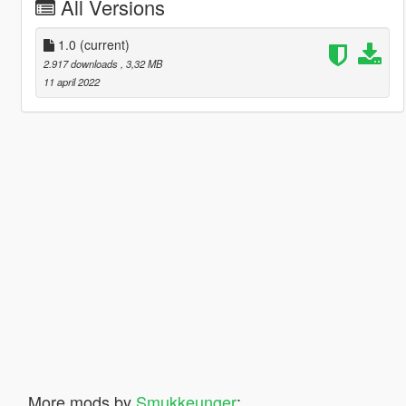
All Versions
1.0
(current)
2.917 downloads
, 3,32 MB
11 april 2022
More mods by
Smukkeunger
: