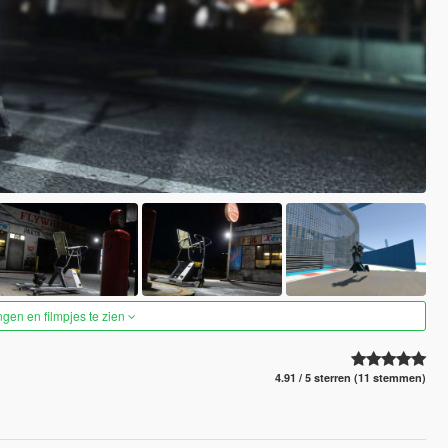
ngen en filmpjes te zien
4.91 / 5 sterren (11 stemmen)