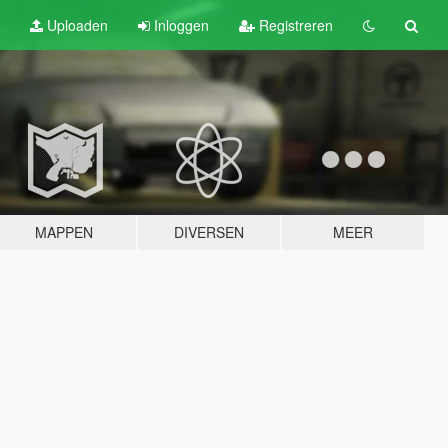
Uploaden
Inloggen
Registreren
MAPPEN
DIVERSEN
MEER