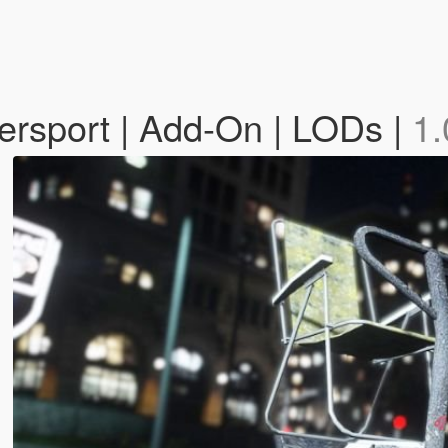
persport | Add-On | LODs |
1.