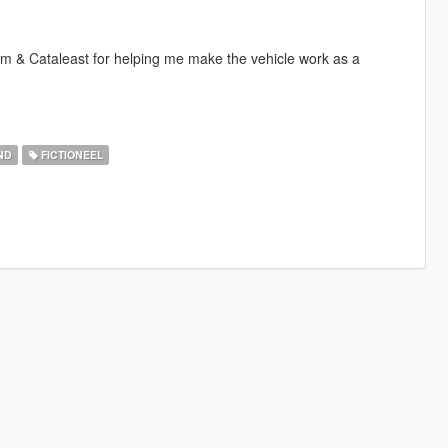
m & Cataleast for helping me make the vehicle work as a
ND
FICTIONEEL