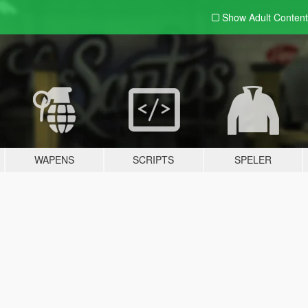
Show Adult
Content
WAPENS
SCRIPTS
SPELER