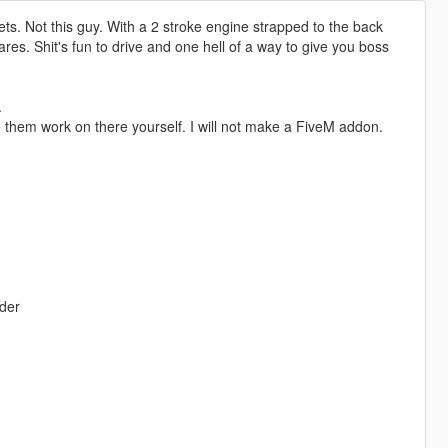
 pallets. Not this guy. With a 2 stroke engine strapped to the back
ares. Shit's fun to drive and one hell of a way to give you boss
.
 them work on there yourself. I will not make a FiveM addon.
lder