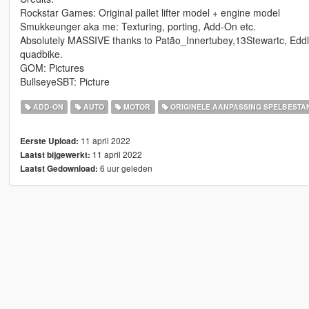
Rockstar Games: Original pallet lifter model + engine model
Smukkeunger aka me: Texturing, porting, Add-On etc.
Absolutely MASSIVE thanks to Patão_Innertubey,13Stewartc, Eddl
quadbike.
GOM: Pictures
BullseyeSBT: Picture
ADD-ON
AUTO
MOTOR
ORIGINELE AANPASSING SPELBESTA
11 april 2022
Eerste Upload:
11 april 2022
Laatst bijgewerkt:
6 uur geleden
Laatst Gedownload: