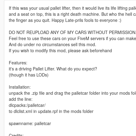
If this was your usual pallet lifter, then it would live its life lifting
and a seat on top, this is a right death machine. But who the hell c
the finger as you quit. Happy Late-prils fools to everyone :)
DO NOT REUPLOAD ANY OF MY CARS WITHOUT PERMISSION
Feel free to use these cars on your FiveM servers if you can make
And do under no circumstances sell this mod.
If you wish to modify this mod, please ask beforehand
Features:
it's a driving Pallet Lifter. What do you expect?
(though it has LODs)
Installation:
unpack the .zip file and drag the palletcar folder into your mods fo
add the line:
dlcpacks:/palletcar/
to dlclist.xml in update.rpf in the mods folder
spawnname: palletcar
Credits: