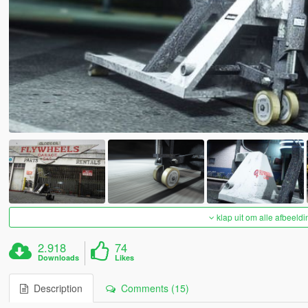
klap uit om alle afbeeldi
2.918
74
Downloads
Likes
Description
Comments (15)