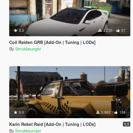
5.0
2.230
57
Coil Raiden GRB [Add-On | Tuning | LODs]
By
Smukkeunger
5.0
5.962
158
Karin Rebel Raid [Add-On | Tuning | LODs]
1.1
By
Smukkeunger