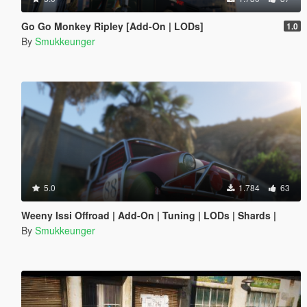
Go Go Monkey Ripley [Add-On | LODs]
1.0
By
Smukkeunger
5.0
1.784
63
Weeny Issi Offroad | Add-On | Tuning | LODs | Shards |
By
Smukkeunger