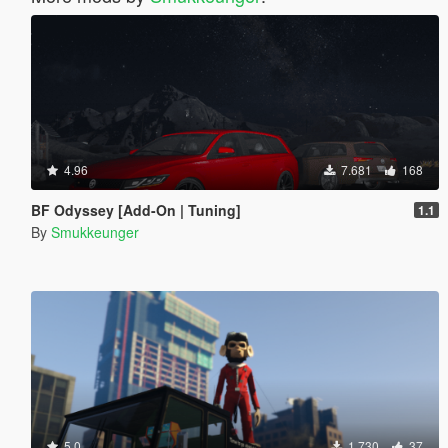
4.96
7.681
168
BF Odyssey [Add-On | Tuning]
1.1
By
Smukkeunger
5.0
1.730
37