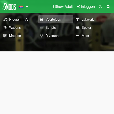
Show Adult
Inloggen
Programma's
Voertuigen
Lakwerk
Wapens
Scripts
Speler
Mappen
Diversen
Meer