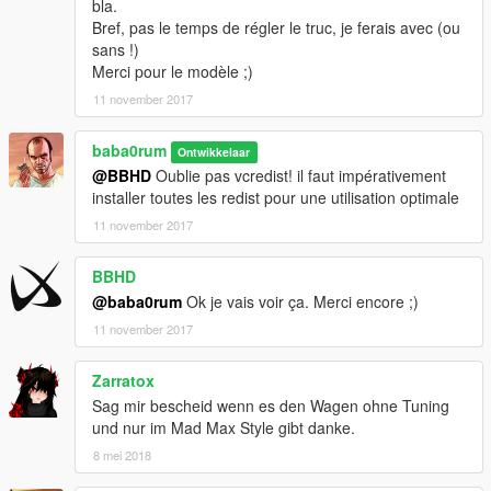
bla.
Bref, pas le temps de régler le truc, je ferais avec (ou
sans !)
Merci pour le modèle ;)
11 november 2017
baba0rum
Ontwikkelaar
@BBHD
Oublie pas vcredist! il faut impérativement
installer toutes les redist pour une utilisation optimale
11 november 2017
BBHD
@baba0rum
Ok je vais voir ça. Merci encore ;)
11 november 2017
Zarratox
Sag mir bescheid wenn es den Wagen ohne Tuning
und nur im Mad Max Style gibt danke.
8 mei 2018