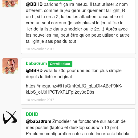
@BBHD
parlons fr ça ira mieux. Il faut utiliser 2 nom
différent. comme le jeu gère uniquement taillight_R
ou L, si tu en a 2, le jeu les attachent ensemble et
crée un seul corrona (je sais plus si le jeu utilise le
1er de la liste dans zmodeler ou le 2e...) Après avec
les nouvelles maj peut être qu'on peux utiliser d'autre
taillight je sais pas du tout
10 november 2017
baba0rum
Ontwikkelaar
@BBHD
voila le z3d pour une édition plus simple
depuis le fichier original
https://mega.nz/#!t1sQmKoL!Q_qLuDI4ABeP9kK-
kLbS_oU0HPGTvXRLFpI2oy3dD8s
10 november 2017
BBHD
@baba0rum
Zmodeler ne fonctionne sur aucun de
mes postes (laptop et desktop sous win 10 pro).
Problème configuration cote-a-cote incorrecte bla bla