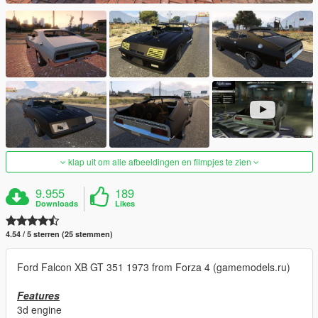
klap uit om alle afbeeldingen en filmpjes te zien
9.955
189
Downloads
Likes
4.54 / 5 sterren (25 stemmen)
Ford Falcon XB GT 351 1973 from Forza 4 (gamemodels.ru)
Features
3d engine