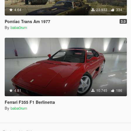
4.64
23.933
334
Pontiac Trans Am 1977
3.0
By
baba0rum
4.81
10.745
186
Ferrari F355 F1 Berlinetta
By
baba0rum