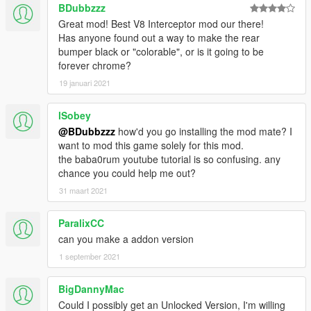
BDubbzzz
Great mod! Best V8 Interceptor mod our there!
Has anyone found out a way to make the rear
bumper black or "colorable", or is it going to be
forever chrome?
19 januari 2021
lSobey
@BDubbzzz
how'd you go installing the mod mate? I
want to mod this game solely for this mod.
the baba0rum youtube tutorial is so confusing. any
chance you could help me out?
31 maart 2021
ParalixCC
can you make a addon version
1 september 2021
BigDannyMac
Could I possibly get an Unlocked Version, I'm willing