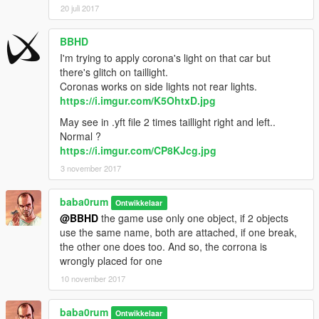
20 juli 2017
BBHD
I'm trying to apply corona's light on that car but
there's glitch on taillight.
Coronas works on side lights not rear lights.
https://i.imgur.com/K5OhtxD.jpg
May see in .yft file 2 times taillight right and left..
Normal ?
https://i.imgur.com/CP8KJcg.jpg
3 november 2017
baba0rum
Ontwikkelaar
@BBHD
the game use only one object, if 2 objects
use the same name, both are attached, if one break,
the other one does too. And so, the corrona is
wrongly placed for one
10 november 2017
baba0rum
Ontwikkelaar