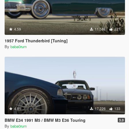
4.59
11.588
221
1957 Ford Thunderbird [Tuning]
By
baba0rum
4.81
17.226
133
BMW E34 1991 M5 / BMW M3 E36 Touring
3.0
By
baba0rum