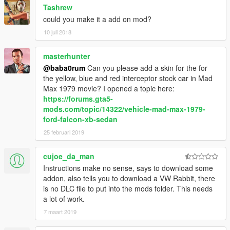
Tashrew
could you make it a add on mod?
10 juli 2018
masterhunter
@baba0rum
Can you please add a skin for the for
the yellow, blue and red interceptor stock car in Mad
Max 1979 movie? I opened a topic here:
https://forums.gta5-
mods.com/topic/14322/vehicle-mad-max-1979-
ford-falcon-xb-sedan
25 februari 2019
cujoe_da_man
Instructions make no sense, says to download some
addon, also tells you to download a VW Rabbit, there
is no DLC file to put into the mods folder. This needs
a lot of work.
7 maart 2019