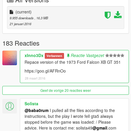
(current)
9.955 downloads
, 16,3 MB
21 januari 2016
183 Reacties
xInno3Dx
Reactie Vastgezet
Verbannen
Repace version of the 1973 Ford Falcon XB GT 351
https://goo.gl/AFRnOo
28 maart 2016
Geef de vorige 20 reacties weer
Solista
@baba0rum
I pulled all the files according to the
instructions, but the play I wrote fell gta5 always
stopped before the game was loaded: / Please
advice. Here is contact me: solista49
@gmail
.com