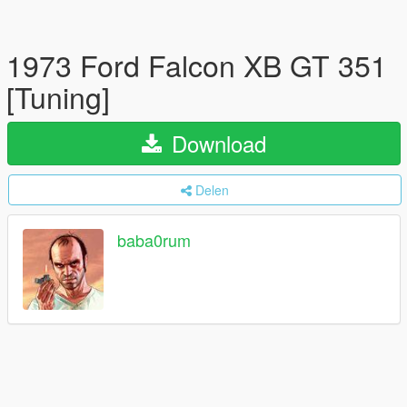
1973 Ford Falcon XB GT 351
[Tuning]
Download
Delen
baba0rum