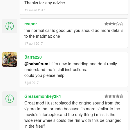
Thanks for any advice.
19 maart 2017
reaper
the normal car is good,but you should ad more details
to the madmax one
17 april 2017
Barra220
@baba0rum
hi im new to modding and dont really
understand the install instructions.
could you please help.
6 juli 2017
Greasemonkey2k4
Great mod i just replaced the engine sound from the
vigero to the tornado because its more similar to the
movie's interceptor.and the only thing i miss is the
wide rear wheels,could the rim width this be changed
in the files?