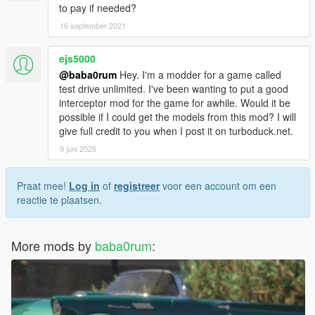
to pay if needed?
16 september 2021
ejs5000
@baba0rum
Hey. I'm a modder for a game called
test drive unlimited. I've been wanting to put a good
interceptor mod for the game for awhile. Would it be
possible if I could get the models from this mod? I will
give full credit to you when I post it on turboduck.net.
9 juni 2025
Praat mee!
Log in
of
registreer
voor een account om een
reactie te plaatsen.
More mods by
baba0rum
: