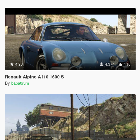
4.93
4.374
116
Renault Alpine A110 1600 S
By
baba0rum