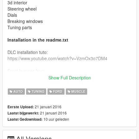
3d interior
Steering wheel
Dials
Breaking windows
Tuning parts
Installation in the readme.txt
DLC installation tuto:
https://www.youtube.com/watch?v=VzmOx3o7DM4
Front bumper from
Ganjica,Peter Helia,Soul Courageous,Mad_Max
Show Full Description
Front face, engine and exhaut edited from the mad max
AUTO
TUNING
FORD
MUSCLE
game's interceptor
21 januari 2016
Eerste Upload:
Visit the baro team :
21 januari 2016
Laatst bijgewerkt:
http://forum.baroteam.fr/
10 uur geleden
Laatst Gedownload:
All Versions