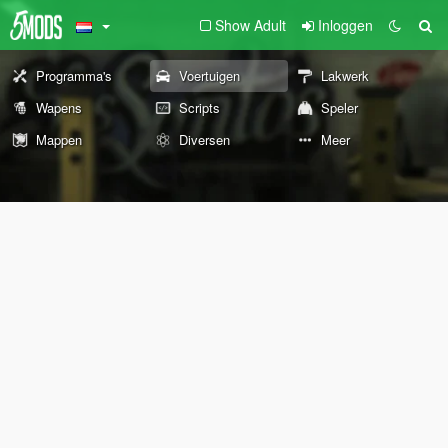
Show Adult
Inloggen
Programma's
Voertuigen
Lakwerk
Wapens
Scripts
Speler
Mappen
Diversen
Meer