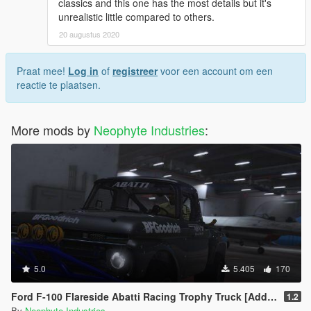
classics and this one has the most details but it's
unrealistic little compared to others.
20 augustus 2020
Praat mee!
Log in
of
registreer
voor een account om een
reactie te plaatsen.
More mods by
Neophyte Industries
:
5.0
5.405
170
Ford F-100 Flareside Abatti Racing Trophy Truck [Add-On | Livery | Animated]
1.2
By
Neophyte Industries