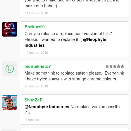
make one haha :)
11 februari 2016
Bozkurt20
Can you release a replacement version of this?
Please. I wanted to replace it :(
@Neophyte
Industries
12 februari 2016
montekristo7
Make somethink to replace stalion please.. Everythink
I have tryied spawns with strange chrome colours
20 februari 2016
Sh3nZeR
@Neophyte Industries
No replace version possible
? :/
9 april 2016