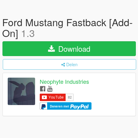
Ford Mustang Fastback [Add-
On]
1.3
Download
Delen
Neophyte Industries
Doneren met