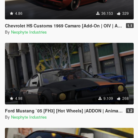
4.86
36.153
329
Chevrolet HS Customs 1969 Camaro [Add-On | OIV | Animated Engine]
1.1
By
Neophyte Industries
4.98
9.109
268
Ford Mustang `05 [FH3] [Hot Wheels] |ADDON | Animated Engine & Exhaust |
1.2
By
Neophyte Industries