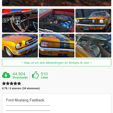
klap uit om alle afbeeldingen en filmpjes te zien
44.924
510
Downloads
Likes
4.76 / 5 sterren (34 stemmen)
Ford Mustang Fastback
-----------------------------------
-----------------------------------