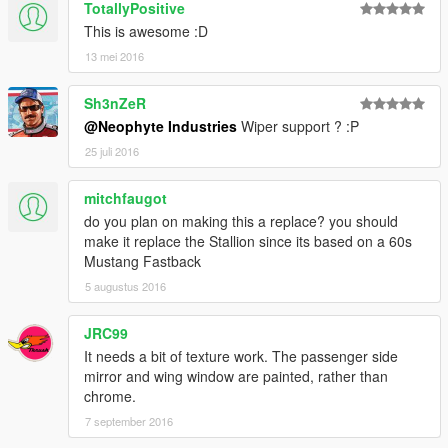
TotallyPositive
This is awesome :D
13 mei 2016
Sh3nZeR
@Neophyte Industries
Wiper support ? :P
25 juli 2016
mitchfaugot
do you plan on making this a replace? you should
make it replace the Stallion since its based on a 60s
Mustang Fastback
5 augustus 2016
JRC99
It needs a bit of texture work. The passenger side
mirror and wing window are painted, rather than
chrome.
7 september 2016