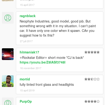
15 april 2017
ragnblack
Neophyte Industries, good model, good job. But
something wrong with it in my situation. I can't paint
car. It have only one color when it spawn. CAn you
suggest how to fix this?
27 juli 2017
hitmaniak17
⭐Rockstar Editor⭐ short movie "CJ is back"
https://youtu.be/Z8IASf3748I
16 november 2017
mortid
fully tinted front glass and headlights
15 april 2019
PurpOp