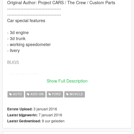
Original Author: Project CARS / The Crew / Custom Parts
------------------------------------
------------------------------------
Car special features
- 3d engine
- 3d trunk
- working speedometer
- livery
BUGS
- no tuning parts
---------------------------------------------
Show Full Description
---------------------------------------------
AUTO
ADD-ON
FORD
MUSCLE
Version 1.1
3 januari 2016
Eerste Upload:
- howering fix
7 januari 2016
Laatst bijgewerkt:
9 uur geleden
Laatst Gedownload:
Version 1.3