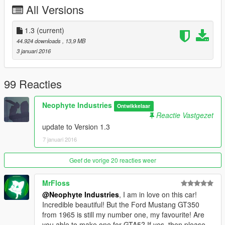
add rear licensplate
All Versions
wheels a bit bigger
change a few textures
1.3
(current)
---------------------------------------------
44.924 downloads
, 13,9 MB
---------------------------------------------
3 januari 2016
Neophyte Industries 2015
---------------------------------------------
---------------------------------------------
99 Reacties
Please donate for more mods and Zmodeler program
Neophyte Industries
Ontwikkelaar
license :)
Reactie Vastgezet
update to Version 1.3
7 januari 2016
Geef de vorige 20 reacties weer
MrFloss
@Neophyte Industries
, I am in love on this car!
Incredible beautiful! But the Ford Mustang GT350
from 1965 is still my number one, my favourite! Are
you able to make one for GTA5? If yes, then please