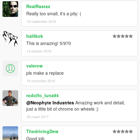
RealRastax
Really too small, it's a pity: (
16 september 2016
halilkok
This is amazing! 5/970
14 oktober 2016
valerow
pls make a replace
16 november 2016
rodolfo_luna94
@Neophyte Industries
Amazing work and detail,
just a little bit of chrome on wheels ;)
29 maart 2017
ThedrivingDew
Good job.