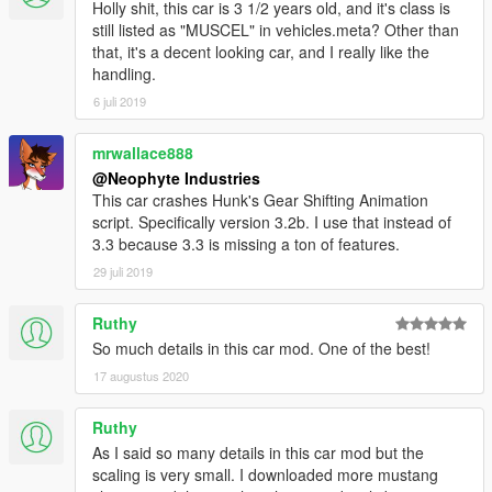
Holly shit, this car is 3 1/2 years old, and it's class is
still listed as "MUSCEL" in vehicles.meta? Other than
that, it's a decent looking car, and I really like the
handling.
6 juli 2019
mrwallace888
@Neophyte Industries
This car crashes Hunk's Gear Shifting Animation
script. Specifically version 3.2b. I use that instead of
3.3 because 3.3 is missing a ton of features.
29 juli 2019
Ruthy
So much details in this car mod. One of the best!
17 augustus 2020
Ruthy
As I said so many details in this car mod but the
scaling is very small. I downloaded more mustang