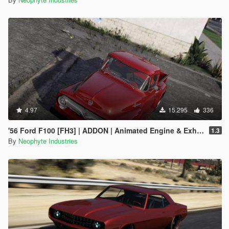
4.97
15.295
336
'56 Ford F100 [FH3] | ADDON | Animated Engine & Exhaust
1.3
By
Neophyte Industries