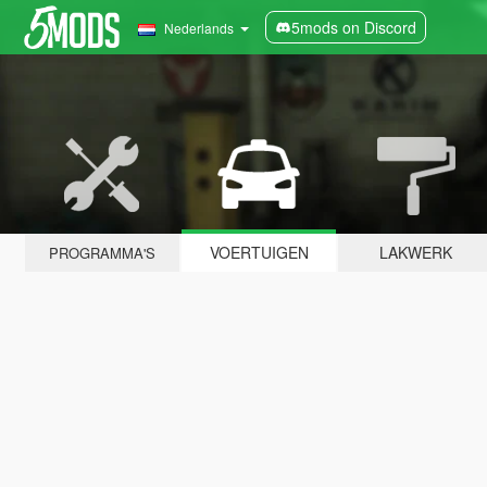
5mods on Discord
Nederlands
VOERTUIGEN
LAKWERK
PROGRAMMA'S