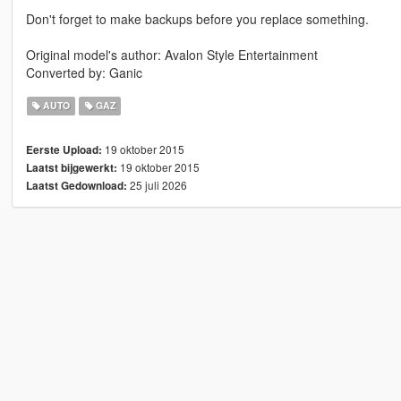
Don't forget to make backups before you replace something.
Original model's author: Avalon Style Entertainment
Converted by: Ganic
AUTO
GAZ
19 oktober 2015
Eerste Upload:
19 oktober 2015
Laatst bijgewerkt:
25 juli 2026
Laatst Gedownload: