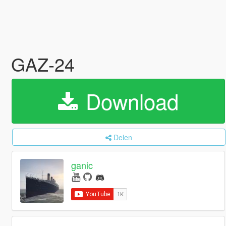
GAZ-24
Download
Delen
ganic