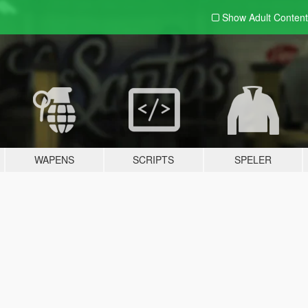
Show Adult
Content
WAPENS
SCRIPTS
SPELER