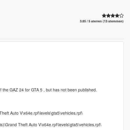
3.85 / 5 sterren (13 stemmen)
f the GAZ 24 for GTA 5 , but has not been published.
t Auto V\x64e.rpf\levels\gta5\vehicles.rpf\
s)\Grand Theft Auto V\x64e.rpf\levels\gta5\vehicles.rpf\