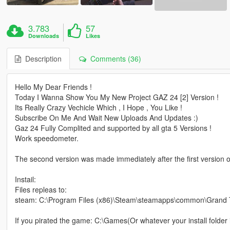
3.783
57
Downloads
Likes
Description
Comments (36)
Hello My Dear Friends !
Today I Wanna Show You My New Project GAZ 24 [2] Version !
Its Really Crazy Vechicle Which , I Hope , You Like !
Subscribe On Me And Wait New Uploads And Updates :)
Gaz 24 Fully Complited and supported by all gta 5 Versions !
Work speedometer.
The second version was made immediately after the first version o
Instail:
Files repleas to:
steam: C:\Program Files (x86)\Steam\steamapps\common\Grand Thef
If you pirated the game: C:\Games(Or whatever your install folder i