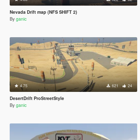
Nevada Drift map (NFS SHIFT 2)
By
ganic
4.75
621
24
DesertDrift ProStreetStyle
By
ganic