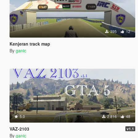
395
12
Kenjeran track map
By
ganic
5.0
2.816
48
VAZ-2103
v1.1
By
ganic