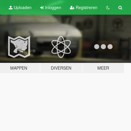
Uploaden
Inloggen
Registreren
MAPPEN
DIVERSEN
MEER