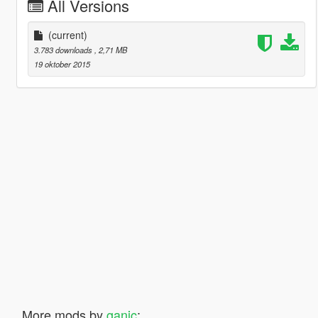
All Versions
(current)
3.783 downloads
, 2,71 MB
19 oktober 2015
More mods by
ganic
: