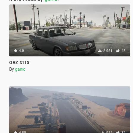
4.9
2.951
43
GAZ-3110
By
ganic
4.88
922
32