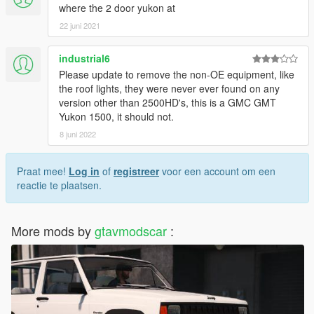
where the 2 door yukon at
22 juni 2021
industrial6
Please update to remove the non-OE equipment, like
the roof lights, they were never ever found on any
version other than 2500HD's, this is a GMC GMT
Yukon 1500, it should not.
8 juni 2022
Praat mee!
Log in
of
registreer
voor een account om een
reactie te plaatsen.
More mods by
gtavmodscar
: