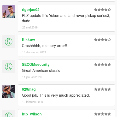
tigerjae02
PLZ update this Yukon and land rover pickup series3,
dude
26 mei 2018
Kikkow
Crashhhhh, memory error!!
18 december 2019
SECOMsecurity
Great American classic
11 januari 2020
629mag
Good job. This is very much appreciated.
10 februari 2020
htp_wilson