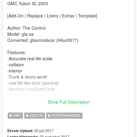
GMC Yukon XL 2003
[Add-On | Replace | Livery | Extras | Template]
Author: The Control
Model: gta sa
Converted: gtavmodscar (Hilux5577)
Features:
-Accurate real life scale
-collision
-interior
-Trunk & doors work!
-real life like door opening!
-Working headlights leds
-Brake and reversing lights
-Front indicators
Show Full Description
-Correctly scaled tires
-Working steering wheel
GMC
ADD-ON
TERREINWAGENS
-Hands on steering wheel
25 juli 2017
Eerste Upload:
Changelog V1.1:
23 augustus 2017
Laatst bijgewerkt: