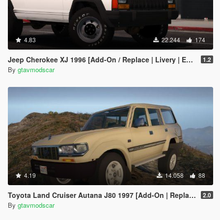
4.83
22.244
174
Jeep Cherokee XJ 1996 [Add-On / Replace | Livery | Extras | Template]
1.2
By
gtavmodscar
4.19
14.058
88
Toyota Land Cruiser Autana J80 1997 [Add-On | Replace | Livery | Extras | Template]
2.0
By
gtavmodscar