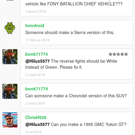
vehicle like FDNY BATALLION CHIEF VEHICLE???
4 januari 2018
hondroid
Someone should make a Sierra version of this.
11 februari 2018
bonk71774
@Hilux5577
The reverse lights should be White
instead of Green. Please fix it.
2 maart 2018
bonk71774
Can someone make a Chevrolet version of this SUV?
2 maart 2018
ChrisH526
@Hilux5577
Can you make a 1995 GMC Yukon GT?
9 mei 2018