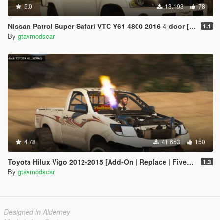
5.0
13.193
78
Nissan Patrol Super Safari VTC Y61 4800 2016 4-door [Add-On | Replace | Livery | Extras | Dirt | Template]
1.1
By
gtavmodscar
4.78
41.653
150
Toyota Hilux Vigo 2012-2015 [Add-On | Replace | FiveM | Version 3 | Livery | Extras | Template | Tuning 200+ | Dirt]
1.3
By
gtavmodscar
Designed in Alderney