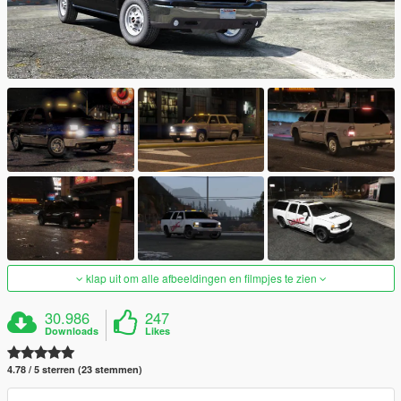
klap uit om alle afbeeldingen en filmpjes te zien
30.986
247
Downloads
Likes
4.78 / 5 sterren (23 stemmen)