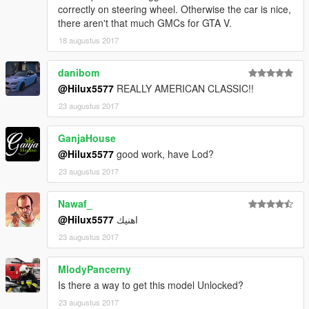
correctly on steering wheel. Otherwise the car is nice,
there aren't that much GMCs for GTA V.
Enjoy
18 augustus 2017
danibom
@Hilux5577
REALLY AMERICAN CLASSIC!!
23 augustus 2017
GanjaHouse
@Hilux5577
good work, have Lod?
23 augustus 2017
Nawaf_
@Hilux5577
اهنيك
23 augustus 2017
MlodyPancerny
Is there a way to get this model Unlocked?
23 augustus 2017