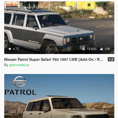
4.72
18.655
106
Nissan Patrol Super Safari Y60 1997 LWB [Add-On / Replace | Livery | Extras | Template]
1.2
By
gtavmodscar