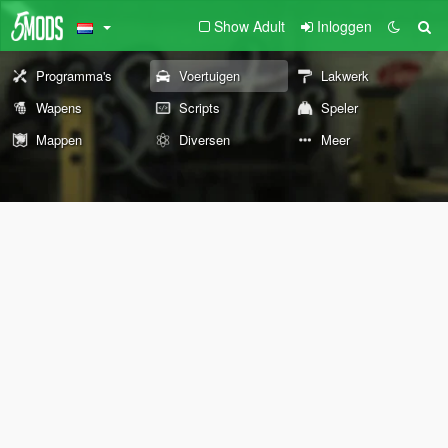
Show Adult
Inloggen
Programma's
Voertuigen
Lakwerk
Wapens
Scripts
Speler
Mappen
Diversen
Meer