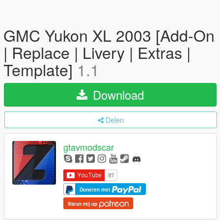
GMC Yukon XL 2003 [Add-On
| Replace | Livery | Extras |
Template]
1.1
Download
Delen
gtavmodscar
Doneren met
Steun mij op