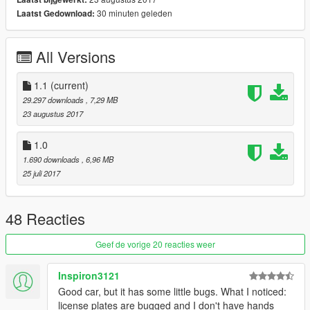
30 minuten geleden
Laatst Gedownload:
-Add TEMPLATE
-new Extras
-Repair mirror reflection
All Versions
-fixed plates
-and other things
1.1
(current)
Bugs:
29.297 downloads
, 7,29 MB
Glass doesn't break.
23 augustus 2017
and a few other minor things
There may be minor mistakes
1.0
Please tell me that
1.690 downloads
, 6,96 MB
25 juli 2017
Replaces: granger
install :
update\x64\dlcpacks\patchday2ng\dlc.rpf\x64\levels\gta5\vehicl
48 Reacties
es.rpf\
then replace
Geef de vorige 20 reacties weer
granger.yft
granger.ytd
Inspiron3121
granger_hi.yft
Good car, but it has some little bugs. What I noticed:
license plates are bugged and I don't have hands
instagram:gtavmodscar