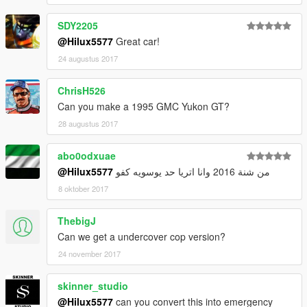
SDY2205
@Hilux5577
Great car!
24 augustus 2017
ChrisH526
Can you make a 1995 GMC Yukon GT?
28 augustus 2017
abo0odxuae
@Hilux5577
من شنة 2016 وانا اتريا حد يوسويه كفو
8 oktober 2017
ThebigJ
Can we get a undercover cop version?
24 november 2017
skinner_studio
@Hilux5577
can you convert this into emergency