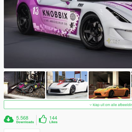
klap uit om alle afbeeldi
5.568
144
Downloads
Likes