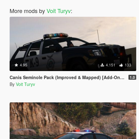
More mods by
Voit Turyv
:
4.95
4.151
133
Canis Seminole Pack (Improved & Mapped) [Add-On | Template | RDE-Style]
1.0
By
Voit Turyv