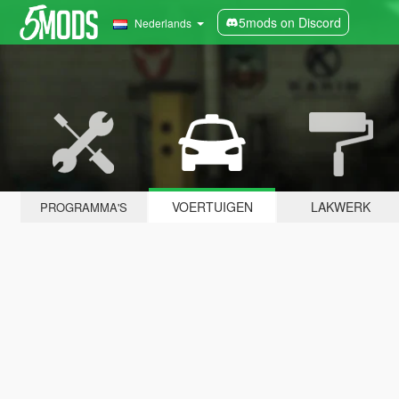
5mods on Discord
Nederlands
VOERTUIGEN
LAKWERK
PROGRAMMA'S