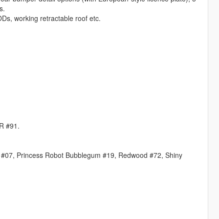
s.
ODs, working retractable roof etc.
MR #91.
C #07, Princess Robot Bubblegum #19, Redwood #72, Shiny