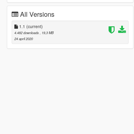
All Versions
1.1
(current)
4.482 downloads
, 19,3 MB
24 april 2020