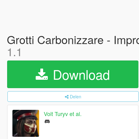
Grotti Carbonizzare - Impr
1.1
Download
Delen
Voit Turyv et al.