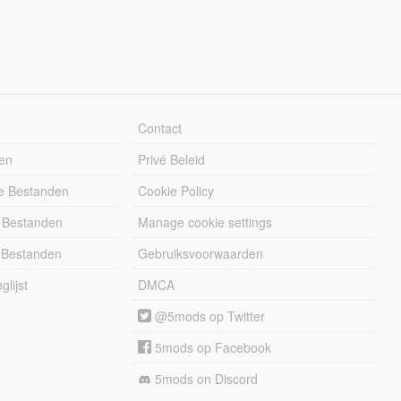
Contact
en
Privé Beleid
e Bestanden
Cookie Policy
 Bestanden
Manage cookie settings
 Bestanden
Gebruiksvoorwaarden
lijst
DMCA
@5mods op Twitter
5mods op Facebook
5mods on Discord