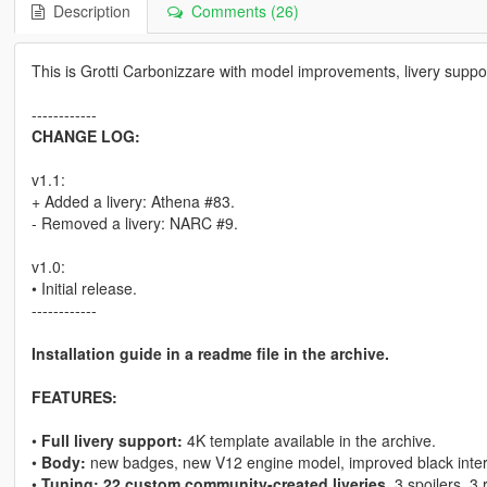
Description
Comments (26)
This is Grotti Carbonizzare with model improvements, livery suppo
------------
CHANGE LOG:
v1.1:
+ Added a livery: Athena #83.
- Removed a livery: NARC #9.
v1.0:
• Initial release.
------------
Installation guide in a readme file in the archive.
FEATURES:
•
Full livery support:
4K template available in the archive.
•
Body:
new badges, new V12 engine model, improved black interio
•
Tuning: 22 custom community-created liveries
, 3 spoilers, 3