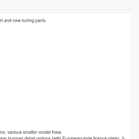
rt and new tuning parts.
r, various smaller model fixes.
 rear bumper detail options (with European-style licence plate), 5