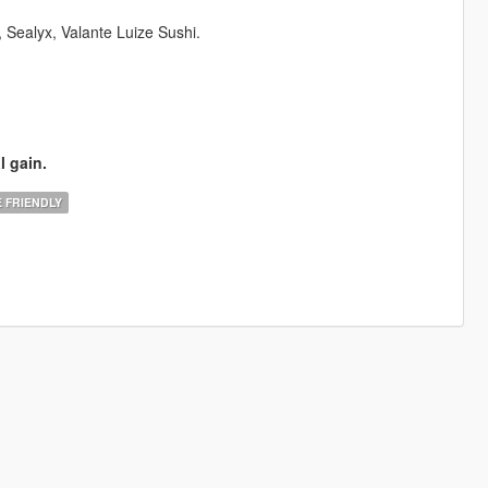
ealyx, Valante Luize Sushi.
l gain.
 FRIENDLY