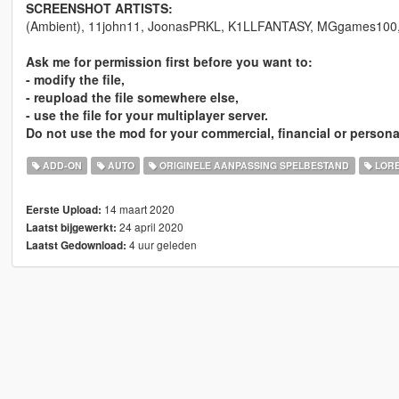
SCREENSHOT ARTISTS:
(Ambient), 11john11, JoonasPRKL, K1LLFANTASY, MGgames100, S
Ask me for permission first before you want to:
- modify the file,
- reupload the file somewhere else,
- use the file for your multiplayer server.
Do not use the mod for your commercial, financial or persona
ADD-ON
AUTO
ORIGINELE AANPASSING SPELBESTAND
LORE
14 maart 2020
Eerste Upload:
24 april 2020
Laatst bijgewerkt:
4 uur geleden
Laatst Gedownload: