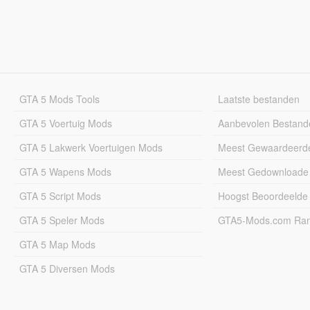
GTA 5 Mods Tools
Laatste bestanden
GTA 5 Voertuig Mods
Aanbevolen Bestand
GTA 5 Lakwerk Voertuigen Mods
Meest Gewaardeerd
GTA 5 Wapens Mods
Meest Gedownloade
GTA 5 Script Mods
Hoogst Beoordeelde
GTA 5 Speler Mods
GTA5-Mods.com Rang
GTA 5 Map Mods
GTA 5 Diversen Mods