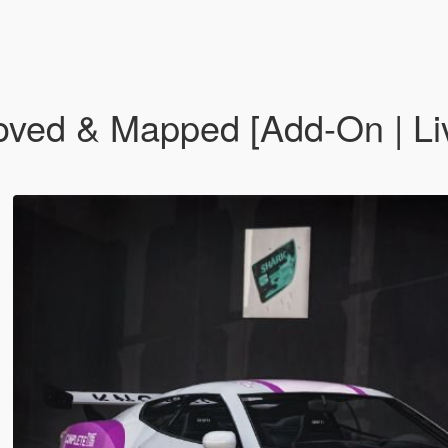
oved & Mapped [Add-On | Liv