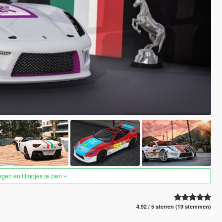
ngen en filmpjes te zien
4.92 / 5 sterren (19 stemmen)