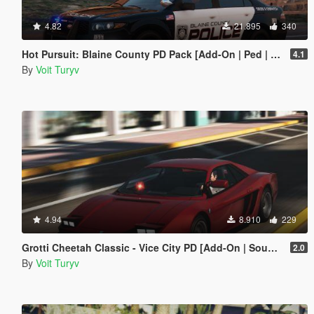
4.82
21.895
340
Hot Pursuit: Blaine County PD Pack [Add-On | Ped | Template | Sounds | EUP]
4.1
By
Voit Turyv
4.94
8.910
229
Grotti Cheetah Classic - Vice City PD [Add-On | Sound]
2.0
By
Voit Turyv