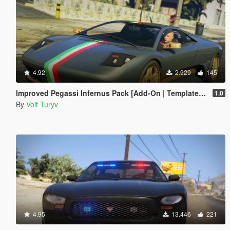
4.92
2.929
145
Improved Pegassi Infernus Pack [Add-On | Template | RDE-Style]
1.0
By
Voit Turyv
4.95
13.446
221