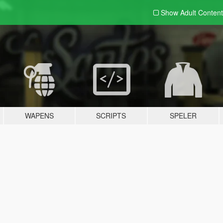
Show Adult
Content
WAPENS
SCRIPTS
SPELER