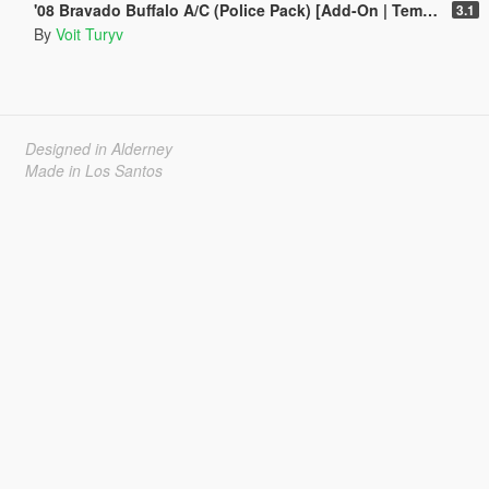
'08 Bravado Buffalo A/C (Police Pack) [Add-On | Template | Sound | Handling]
3.1
By
Voit Turyv
Designed in Alderney
Made in Los Santos