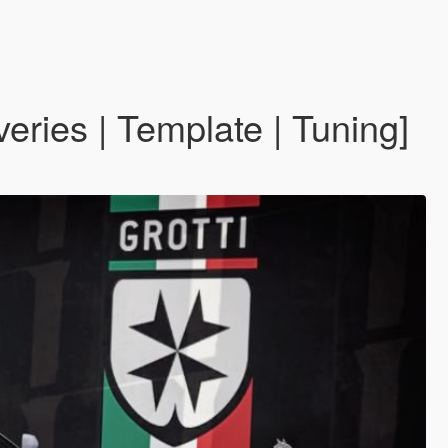
eries | Template | Tuning]