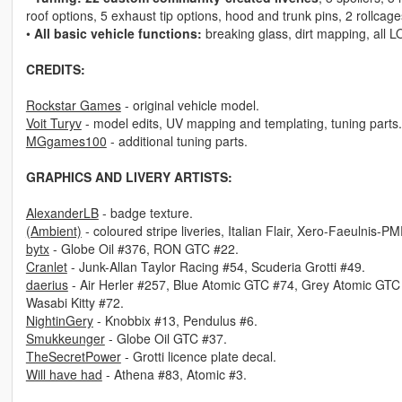
roof options, 5 exhaust tip options, hood and trunk pins, 2 rollcage
•
All basic vehicle functions:
breaking glass, dirt mapping, all L
CREDITS:
Rockstar Games
- original vehicle model.
Voit Turyv
- model edits, UV mapping and templating, tuning parts.
MGgames100
- additional tuning parts.
GRAPHICS AND LIVERY ARTISTS:
AlexanderLB
- badge texture.
(Ambient)
- coloured stripe liveries, Italian Flair, Xero-Faeulnis-P
bytx
- Globe Oil #376, RON GTC #22.
Cranlet
- Junk-Allan Taylor Racing #54, Scuderia Grotti #49.
daerius
- Air Herler #257, Blue Atomic GTC #74, Grey Atomic GT
Wasabi Kitty #72.
NightinGery
- Knobbix #13, Pendulus #6.
Smukkeunger
- Globe Oil GTC #37.
TheSecretPower
- Grotti licence plate decal.
Will have had
- Athena #83, Atomic #3.