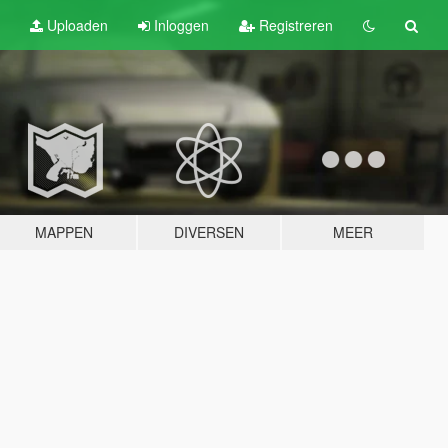
Uploaden
Inloggen
Registreren
MAPPEN
DIVERSEN
MEER