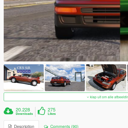
klap uit om alle afbeeldi
20.228
275
Downloads
Likes
Description
Comments (90)