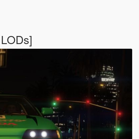
 LODs]