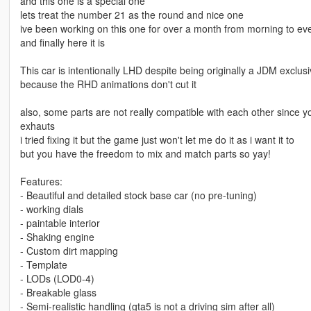
and this one is a special one
lets treat the number 21 as the round and nice one
ive been working on this one for over a month from morning to ev
and finally here it is
This car is intentionally LHD despite being originally a JDM exclu
because the RHD animations don't cut it
also, some parts are not really compatible with each other since
exhauts
i tried fixing it but the game just won't let me do it as i want it to
but you have the freedom to mix and match parts so yay!
Features:
- Beautiful and detailed stock base car (no pre-tuning)
- working dials
- paintable interior
- Shaking engine
- Custom dirt mapping
- Template
- LODs (LOD0-4)
- Breakable glass
- Semi-realistic handling (gta5 is not a driving sim after all)