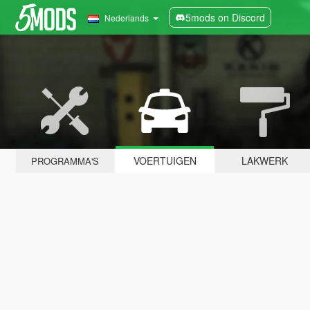
5mods on Discord
Nederlands
VOERTUIGEN
LAKWERK
PROGRAMMA'S