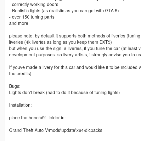
- correctly working doors
- Realistic lights (as realistic as you can get with GTA:5)
- over 150 tuning parts
and more
please note, by default it supports both methods of liveries (tunin
liveries (4k liveries as long as you keep them DXT5)
but when you use the sign_# liveries, if you tune the car (at least v
development purposes. so livery artists, i strongly advise you to us
If youve made a livery for this car and would like it to be included 
the credits)
Bugs:
Lights don't break (had to do it because of tuning lights)
Installation:
place the honcrx91 folder in:
Grand Theft Auto V\mods\update\x64\dlcpacks