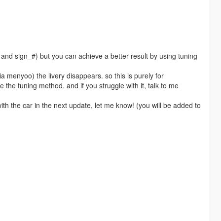
g and sign_#) but you can achieve a better result by using tuning
ia menyoo) the livery disappears. so this is purely for
e the tuning method. and if you struggle with it, talk to me
with the car in the next update, let me know! (you will be added to