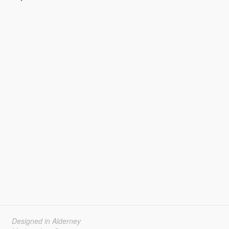
Designed in Alderney