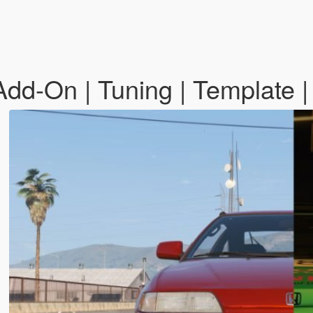
d-On | Tuning | Template |