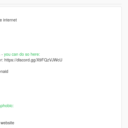
 internet
s -
you can do so here:
ver: https://discord.gg/X9FQzVJWcU
enaid
aphobic:
 website