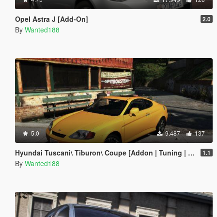
Opel Astra J [Add-On]
2.0
By
Wanted188
5.0
9.487
137
Hyundai Tuscani\ Tiburon\ Coupe [Addon | Tuning | LODs | Template ]
1.1
By
Wanted188