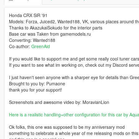
Honda CRX SiR '91
Models: Forza, Juiced2, Wanted188, VK, various places around the
Thanks to AkazukaiSokudo for the interior parts
Base car was Taken from gamemodels.ru
Converting: Wanted188
Co-author:
GreenAid
If you would like to support me and get some really cool tuner car
If you want to see what im working on, check out my Discord ser
I just haven't seen anyone with a sharper eye for details than Gre
Brought to you by: Pumaone
thank you for your support!
Screenshots and awesome video by: MoravianLion
Here is a realistic handling+other configuration for this car by Aqu
Ok folks, this one was supposed to be my anniversary mod
something to celebrate a whole year of me releasing mods on this