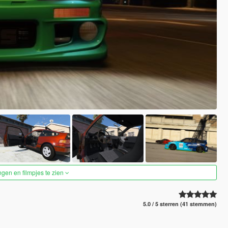
ngen en filmpjes te zien
5.0 / 5 sterren (41 stemmen)