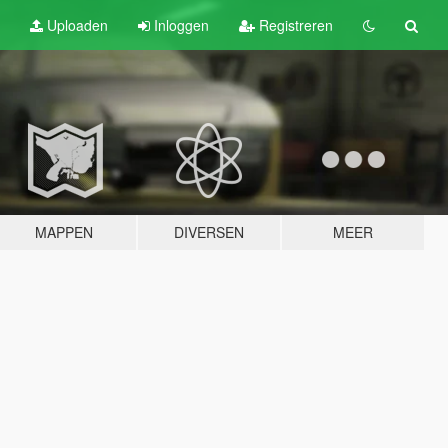
Uploaden
Inloggen
Registreren
MAPPEN
DIVERSEN
MEER