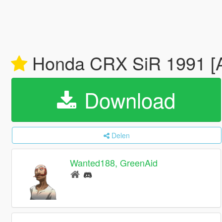
Honda CRX SiR 1991 [Ad
Download
Delen
Wanted188, GreenAid