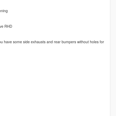
ening
sive RHD
 you have some side exhausts and rear bumpers without holes for