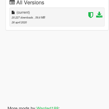
All Versions
(current)
20.227 downloads
, 59,6 MB
26 april 2020
More mods by
Wanted188
: