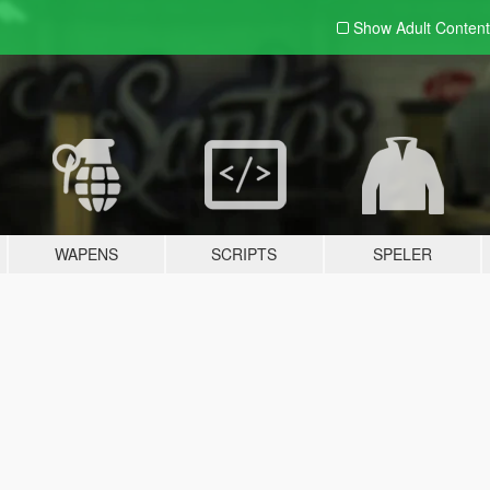
Show Adult
Content
WAPENS
SCRIPTS
SPELER