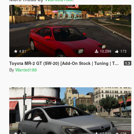
4.81
10.299
173
Toyota MR-2 GT (SW-20) [Add-On Stock | Tuning | Template | LODs]
1.3
By
Wanted188
4.75
17.949
128