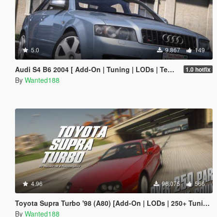
5.0
9.867
149
Audi S4 B6 2004 [ Add-On | Tuning | LODs | Template | VehFuncsV ]
1.0 hotfix
By
Wanted188
4.96
96.075
566
Toyota Supra Turbo '98 (A80) [Add-On | LODs | 250+ Tuning parts | Sound]
By
Wanted188