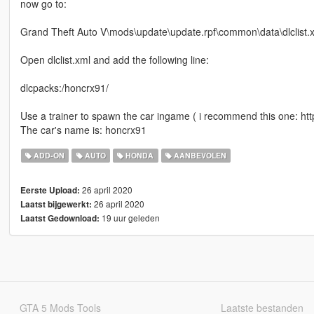
now go to:
Grand Theft Auto V\mods\update\update.rpf\common\data\dlclist.
Open dlclist.xml and add the following line:
dlcpacks:/honcrx91/
Use a trainer to spawn the car ingame ( i recommend this one: h
The car's name is: honcrx91
ADD-ON
AUTO
HONDA
AANBEVOLEN
26 april 2020
Eerste Upload:
26 april 2020
Laatst bijgewerkt:
19 uur geleden
Laatst Gedownload:
GTA 5 Mods Tools
Laatste bestanden