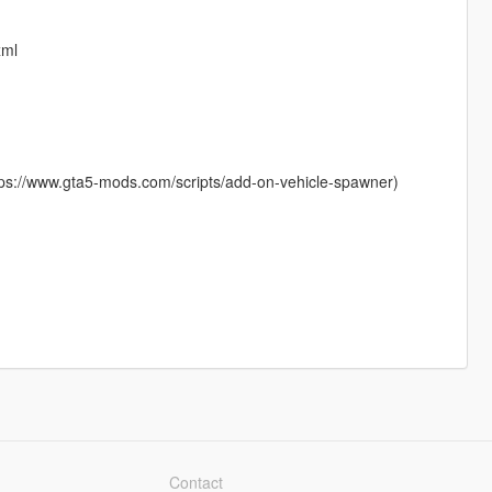
xml
ttps://www.gta5-mods.com/scripts/add-on-vehicle-spawner)
Contact