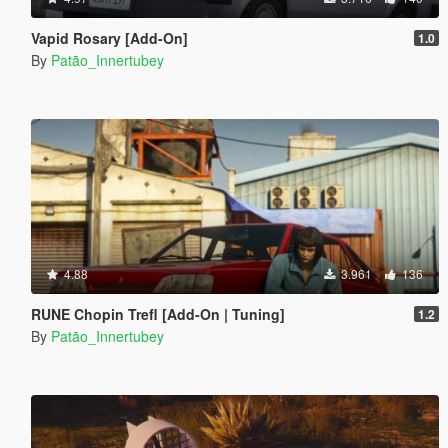
Vapid Rosary [Add-On]
1.0
By
Patão_Innertubey
4.88
3.961
136
RUNE Chopin Trefl [Add-On | Tuning]
1.2
By
Patão_Innertubey