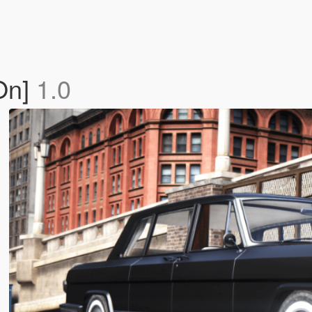
On]
1.0