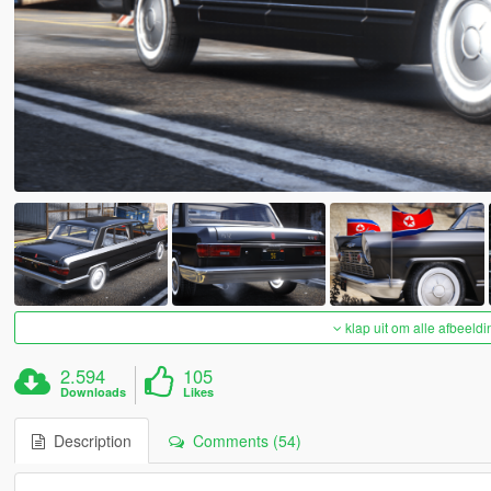
klap uit om alle afbeeldi
2.594
105
Downloads
Likes
Description
Comments (54)