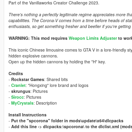
Part of the Vanillaworks Creator Challenge 2023.
There's nothing a perfectly legitimate regime appreciates more t
capabilities. The Corona-V comes from a time before heads of s
enthusiasts, so get something fresher and beefier if you're getting 
WARNING: This mod requires
Weapon Limits Adjuster
to work
This iconic Chinese limousine comes to GTA V in a lore-friendly st
hidden explosive cannons.
Open up the hidden cannons by holding the "H" key.
Credits
-
Rockstar Games
: Shared bits
-
Cranlet
: "Hongxing" lore brand and logos
-
skrungus
: Pictures
-
Sirocc
: Pictures
-
MyCrystals
: Description
Install Instructions
-
Put the "spcorona" folder in mods\update\x64\dlcpacks
-
Add this line -> dlcpacks:\spcorona\ to the dlclist.xml (m