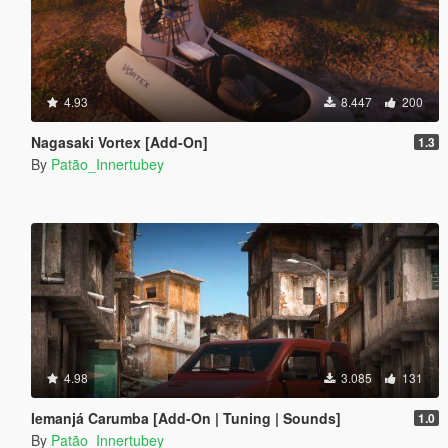
4.93
8.447
200
Nagasaki Vortex [Add-On]
1.3
By
Patão_Innertubey
4.98
3.085
131
Iemanjá Carumba [Add-On | Tuning | Sounds]
1.0
By
Patão_Innertubey