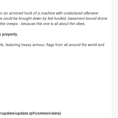
han an armored hunk of a machine with undeclared offensive
tate could be brought down by fed-funded, basement-bound drone
the creeps - because this one is all about the vibes.
 properly.
yle, featuring heavy armour, flags from all around the world and
ods\update\update.rpf\common\data)