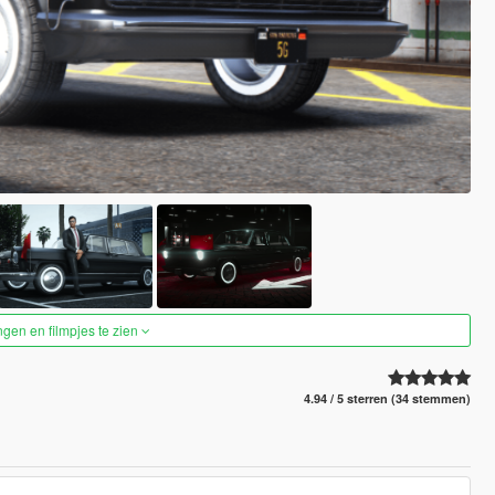
ngen en filmpjes te zien
4.94 / 5 sterren (34 stemmen)