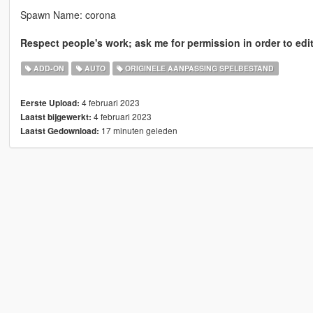
Spawn Name: corona
Respect people's work; ask me for permission in order to edit
ADD-ON
AUTO
ORIGINELE AANPASSING SPELBESTAND
4 februari 2023
Eerste Upload:
4 februari 2023
Laatst bijgewerkt:
17 minuten geleden
Laatst Gedownload: