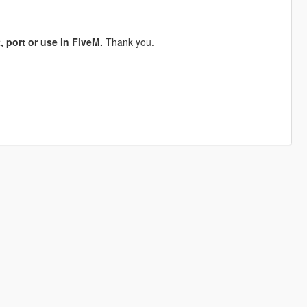
, port or use in FiveM.
Thank you.