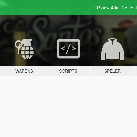
Show Adult
Content
WAPENS
SCRIPTS
SPELER