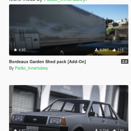
4.95
6.097
215
Bordeaux Garden Shed pack [Add-On]
2.0
By
Patão_Innertubey
4.97
3.716
140