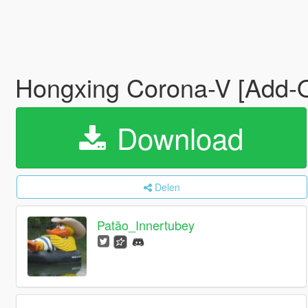
Hongxing Corona-V [Add-
Download
Delen
Patão_Innertubey