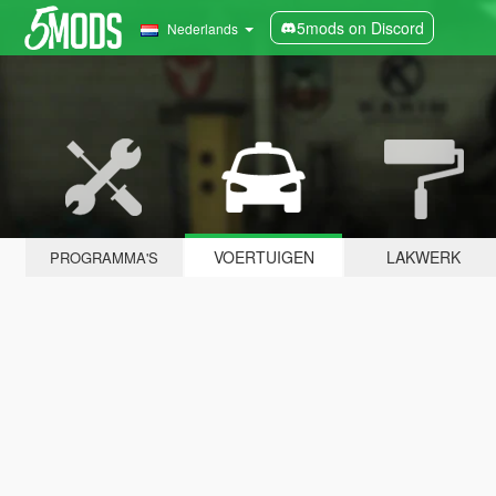
5mods on Discord
Nederlands
VOERTUIGEN
LAKWERK
PROGRAMMA'S