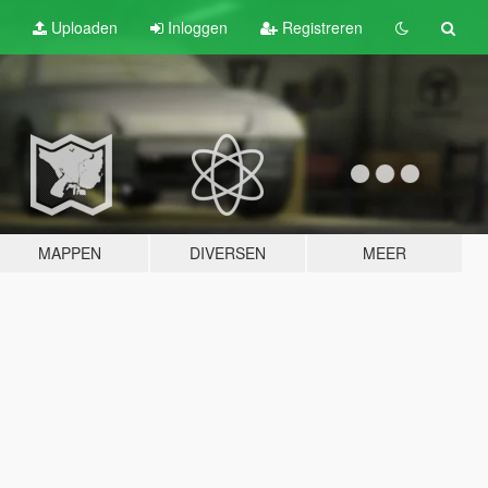
Uploaden
Inloggen
Registreren
MAPPEN
DIVERSEN
MEER