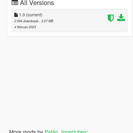
All Versions
1.0
(current)
2.594 downloads
, 3,57 MB
4 februari 2023
More mods by
Patão_Innertubey
: