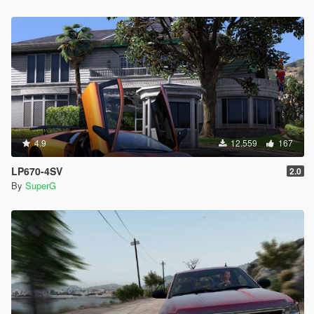
4.9
12.559
167
LP670-4SV
2.0
By
SuperG