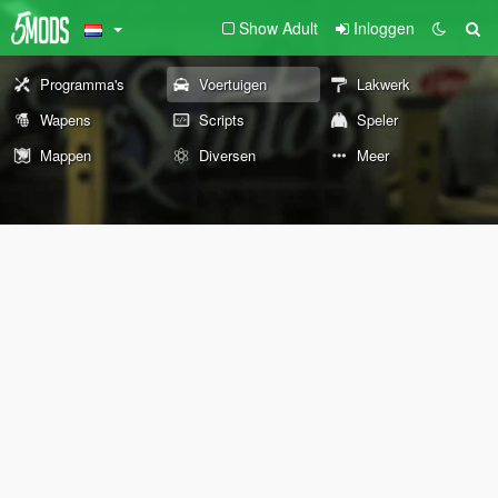
Show Adult
Inloggen
Programma's
Voertuigen
Lakwerk
Wapens
Scripts
Speler
Mappen
Diversen
Meer