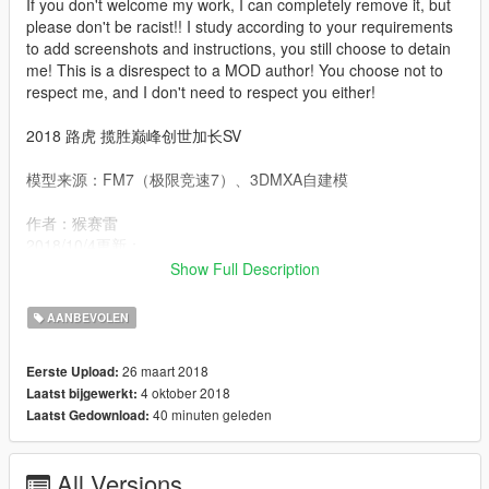
If you don't welcome my work, I can completely remove it, but
please don't be racist!! I study according to your requirements
to add screenshots and instructions, you still choose to detain
me! This is a disrespect to a MOD author! You choose not to
respect me, and I don't need to respect you either!
2018 路虎 揽胜巅峰创世加长SV
模型来源：FM7（极限竞速7）、3DMXA自建模
作者：猴赛雷
2018/10/4更新：
修复转向灯颜色
Show Full Description
2018/10/3更新：
AANBEVOLEN
修复了转向灯问题
实现内饰为第三色调
26 maart 2018
Eerste Upload:
4 oktober 2018
Laatst bijgewerkt:
更新：
40 minuten geleden
Laatst Gedownload:
1、更换了胎皮和调整了轮子尺寸
2、增加了后车窗的除霜条
All Versions