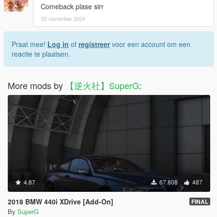
Comeback plase sirr
25 november 2024
Praat mee!
Log in
of
registreer
voor een account om een
reactie te plaatsen.
More mods by
【逆火社】SuperG
:
4.87
67.808
487
2018 BMW 440i XDrive [Add-On]
FINAL
By
SuperG