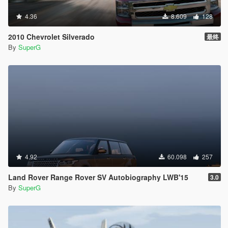
4.36
8.609
128
2010 Chevrolet Silverado
最终
By
SuperG
4.92
60.098
257
Land Rover Range Rover SV Autobiography LWB'15
3.0
By
SuperG