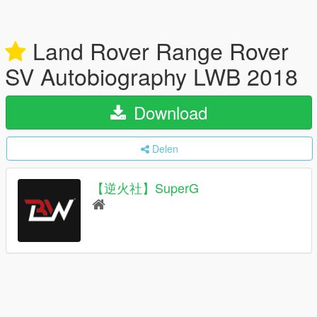
Land Rover Range Rover
SV Autobiography LWB 2018
Download
Delen
【逆火社】SuperG