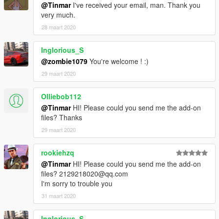
@Tinmar
I've received your email, man. Thank you
Source of the model: FM7 (FORZA MOTORSPORT 7), 3DMXA
very much.
self-modeling
28 maart 2020
Author：SuperG
Inglorious_S
@zombie1079
You're welcome ! :)
2018/10/3 update:
Fixed turn signal problem
29 maart 2020
Realize the interior as a changeable color
Olliebob112
update:
@Tinmar
HI! Please could you send me the add-on
files? Thanks
1, replaced the tire skin and adjust the wheel size
29 maart 2020
2, an increase of the rear window defrost
Update log:
rookiehzq
@Tinmar
HI! Please could you send me the add-on
1, exquisite interior
files? 2129218020@qq.com
2, exquisite engine
I'm sorry to trouble you
3, exquisite body
31 maart 2020
installation method:
Inglorious_S
Open OPENIV search: baller4 then replace it