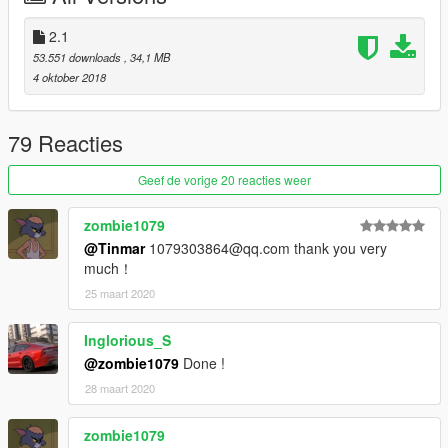
更新日志：
2.1
53.551 downloads
, 34,1 MB
1、精致的内饰
4 oktober 2018
2、精致的发动机
3、精致的车身
79 Reacties
安装方法：
打开OPENIV搜索：baller5然后替换即可
Geef de vorige 20 reacties weer
本MOD由B.Workshop(Backfire Workshop)免费提供，请勿用于
zombie1079
其他商业用途！
@Tinmar
1079303864@qq.com thank you very
much！
如想了解更多MOD进程，欢迎加入
25 maart 2020
Backfire Workshop工作室QQ群：246710817
Inglorious_S
我们的官方网站：
@zombie1079
Done !
http://www.backfireworkshop.com
28 maart 2020
欢迎您的下载与浏览
zombie1079
2018 Land Rover Range Rover SV Autobiography LWB