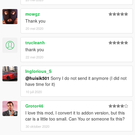
mowgz
Thank you
20 mei 2020
trucleanh
thank you
22 mei 2020
Inglorious_S
@huisik501
Sorry I do not send it anymore (I did not
have time for it)
10 juli 2020
Grotor46
I love this mod, I convert it to addon version, but this
car is a little too small. Can You or someone fix this?
30 oktober 2020