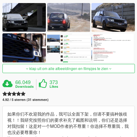
klap uit om alle afbeeldingen en filmpjes te zien
66.049
373
Downloads
Likes
4.92 / 5 sterren (31 stemmen)
如果你们不欢迎我的作品，我可以全面下架，但请不要搞种族歧
视！！我研究按照你们的要求补充了截图和说明，你们还是选择
对我扣留！这是对一个MOD作者的不尊重！你选择不尊重我，我
也没必要尊重你！