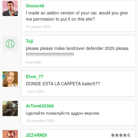
Grotor46
I made an addon version of your car, would you give
me permission to put it on this site?
31 oktober 2020
Teji
please please make landrover defender 2020 pleass
!!!!!!!!!!!!!!!!!!!!!!!!!!!!!!!!!!!!!!!
6 juni 2021
Elvm_77
DONDE ESTA LA CARPETA baller5??
14 juni 2021
ArTem625389
сделайте пожалуйста аддон версию
20 november 2023
2EZ4RNDI