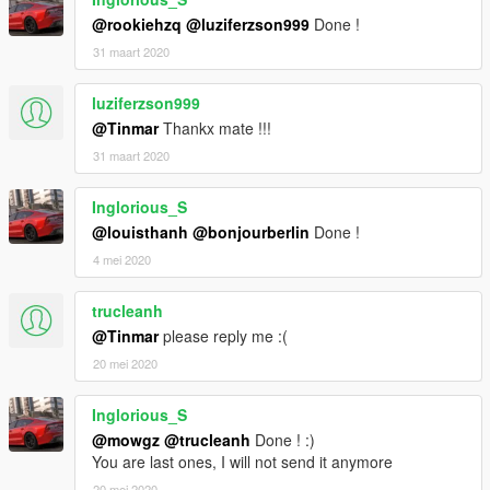
@rookiehzq
@luziferzson999
Done !
This MOD is provided free of charge by B.Workshop (Backfire
31 maart 2020
Workshop), do not use it for other commercial purposes!
luziferzson999
If you want to know more MOD process, welcome to join
@Tinmar
Thankx mate !!!
Backfire Workshop studio QQ group: 246710817
31 maart 2020
Our official website:
Inglorious_S
http://www.backfireworkshop.com
@louisthanh
@bonjourberlin
Done !
Welcome your download and browse
4 mei 2020
trucleanh
@Tinmar
please reply me :(
20 mei 2020
Inglorious_S
@mowgz
@trucleanh
Done ! :)
You are last ones, I will not send it anymore
20 mei 2020