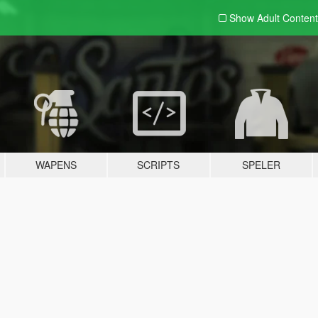
Show Adult
Content
WAPENS
SCRIPTS
SPELER