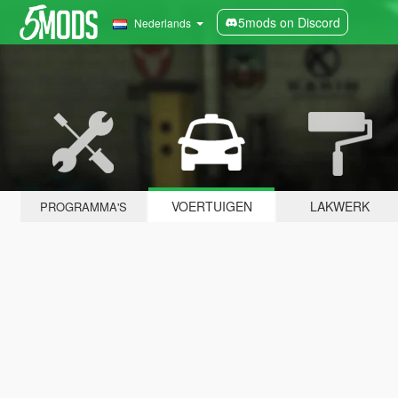
5mods on Discord
Nederlands
VOERTUIGEN
LAKWERK
PROGRAMMA'S