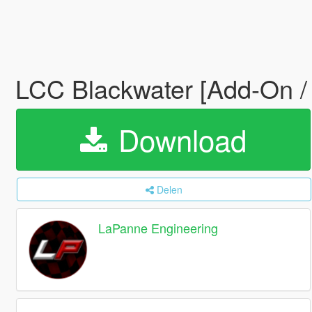
LCC Blackwater [Add-On /
Download
Delen
LaPanne Engineering