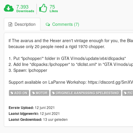
7.393
75
Downloads
Likes
Description
Comments (7)
if The avarus and the Hexer aren't vintage enough for you, the Bl
because only 20 people need a rigid 1970 chopper.
1. Put "lpchopper/" folder in GTA V/mods/update/x64/dlcpacks"
2. Add line "dlcpacks:/lpchopper" to "dlclist.xml" in "GTA V/mods
3. Spawn: lpchopper
Support avaliable on LaPanne Workshop: https://discord.gg/S
ADD-ON
MOTOR
ORIGINELE AANPASSING SPELBESTAND
FIC
12 juni 2021
Eerste Upload:
12 juni 2021
Laatst bijgewerkt:
13 uur geleden
Laatst Gedownload: