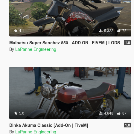
4.1
5.322
75
Maibatsu Super Sanchez 850 | ADD ON | FIVEM | LODS
1.0
By
LaPanne Engineering
5.0
4.648
87
Dinka Akuma Classic [Add-On | FiveM]
1.0
By
LaPanne Engineering