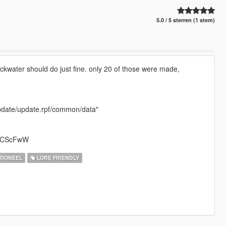
5.0 / 5 sterren (1 stem)
ackwater should do just fine. only 20 of those were made,
/update/update.rpf/common/data"
mXVCScFwW
TIONEEL
LORE FRIENDLY