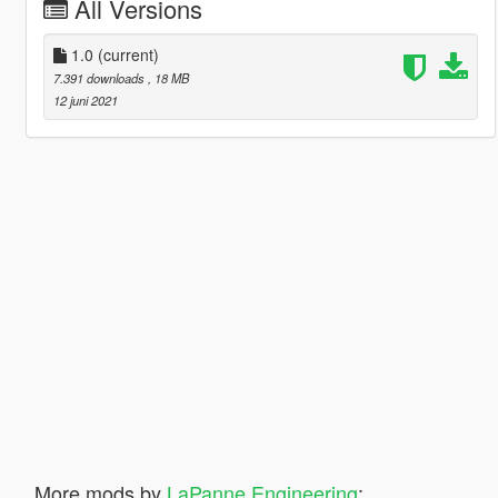
All Versions
1.0
(current)
7.391 downloads
, 18 MB
12 juni 2021
More mods by
LaPanne Engineering
: