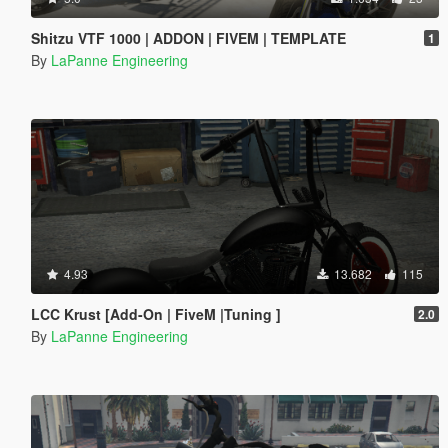
Shitzu VTF 1000 | ADDON | FIVEM | TEMPLATE
1
By
LaPanne Engineering
4.93
13.682
115
LCC Krust [Add-On | FiveM |Tuning ]
2.0
By
LaPanne Engineering