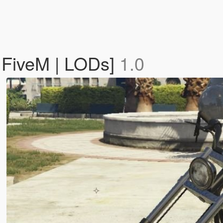
 FiveM | LODs]
1.0