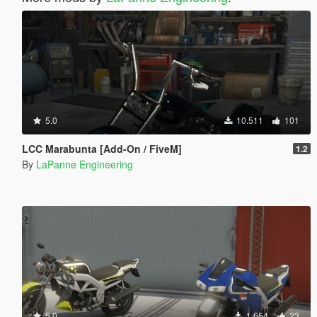
5.0
10.511
101
LCC Marabunta [Add-On / FiveM]
1.2
By
LaPanne Engineering
5.0
1.654
23