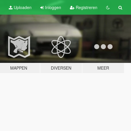
Uploaden
Inloggen
Registreren
MAPPEN
DIVERSEN
MEER