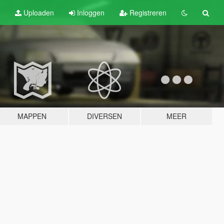
Uploaden
Inloggen
Registreren
MAPPEN
DIVERSEN
MEER