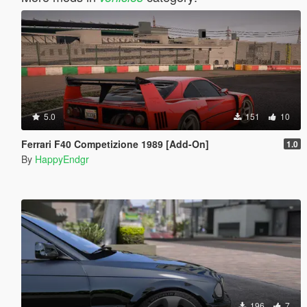
5.0
151
10
Ferrari F40 Competizione 1989 [Add-On]
1.0
By
HappyEndgr
196
7