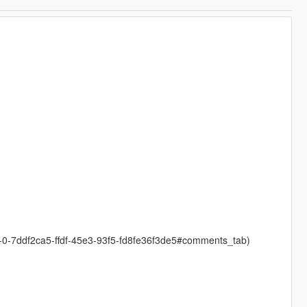
1-0-7ddf2ca5-ffdf-45e3-93f5-fd8fe36f3de5#comments_tab)