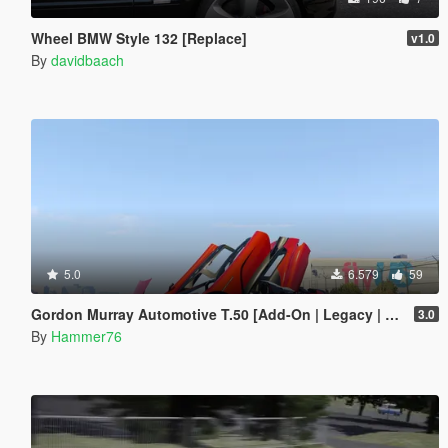
Wheel BMW Style 132 [Replace]
v1.0
By
davidbaach
5.0
6.579
59
Gordon Murray Automotive T.50 [Add-On | Legacy | Enhanced]
3.0
By
Hammer76