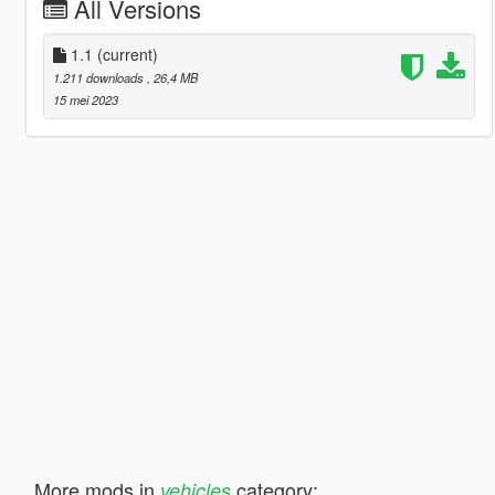
All Versions
1.1
(current)
1.211 downloads
, 26,4 MB
15 mei 2023
More mods in
category:
vehicles