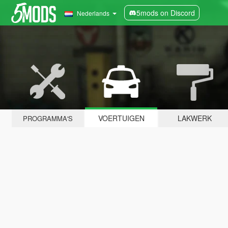
5mods on Discord
Nederlands
VOERTUIGEN
LAKWERK
PROGRAMMA'S