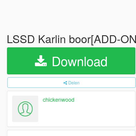
LSSD Karlin boor[ADD-
Download
Delen
chickenwood