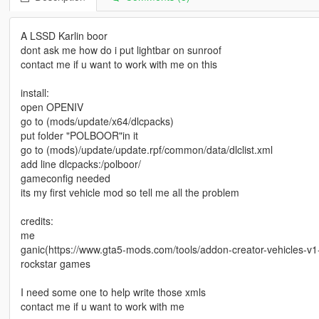
A LSSD Karlin boor
dont ask me how do i put lightbar on sunroof
contact me if u want to work with me on this
install:
open OPENIV
go to (mods/update/x64/dlcpacks)
put folder "POLBOOR"in it
go to (mods)/update/update.rpf/common/data/dlclist.xml
add line dlcpacks:/polboor/
gameconfig needed
its my first vehicle mod so tell me all the problem
credits:
me
ganic(https://www.gta5-mods.com/tools/addon-creator-vehicles-v
rockstar games
I need some one to help write those xmls
contact me if u want to work with me