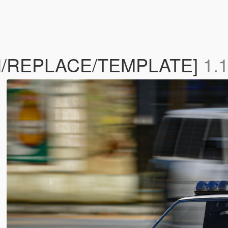
ON/REPLACE/TEMPLATE]
1.