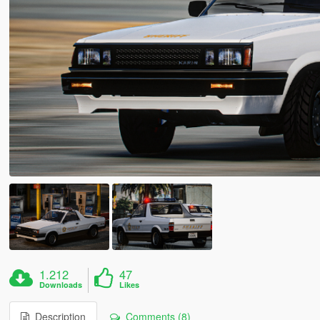
1.212
47
Downloads
Likes
Description
Comments (8)