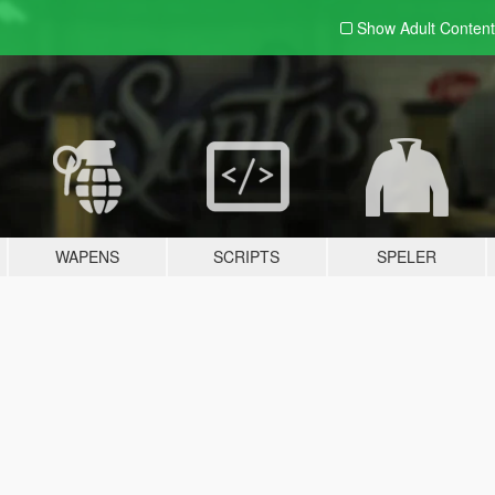
Show Adult
Content
WAPENS
SCRIPTS
SPELER