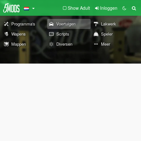
Show Adult
Inloggen
Programma's
Voertuigen
Lakwerk
Wapens
Scripts
Speler
Mappen
Diversen
Meer