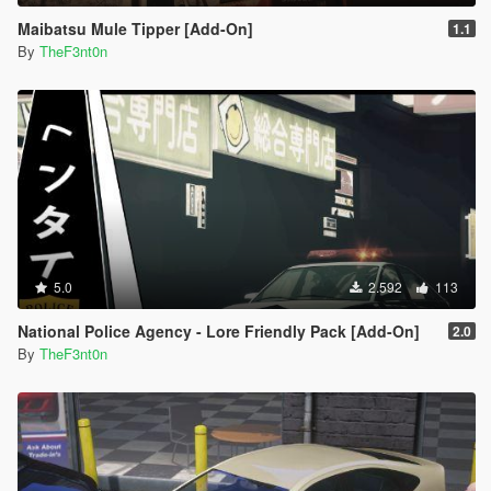
Maibatsu Mule Tipper [Add-On]
1.1
By
TheF3nt0n
5.0
2.592
113
National Police Agency - Lore Friendly Pack [Add-On]
2.0
By
TheF3nt0n