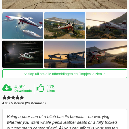
klap uit om alle afbeeldingen en filmpjes te zien
4.591
176
Downloads
Likes
4.96 / 5 sterren (23 stemmen)
Being a poor son of a bitch has its benefits - no worrying
whether you want whale-penis leather seats or a fully tricked
out command center of evil. All you can afford is your ass ten