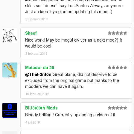
skins so it doesn't say Los Santos Airways anymore.
Just an idea if ya plan on updating this mod. :)
21 januari 2019
Sheef
Nice work! May be mogul civ ver as a next mod?) It
would be cool
8 februari 2019
Matador da 25
@TheF3nt0n
Great plane, did not deserve to be
excluded from the original game but thanks to the
modders we can have it again.
10 februari 2019
BlU3t00th Mods
Bloody brilliant! Currently uploading a video of it
4 juli 2019