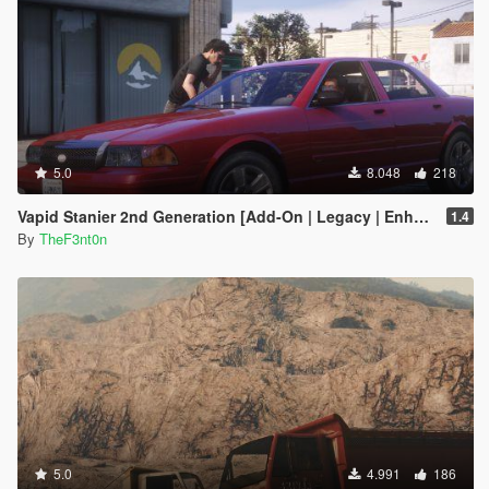
5.0
8.048
218
Vapid Stanier 2nd Generation [Add-On | Legacy | Enhanced]
1.4
By
TheF3nt0n
5.0
4.991
186