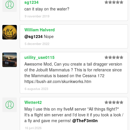
sg1234
can it stay on the water?
9 november 2019
William Halverd
@sg1234
Nope
5 december 2022
utility_use0115
Awesome Mod, Can you create a tail dragger version
of the Jobuilt Mammatus ? This is for referance since
the Mammatus is based on the Cessna 172
https://bush-air.com/skunkworks.htm
6 augustus 2023
Wetter42
May I use this on my fiveM server "All things flight?"
It's a flight sim server and I'd love it if you took a look /
a fly and gave me perms!
@TheF3nt0n
16 juni 2026