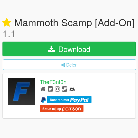
Mammoth Scamp [Add-On]
1.1
Download
Delen
TheF3nt0n
Doneren met
Steun mij op