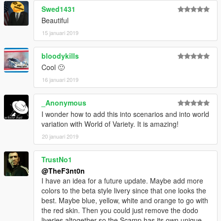
Swed1431
Beautiful
15 januari 2019
bloodykills
Cool 🙂
16 januari 2019
_Anonymous
I wonder how to add this into scenarios and into world
variation with World of Variety. It is amazing!
20 januari 2019
TrustNo1
@TheF3nt0n
I have an idea for a future update. Maybe add more
colors to the beta style livery since that one looks the
best. Maybe blue, yellow, white and orange to go with
the red skin. Then you could just remove the dodo
liveries altogether so the Scamp has its own unique