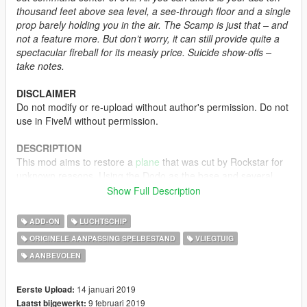
thousand feet above sea level, a see-through floor and a single
prop barely holding you in the air. The Scamp is just that – and
not a feature more. But don’t worry, it can still provide quite a
spectacular fireball for its measly price. Suicide show-offs –
take notes.
DISCLAIMER
Do not modify or re-upload without author's permission. Do not
use in FiveM without permission.
DESCRIPTION
This mod aims to restore a
plane
that was cut by Rockstar for
unknown reasons. Using the Dodo as the base and several
parts from the Duster to recreate the plane as accurate as
Show Full Description
possible. According to a file in the last gen version of GTA V,
the name of the plane was likely Scamp, as its handling entry
ADD-ON
LUCHTSCHIP
indicates that it was supposed to be a small airplane. Five
ORIGINELE AANPASSING SPELBESTAND
VLIEGTUIG
liveries are included, four of which are vanilla liveries, while the
AANBEVOLEN
other one is a recreated livery as based from the beta picture
above.
14 januari 2019
Eerste Upload:
MODEL NAME
9 februari 2019
Laatst bijgewerkt: