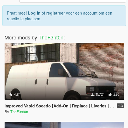
Praat mee!
Log in
of
registreer
voor een account om een
reactie te plaatsen.
More mods by
TheF3nt0n
:
4.81
8.721
220
Improved Vapid Speedo [Add-On | Replace | Liveries | Legacy | Enhanced]
1.3
By
TheF3nt0n