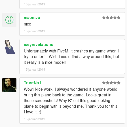
15 januari 2019
maomvo
nice
15 januari 2019
iceyrevelations
Unfortunately with FiveM, it crashes my game when I
try to enter it. Wish I could find a way around this, but
it really is a nice model!
15 januari 2019
TrustNo1
Wow! Nice work! I always wondered if anyone would
bring this plane back to the game. Looks great in
those screenshots! Why R* cut this good looking
plane to begin with is beyond me. Thank you for this,
I love it. :)
15 januari 2019