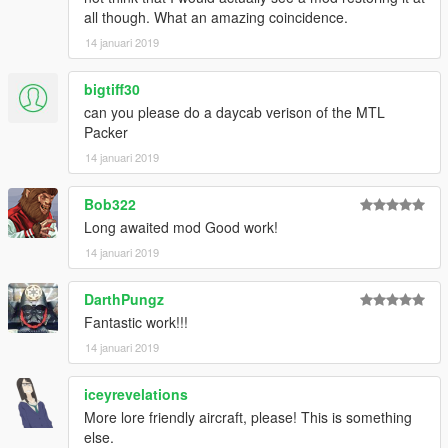
all though. What an amazing coincidence.
14 januari 2019
bigtiff30
can you please do a daycab verison of the MTL
Packer
14 januari 2019
Bob322
Long awaited mod Good work!
14 januari 2019
DarthPungz
Fantastic work!!!
14 januari 2019
iceyrevelations
More lore friendly aircraft, please! This is something
else.