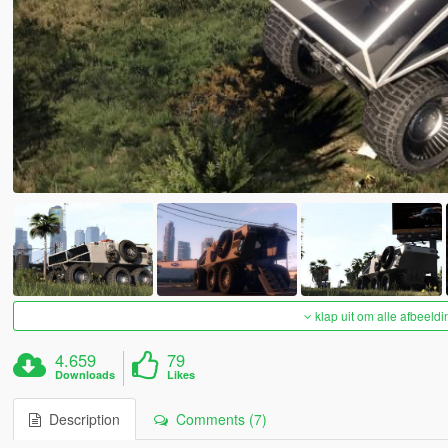
klap uit om alle afbeeldi
4.659
79
Downloads
Likes
Description
Comments (7)