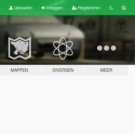
Uploaden
Inloggen
Registreren
MAPPEN
DIVERSEN
MEER