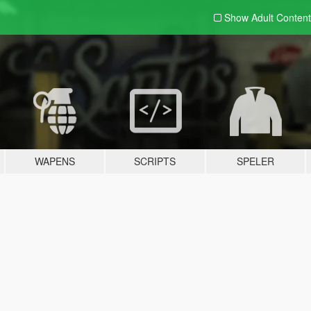
Show Adult
Content
WAPENS
SCRIPTS
SPELER