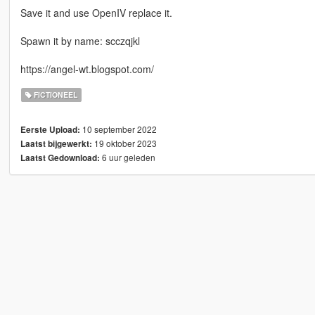
Save it and use OpenIV replace it.
Spawn it by name: scczqjkl
https://angel-wt.blogspot.com/
FICTIONEEL
10 september 2022
Eerste Upload:
19 oktober 2023
Laatst bijgewerkt:
6 uur geleden
Laatst Gedownload: