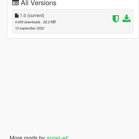
All Versions
1.0
(current)
4.658 downloads
, 92,2 MB
10 september 2022
More mods by
angel-wt
: