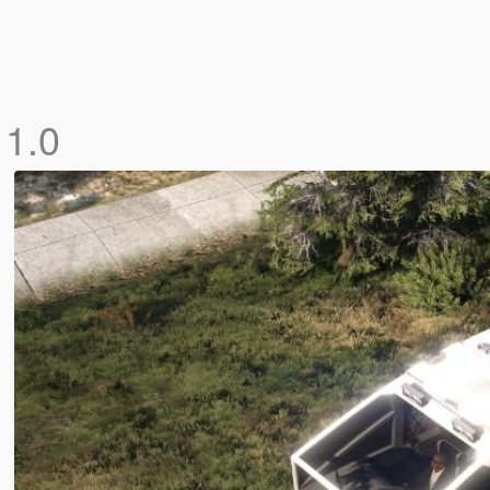
]
1.0