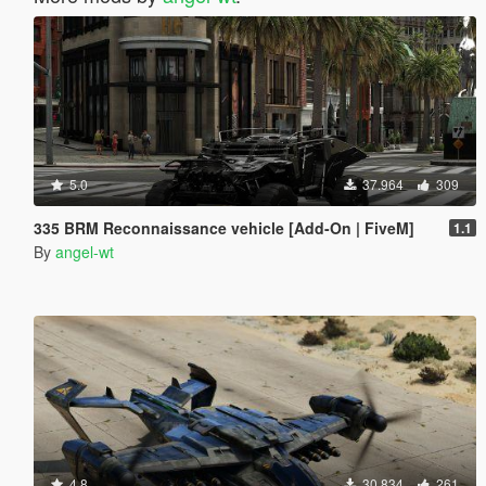
5.0
37.964
309
335 BRM Reconnaissance vehicle [Add-On | FiveM]
1.1
By
angel-wt
4.8
30.834
261