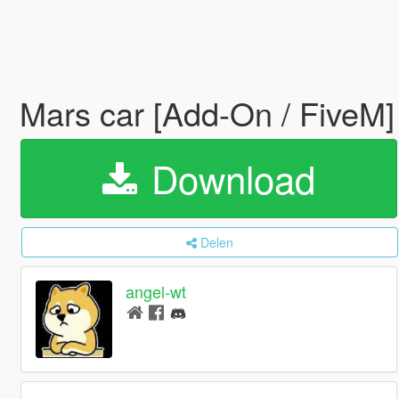
Mars car [Add-On / FiveM
Download
Delen
angel-wt