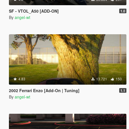
SF - VTOL_A50 [ADD-ON]
1.0
By
angel-wt
4.83
13.721
150
2002 Ferrari Enzo [Add-On | Tuning]
1.1
By
angel-wt