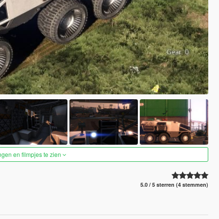
ngen en filmpjes te zien
5.0 / 5 sterren (4 stemmen)