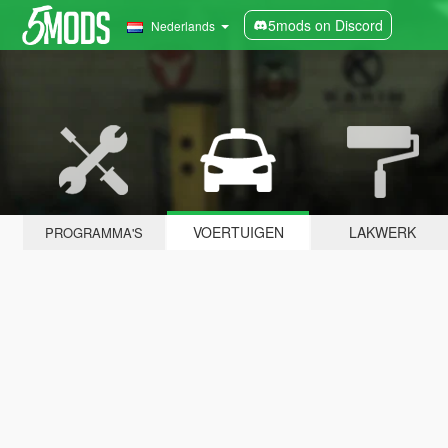
5mods on Discord
Nederlands
VOERTUIGEN
LAKWERK
PROGRAMMA'S