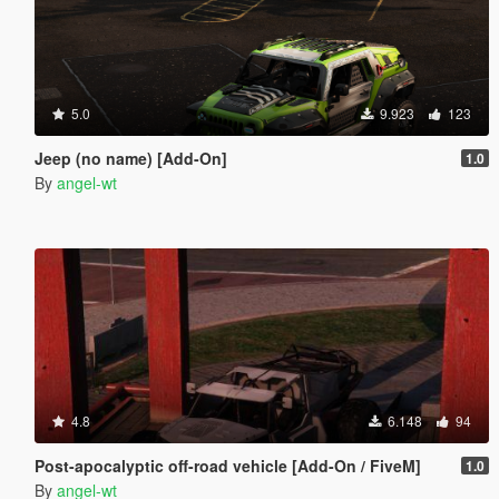
5.0
9.923
123
Jeep (no name) [Add-On]
1.0
By
angel-wt
4.8
6.148
94
Post-apocalyptic off-road vehicle [Add-On / FiveM]
1.0
By
angel-wt