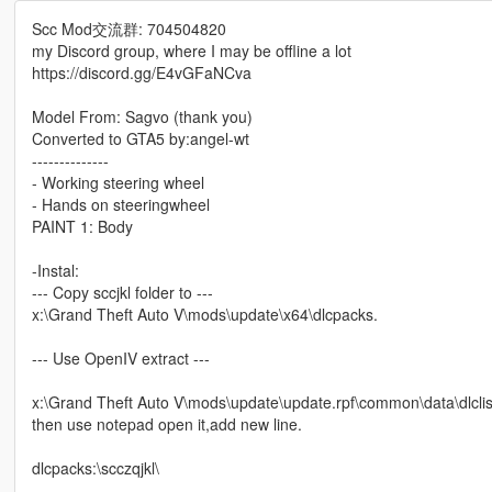
Scc Mod交流群: 704504820
my Discord group, where I may be offline a lot
https://discord.gg/E4vGFaNCva
Model From: Sagvo (thank you)
Converted to GTA5 by:angel-wt
--------------
- Working steering wheel
- Hands on steeringwheel
PAINT 1: Body
-Instal:
--- Copy sccjkl folder to ---
x:\Grand Theft Auto V\mods\update\x64\dlcpacks.
--- Use OpenIV extract ---
x:\Grand Theft Auto V\mods\update\update.rpf\common\data\dlclis
then use notepad open it,add new line.
dlcpacks:\scczqjkl\