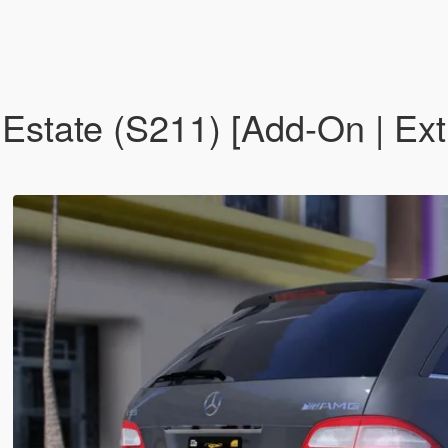
tate (S211) [Add-On | Ext