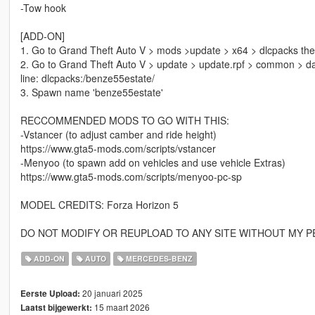
-Tow hook
[ADD-ON]
1. Go to Grand Theft Auto V > mods >update > x64 > dlcpacks then 
2. Go to Grand Theft Auto V > update > update.rpf > common > data t
line: dlcpacks:/benze55estate/
3. Spawn name 'benze55estate'
RECCOMMENDED MODS TO GO WITH THIS:
-Vstancer (to adjust camber and ride height)
https://www.gta5-mods.com/scripts/vstancer
-Menyoo (to spawn add on vehicles and use vehicle Extras)
https://www.gta5-mods.com/scripts/menyoo-pc-sp
MODEL CREDITS: Forza Horizon 5
DO NOT MODIFY OR REUPLOAD TO ANY SITE WITHOUT MY P
ADD-ON
AUTO
MERCEDES-BENZ
20 januari 2025
Eerste Upload:
15 maart 2026
Laatst bijgewerkt: