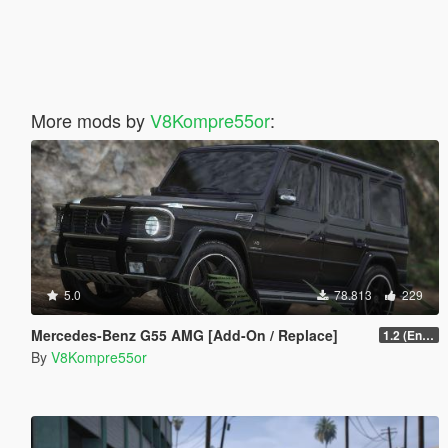
More mods by
V8Kompre55or
:
5.0
78.813
229
Mercedes-Benz G55 AMG [Add-On / Replace]
1.2 (Enhanced)
By
V8Kompre55or