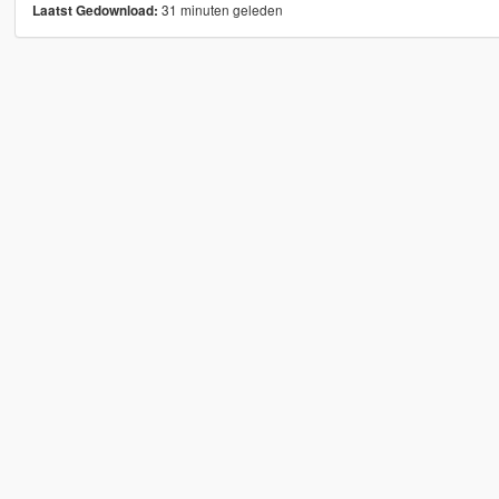
31 minuten geleden
Laatst Gedownload: