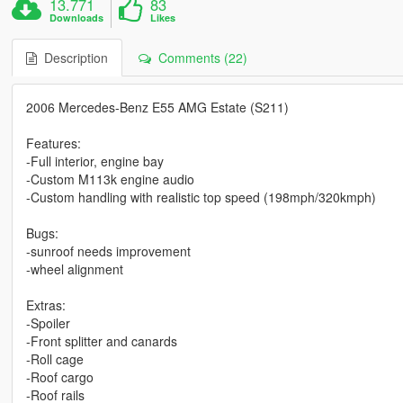
13.771
83
Downloads
Likes
Description
Comments (22)
2006 Mercedes-Benz E55 AMG Estate (S211)
Features:
-Full interior, engine bay
-Custom M113k engine audio
-Custom handling with realistic top speed (198mph/320kmph)
Bugs:
-sunroof needs improvement
-wheel alignment
Extras:
-Spoiler
-Front splitter and canards
-Roll cage
-Roof cargo
-Roof rails