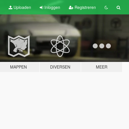
Uploaden
Inloggen
Registreren
MAPPEN
DIVERSEN
MEER