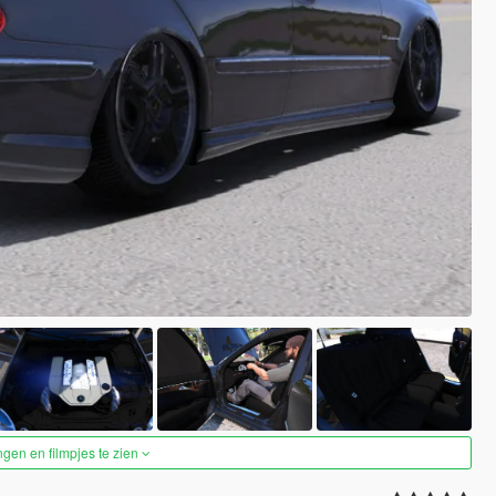
ngen en filmpjes te zien