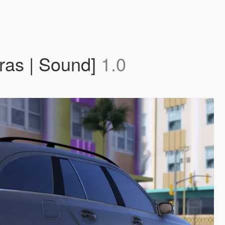
ras | Sound]
1.0