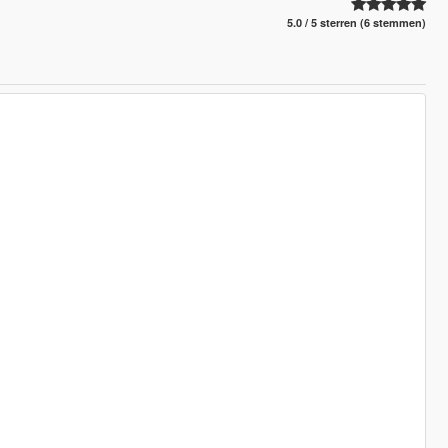
5.0 / 5 sterren (6 stemmen)