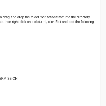
drag and drop the folder 'benze55estate' into the directory
hen right click on dlclist.xml, click Edit and add the following
ERMISSION