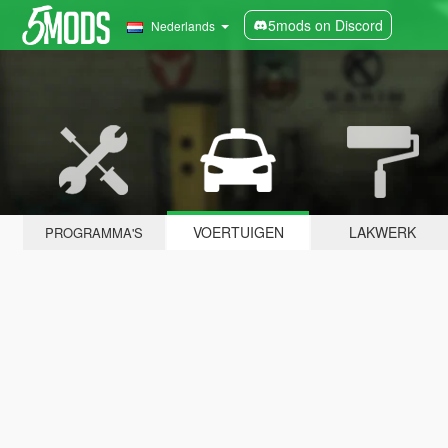
5mods on Discord
Nederlands
VOERTUIGEN
LAKWERK
PROGRAMMA'S