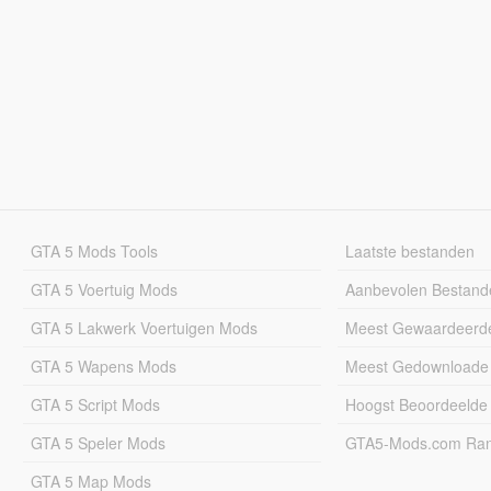
GTA 5 Mods Tools
Laatste bestanden
GTA 5 Voertuig Mods
Aanbevolen Bestand
GTA 5 Lakwerk Voertuigen Mods
Meest Gewaardeerd
GTA 5 Wapens Mods
Meest Gedownloade
GTA 5 Script Mods
Hoogst Beoordeelde
GTA 5 Speler Mods
GTA5-Mods.com Rang
GTA 5 Map Mods