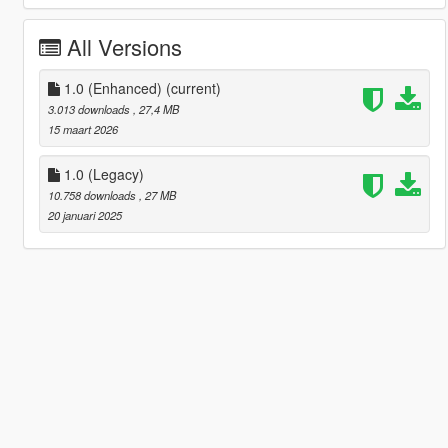
All Versions
1.0 (Enhanced)
(current)
3.013 downloads
, 27,4 MB
15 maart 2026
1.0 (Legacy)
10.758 downloads
, 27 MB
20 januari 2025