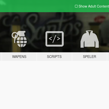
Show Adult
Content
WAPENS
SCRIPTS
SPELER