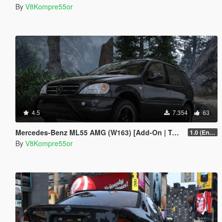
By
V8Kompre55or
4.5
7.354
63
Mercedes-Benz ML55 AMG (W163) [Add-On | Tuning]
1.0 (Enhanced)
By
V8Kompre55or