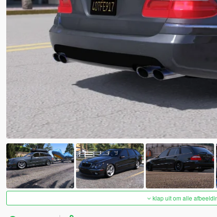
klap uit om alle afbeeldi