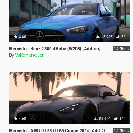
3.88
15.036
58
Mercedes-Benz C300 4Matic (W206) [Add-on]
1.0 (Enhanced)
By
V8Kompre55or
4.95
59.910
194
Mercedes-AMG GT63 GT55 Coupe 2024 [Add-On | Sound | Animated ]
1.1 (Enhanced)