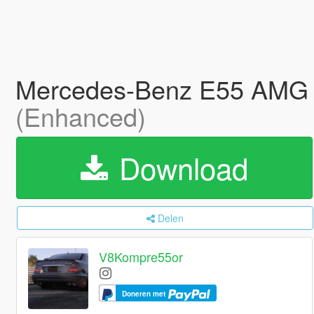
Mercedes-Benz E55 AMG Es
(Enhanced)
Download
Delen
V8Kompre55or
Doneren met