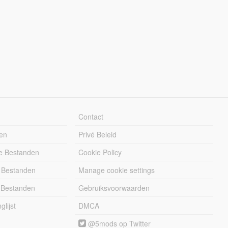
Contact
en
Privé Beleid
e Bestanden
Cookie Policy
 Bestanden
Manage cookie settings
 Bestanden
Gebruiksvoorwaarden
lijst
DMCA
@5mods op Twitter