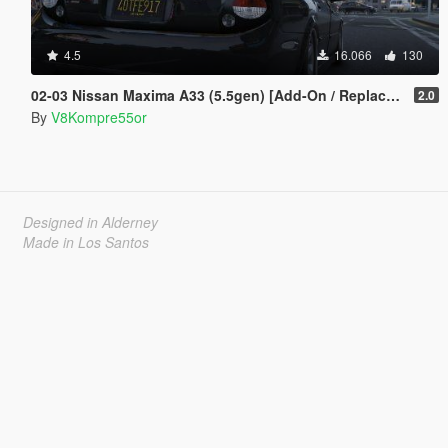
4.5
16.066
130
02-03 Nissan Maxima A33 (5.5gen) [Add-On / Replace | Tuning | Unlocked ]
2.0
By
V8Kompre55or
Designed in Alderney
Made in Los Santos