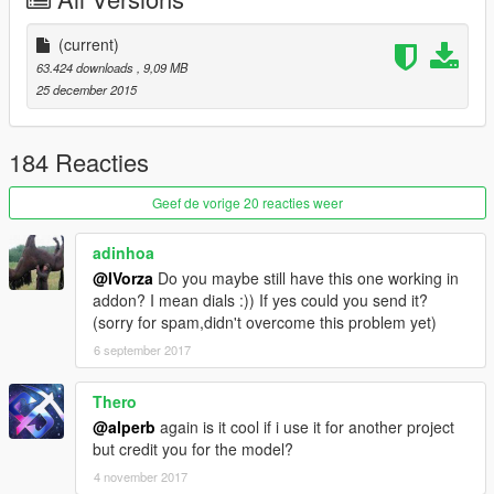
(current)
63.424 downloads
, 9,09 MB
25 december 2015
184 Reacties
Geef de vorige 20 reacties weer
adinhoa
@IVorza
Do you maybe still have this one working in
addon? I mean dials :)) If yes could you send it?
(sorry for spam,didn't overcome this problem yet)
6 september 2017
Thero
@alperb
again is it cool if i use it for another project
but credit you for the model?
4 november 2017