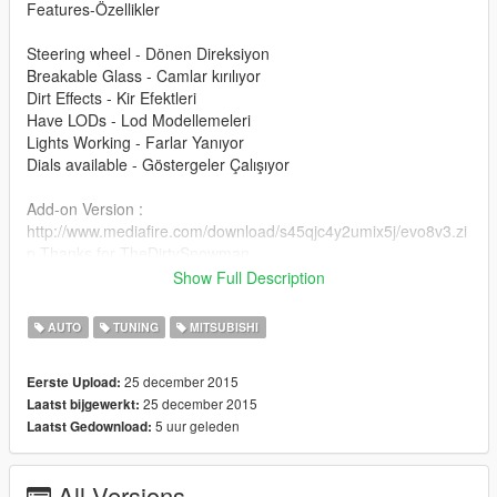
Features-Özellikler
Steering wheel - Dönen Direksiyon
Breakable Glass - Camlar kırılıyor
Dirt Effects - Kir Efektleri
Have LODs - Lod Modellemeleri
Lights Working - Farlar Yanıyor
Dials available - Göstergeler Çalışıyor
Add-on Version :
http://www.mediafire.com/download/s45qjc4y2umix5j/evo8v3.zi
p Thanks for TheDirtySnowman
Show Full Description
Please donate for more mods and Zmodeler program license :)
Modu beğendiyseniz bağış yaparak katkıda bulunabilirsiniz
AUTO
TUNING
MITSUBISHI
arkadaşlar :)
25 december 2015
Eerste Upload:
25 december 2015
Laatst bijgewerkt:
5 uur geleden
Laatst Gedownload:
All Versions