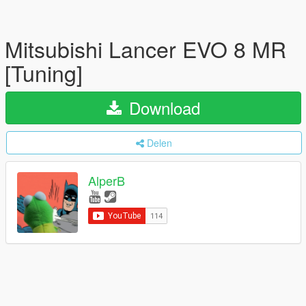
Mitsubishi Lancer EVO 8 MR
[Tuning]
Download
Delen
AlperB