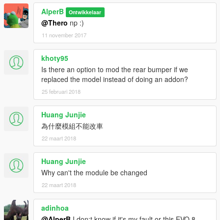
AlperB
Ontwikkelaar
@Thero
np :)
11 november 2017
khoty95
Is there an option to mod the rear bumper if we
replaced the model instead of doing an addon?
25 februari 2018
Huang Junjie
為什麼模組不能改車
22 maart 2018
Huang Junjie
Why can't the module be changed
22 maart 2018
adinhoa
@AlperB
I don;t know if it's my fault or this EVO 8