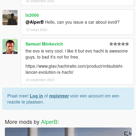
30 september 2022
lx2000
@AlperB
Hello, can you issue a car about evo9?
12 maart 2023
Samuel Minkevich
the evo is very cool. i like it but evo hachi is awesome
guys. to bad it's not for free.
https://www.gtav.hachiraito.com/product/mitsubishi-
lancer-evolution-ix-hachi/
20 september 2023
Praat mee!
Log in
of
registreer
voor een account om een
reactie te plaatsen.
More mods by
AlperB
: