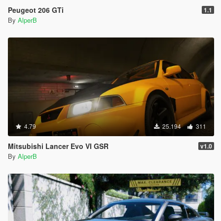
Peugeot 206 GTi
1.1
By
AlperB
4.79
25.194
311
Mitsubishi Lancer Evo VI GSR
v1.0
By
AlperB