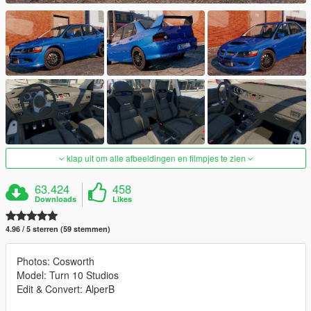
klap uit om alle afbeeldingen en filmpjes te zien
63.424
458
Downloads
Likes
4.96 / 5 sterren (59 stemmen)
Photos: Cosworth
Model: Turn 10 Studios
Edit & Convert: AlperB