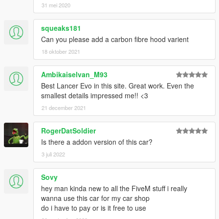
31 mei 2020
squeaks181
Can you please add a carbon fibre hood varient
18 oktober 2021
Ambikaiselvan_M93
Best Lancer Evo in this site. Great work. Even the
smallest details impressed me!! <3
21 december 2021
RogerDatSoldier
Is there a addon version of this car?
3 juli 2022
Sovy
hey man kinda new to all the FiveM stuff i really
wanna use this car for my car shop
do i have to pay or is it free to use