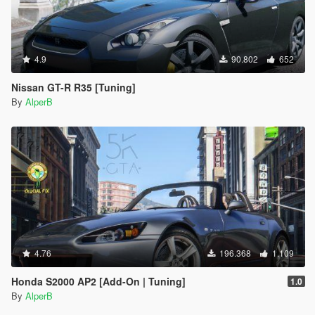
4.9
90.802
652
Nissan GT-R R35 [Tuning]
By
AlperB
4.76
196.368
1.109
Honda S2000 AP2 [Add-On | Tuning]
1.0
By
AlperB