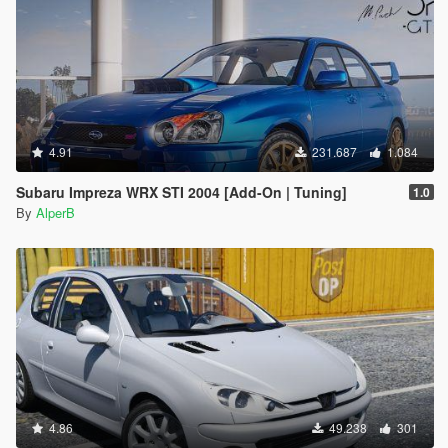
4.91
231.687
1.084
Subaru Impreza WRX STI 2004 [Add-On | Tuning]
1.0
By
AlperB
4.86
49.238
301