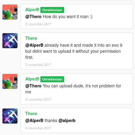
AlperB
Ontwikkelaar
@Thero
How do you want it man :)
5 november 2017
Thero
@AlperB
already have it and made it into an evo 9
but didnt want to upload it without your permission
first.
5 november 2017
AlperB
Ontwikkelaar
@Thero
You can upload dude, it's not problem for
me
8 november 2017
Thero
@AlperB
thanks
@alperb
8 november 2017