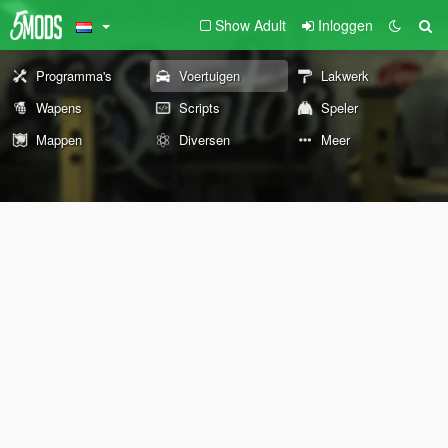
Show Adult
Inloggen
Programma's
Voertuigen
Lakwerk
Wapens
Scripts
Speler
Mappen
Diversen
Meer