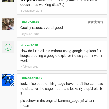
doesn't has working dials? :)
3 september 2018
Blackoutas
Quality issues, overall good
30 januari 2019
Vosse2020
How do I install this without using google explorer? It
keeps creating a google explorer file so yeah, it won't
work
7 februari 2020
BlueStarBRS
looks nice but the f king cage have no sit the car have
no sits after the cage mod thats looks rly stupid pls fix
it
pls schow in the original kuruma_cage.ytf what i
mean