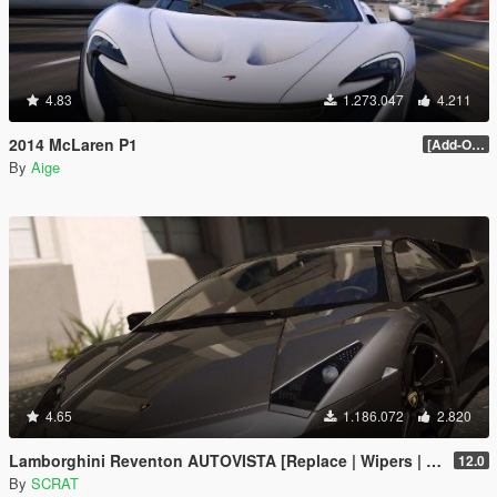
4.83
1.273.047
4.211
2014 McLaren P1
[Add-On / Replace] 2.0
By
Aige
4.65
1.186.072
2.820
Lamborghini Reventon AUTOVISTA [Replace | Wipers | Template | Wings + Spoiler | Tuning]
12.0
By
SCRAT