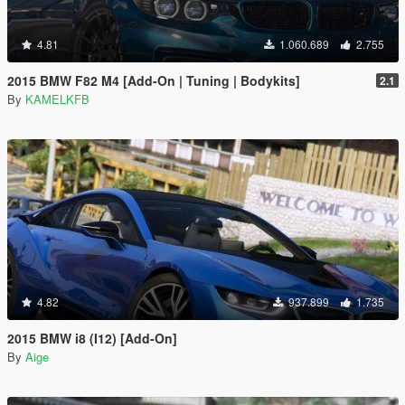
4.81
1.060.689
2.755
2015 BMW F82 M4 [Add-On | Tuning | Bodykits]
2.1
By
KAMELKFB
4.82
937.899
1.735
2015 BMW i8 (I12) [Add-On]
By
Aige