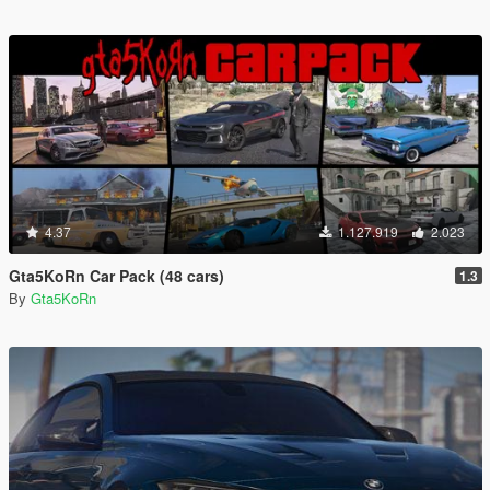
4.37
1.127.919
2.023
Gta5KoRn Car Pack (48 cars)
1.3
By
Gta5KoRn