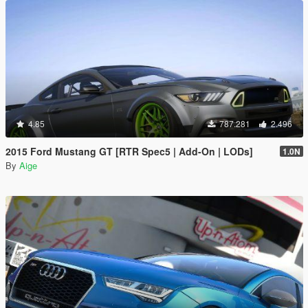
4.85
787.281
2.496
2015 Ford Mustang GT [RTR Spec5 | Add-On | LODs]
1.0N
By
Aige