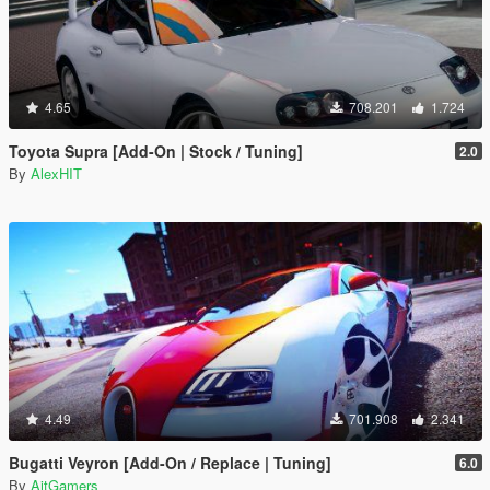
4.65
708.201
1.724
Toyota Supra [Add-On | Stock / Tuning]
2.0
By
AlexHIT
4.49
701.908
2.341
Bugatti Veyron [Add-On / Replace | Tuning]
6.0
By
AitGamers