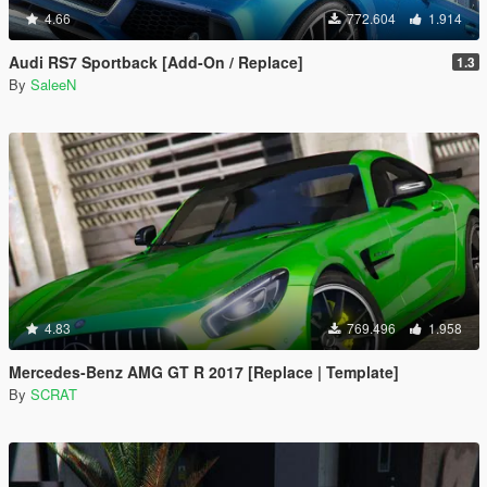
4.66
772.604
1.914
Audi RS7 Sportback [Add-On / Replace]
1.3
By
SaleeN
4.83
769.496
1.958
Mercedes-Benz AMG GT R 2017 [Replace | Template]
By
SCRAT