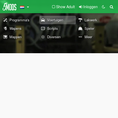
Show Adult
Inloggen
Programma's
Voertuigen
Lakwerk
Wapens
Scripts
Speler
Mappen
Diversen
Meer