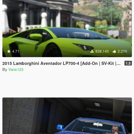
4.71
838.145
2.200
2015 Lamborghini Aventador LP700-4 [Add-On | SV-Kit | Stock | Animated Engine | Tuning]
1.5
By
Vans123