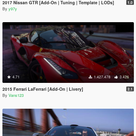
2017 Nissan GTR [Add-On | Tuning | Template | LODs]
1.0
By
y97y
4.71
1.427.478
3.426
2015 Ferrari LaFerrari [Add-On | Livery]
2.1
By
Vans123