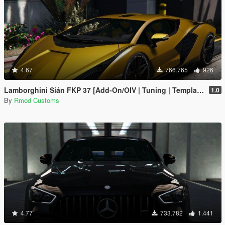
4.67
766.765
926
Lamborghini Sián FKP 37 [Add-On/OIV | Tuning | Template]
1.0
By
Rmod Customs
4.77
733.782
1.441