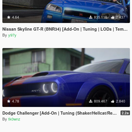
4.64
835.116
2.437
Nissan Skyline GT-R (BNR34) [Add-On | Tuning | LODs | Template]
By
y97y
4.78
809.467
2.840
Dodge Challenger [Add-On | Tuning (Shaker/Hellcat/Redeye/Demon/Liberty Walk) ]
2.2a
By
tk0wnz