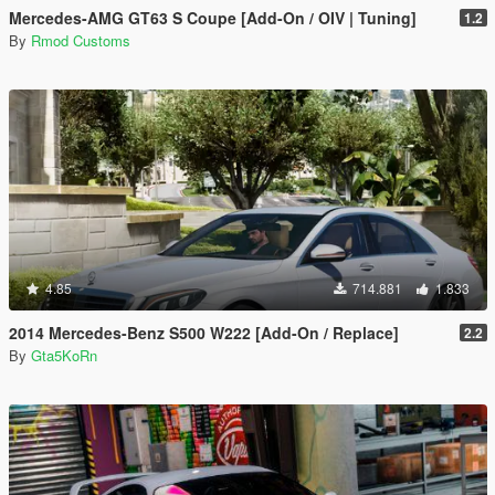
Mercedes-AMG GT63 S Coupe [Add-On / OIV | Tuning]
1.2
By
Rmod Customs
4.85
714.881
1.833
2014 Mercedes-Benz S500 W222 [Add-On / Replace]
2.2
By
Gta5KoRn