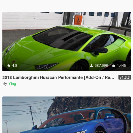
4.8
687.696
1.445
2018 Lamborghini Huracan Performante [Add-On / Replace]
v1.3.3
By
Ying