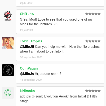
2 juni 2020
CHR - 15
Great Mod! Love to see that you used one of my
Mods for the Pictures. <3
21 juli 2020
Toxic_Tropicz
@MiloJS
Can you help me with, How the file crashes
when I am about to get into it.
30 september 2020
OdinPagan
@MiloJs
Hi, update soon ?
13 december 2020
kiriltanks
add pls G-sonic Evolution Aerokit from Initial D Fifth
Stage