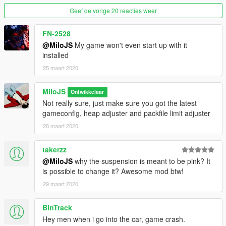
(Don't forget to add the Item tags)
Geef de vorige 20 reacties weer
save
FN-2528
@MiloJS
My game won't even start up with it
Spawn name: nis15
installed
I most likely won't be updating this mod.
25 maart 2020
Enjoy!!
MiloJS
Ontwikkelaar
Not really sure, just make sure you got the latest
gameconfig, heap adjuster and packfile limit adjuster
28 maart 2020
takerzz
@MiloJS
why the suspension is meant to be pink? It
is possible to change it? Awesome mod btw!
29 maart 2020
BinTrack
Hey men when i go into the car, game crash.