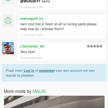
@WolfzAtYT
same
21 september 2025
etantago4t ttv
cant mod this in fivem at all no tuning parts please
help how do i activate them?
21 september 2025
Libertarian_88
Very nice!
20 november 2025
Praat mee!
Log in
of
registreer
voor een account om een
reactie te plaatsen.
More mods by
MiloJS
: