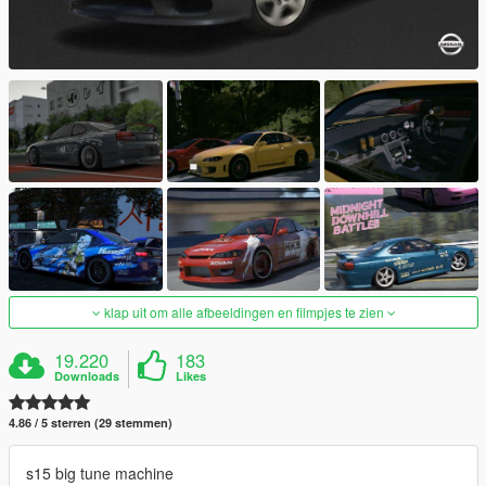
klap uit om alle afbeeldingen en filmpjes te zien
19.220
183
Downloads
Likes
4.86 / 5 sterren (29 stemmen)
s15 big tune machine