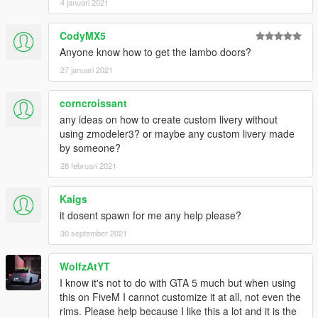
4 januari 2021
CodyMX5
Anyone know how to get the lambo doors?
27 januari 2021
corncroissant
any ideas on how to create custom livery without
using zmodeler3? or maybe any custom livery made
by someone?
28 februari 2021
Kaigs
it dosent spawn for me any help please?
30 september 2021
WolfzAtYT
I know it's not to do with GTA 5 much but when using
this on FiveM I cannot customize it at all, not even the
rims. Please help because I like this a lot and it is the