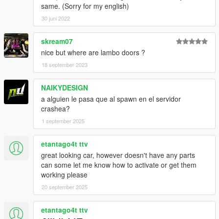
same. (Sorry for my english)
30 juni 2022
skream07
nice but where are lambo doors ?
18 september 2023
NAIKYDESIGN
a alguien le pasa que al spawn en el servidor
crashea?
1 september 2025
etantago4t ttv
great looking car, however doesn't have any parts
can some let me know how to activate or get them
working please
20 september 2025
etantago4t ttv