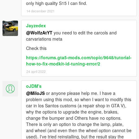
only high quality S15 I can find.
14 december 2021
Jayzedex
@WolfzAtYT
you need to edit the carcols and
carvariations meta
Check this
https://forums.gta5-mods.com/topic/9648/tutorial-
how-to-fix-modkit-id-tuning-error/2
24 april 2022
oJDM's
@MiloJS
or anyone please help me. I have a
problem using this mod, so when I want to modify this
car in los Santos customs (a repair shop in GTA V),
why the options to upgrade the engine, brakes,
change the bumper and Others have no options.
There is only an option to change the lamp, plate,
and wheel (and even then the wheel option cannot be
used). I've tried reinstalling, but the result stay the