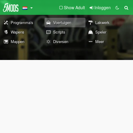
Show Adult
Inloggen
Programma's
Voertuigen
Lakwerk
Wapens
Scripts
Speler
Mappen
Diversen
Meer