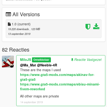
All Other Work: MiloJS
(Please contact me if you are the owner of any parts and want
All Versions
credit.)
Bugs:
1.0
(current)
- Tuning windows have dirtmapping
19.220 downloads
, 123 MB
- No LODS
13 september 2019
- Various small things
Installation:
82 Reacties
Use OpenIV and go to
MiloJS
Reactie Vastgezet
Ontwikkelaar
GTAV\mods\update\x64\dlcpacks
@Ma_Mat
@Neeble-4R
These are the maps I used
make a folder called nis15, and drag the dlc.rpf file into it.
https://www.gta5-mods.com/maps/akinav-for-
gta5-gta5
Next go to
https://www.gta5-mods.com/maps/ebisu-minami-
fivem-reworked
GTAV\mods\update\update.rpf\common\data
All other maps are private
Edit dlclist.xml and add the line:
14 september 2019
dlcpacks:/nis15/