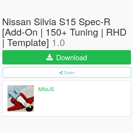
Nissan Silvia S15 Spec-R
[Add-On | 150+ Tuning | RHD
| Template]
1.0
Download
Delen
MiloJS