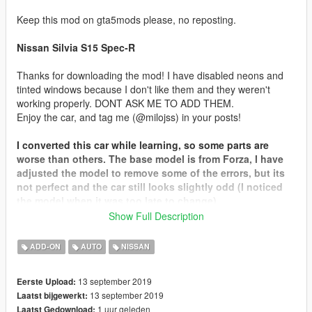
Keep this mod on gta5mods please, no reposting.
Nissan Silvia S15 Spec-R
Thanks for downloading the mod! I have disabled neons and
tinted windows because I don't like them and they weren't
working properly. DONT ASK ME TO ADD THEM.
Enjoy the car, and tag me (@milojss) in your posts!
I converted this car while learning, so some parts are
worse than others. The base model is from Forza, I have
adjusted the model to remove some of the errors, but its
not perfect and the car still looks slightly odd (I noticed
the model when it was too late to change).
Show Full Description
Credits:
Base Model: FM4 / GT Sport
ADD-ON
AUTO
NISSAN
Tuning parts:
Dmax Type 3 + Wonder Glare - Miragelabs
13 september 2019
Eerste Upload:
Enginebay - Screensworkshop
13 september 2019
Laatst bijgewerkt:
(I forgot where I got the rest)
1 uur geleden
Laatst Gedownload:
Livery images: lossTunes, AfiqKun, Rehnz