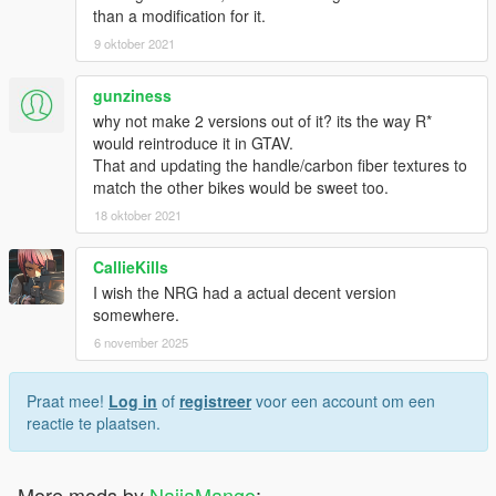
than a modification for it.
9 oktober 2021
gunziness
why not make 2 versions out of it? its the way R*
would reintroduce it in GTAV.
That and updating the handle/carbon fiber textures to
match the other bikes would be sweet too.
18 oktober 2021
CallieKills
I wish the NRG had a actual decent version
somewhere.
6 november 2025
Praat mee!
Log in
of
registreer
voor een account om een
reactie te plaatsen.
More mods by
NaijaMango
: