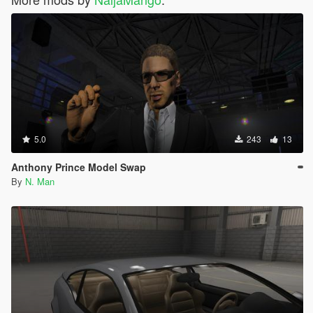
5.0
243
13
Anthony Prince Model Swap
By
N. Man