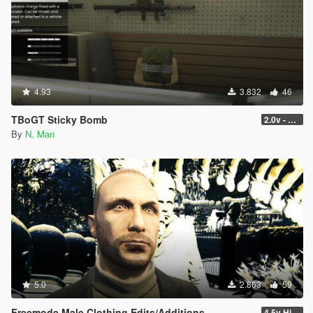
4.93
3.832
46
TBoGT Sticky Bomb
2.0v - Now with Weight Loss!
By
N. Man
5.0
2.863
59
Freemode Male Clothing Edits/Additions
4.5v Higat... HIGAT THE DRIP Update