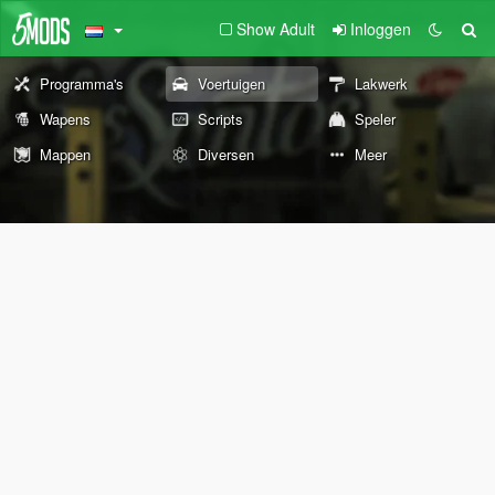
Show Adult
Inloggen
Programma's
Voertuigen
Lakwerk
Wapens
Scripts
Speler
Mappen
Diversen
Meer