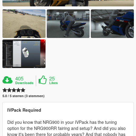
405
25
Downloads
Likes
5.0 / 5 sterren (3 stemmen)
IVPack Required
Did you know that NRG900 in your IVPack has the tuning
option for the NRG900RR fairing and setup? And did you also
know it's been there for probably years? And that nobody has