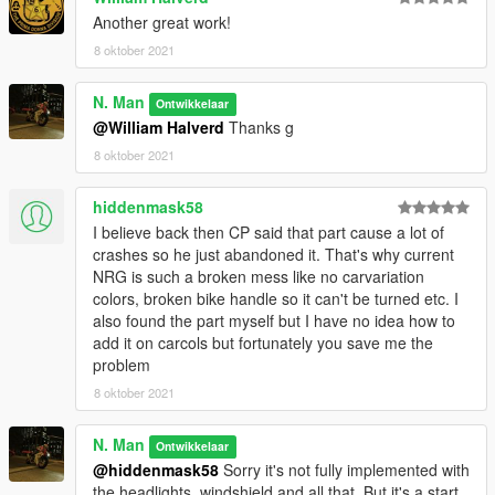
Another great work!
8 oktober 2021
N. Man
Ontwikkelaar
@William Halverd
Thanks g
8 oktober 2021
hiddenmask58
I believe back then CP said that part cause a lot of
crashes so he just abandoned it. That's why current
NRG is such a broken mess like no carvariation
colors, broken bike handle so it can't be turned etc. I
also found the part myself but I have no idea how to
add it on carcols but fortunately you save me the
problem
8 oktober 2021
N. Man
Ontwikkelaar
@hiddenmask58
Sorry it's not fully implemented with
the headlights, windshield and all that. But it's a start