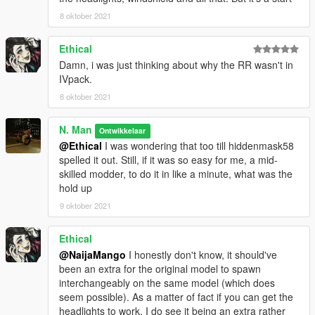
8 oktober 2021
Ethical
Damn, i was just thinking about why the RR wasn't in
IVpack.
8 oktober 2021
N. Man
Ontwikkelaar
@Ethical
I was wondering that too till hiddenmask58
spelled it out. Still, if it was so easy for me, a mid-
skilled modder, to do it in like a minute, what was the
hold up
9 oktober 2021
Ethical
@NaijaMango
I honestly don't know, it should've
been an extra for the original model to spawn
interchangeably on the same model (which does
seem possible). As a matter of fact if you can get the
headlights to work, I do see it being an extra rather