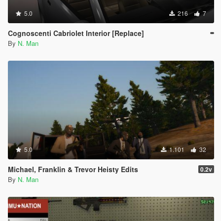
5.0
216
7
Cognoscenti Cabriolet Interior [Replace]
By
N. Man
5.0
1.101
32
Michael, Franklin & Trevor Heisty Edits
0.2v
By
N. Man