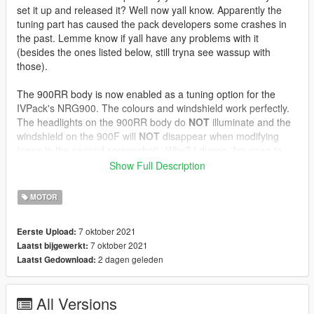
set it up and released it? Well now yall know. Apparently the
tuning part has caused the pack developers some crashes in
the past. Lemme know if yall have any problems with it
(besides the ones listed below, still tryna see wassup with
those).
The 900RR body is now enabled as a tuning option for the
IVPack's NRG900. The colours and windshield work perfectly.
The headlights on the 900RR body do
NOT
illuminate and the
windshield on the 900F will
NOT
disappear when modifying
(seen in the second screenshot). Why? I dunno. I'm open to
anyone fixing this. It's not my model anyway. Also there's a
Show Full Description
giant space under the gauge cluster (also seen in the second
screen). I dunno why, but the NRG's model was never really
MOTOR
loved in the first place. The carcols and mod shop entry files
are provided in case you have an already modified IVPack.
7 oktober 2021
Eerste Upload:
Enjoy and hope someone picks this up and touches it up.
7 oktober 2021
Laatst bijgewerkt:
2 dagen geleden
Laatst Gedownload:
IVPack available :
here
All Versions