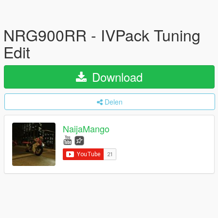
NRG900RR - IVPack Tuning
Edit
Download
Delen
NaijaMango