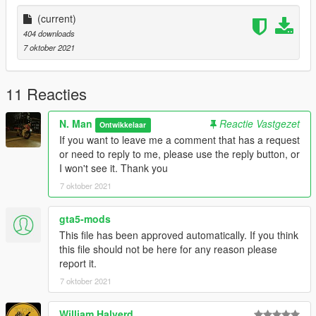
(current)
404 downloads
7 oktober 2021
11 Reacties
N. Man
Reactie Vastgezet
Ontwikkelaar
If you want to leave me a comment that has a request
or need to reply to me, please use the reply button, or
I won't see it. Thank you
7 oktober 2021
gta5-mods
This file has been approved automatically. If you think
this file should not be here for any reason please
report it.
7 oktober 2021
William Halverd