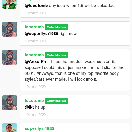
@locotomb
any idea when 1.5 will be uploaded
10 maart 2020
locotomb
Ontwikkelaar
@superflysi1985
right now
10 maart 2020
locotomb
Ontwikkelaar
@Anxo Rh
If I had that model I would convert it. I
suppose I could mix or just make the front clip for the
2001. Anyways, that is one of my top favorite body
styles/cars ever made. I will look into it.
10 maart 2020
locotomb
Ontwikkelaar
@ikt
Its up.
10 maart 2020
superflysi1985