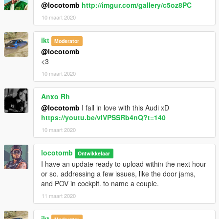
@locotomb
http://imgur.com/gallery/c5oz8PC
10 maart 2020
ikt
Moderator
@locotomb
<3
10 maart 2020
Anxo Rh
@locotomb
I fall in love with this Audi xD
https://youtu.be/vIVPSSRb4nQ?t=140
10 maart 2020
locotomb
Ontwikkelaar
I have an update ready to upload within the next hour
or so. addressing a few issues, like the door jams,
and POV in cockpit. to name a couple.
11 maart 2020
ikt