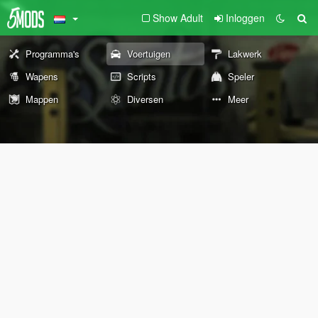
Show Adult
Inloggen
Programma's
Voertuigen
Lakwerk
Wapens
Scripts
Speler
Mappen
Diversen
Meer