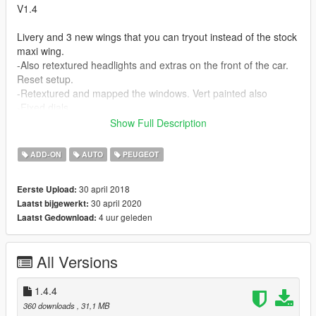
V1.4
Livery and 3 new wings that you can tryout instead of the stock
maxi wing.
-Also retextured headlights and extras on the front of the car.
Reset setup.
-Retextured and mapped the windows. Vert painted also
-Fixed dials
-Had to find the original final model to modify for the spoilers
Show Full Description
and dials and what not.
-Made text file for In-game mod names.
ADD-ON
AUTO
PEUGEOT
-added a straight pipe
-And two more seat options.
30 april 2018
Eerste Upload:
30 april 2020
Laatst bijgewerkt:
I havent tested it but I'm sure the mods will work with the V1.3
4 uur geleden
Laatst Gedownload:
as long as you use the new carcols.meta.
V1.3
All Versions
This version was inspired by The original model Game. I took a
good look at it and found a few things I wanted to replicate.
1.4.4
They are little things that the average gamer wouldn't notice,
360 downloads
, 31,1 MB