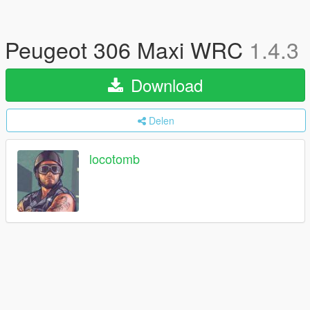
Peugeot 306 Maxi WRC
1.4.3
Download
Delen
locotomb