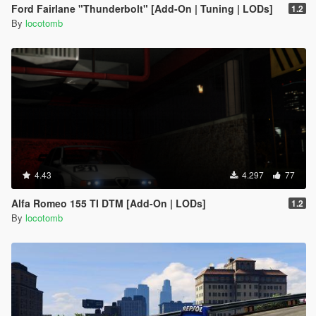
Ford Fairlane "Thunderbolt" [Add-On | Tuning | LODs]
1.2
By
locotomb
4.43
4.297
77
Alfa Romeo 155 TI DTM [Add-On | LODs]
1.2
By
locotomb