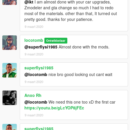
@ikt
I am almost done with your car upgrades,
2. Copy and paste the next line to the end of the list. (Be
Zmodeler and gta change so much I had to redo
careful not to mess it up)
most of the materials. other than that, It turned out
pretty good. thanks for your patience.
dlcpacks:\p306\
9 maart 2020
C. open with trainer.....P306
locotomb
Ontwikkelaar
@superflysi1985
Almost done with the mods.
V1.0
9 maart 2020
-Editing and conversion done by Locotomb.
superflysi1985
-Original Car File for Dirt Rally.
@locotomb
nice bro good looking out cant wait
-Custom Dials
9 maart 2020
-Dirt mapped
-Broken Windows (Don't worry, they're not electric)
-Too much too list....
Anxo Rh
@locotomb
We need this one too xD the first car
https://youtu.be/gLcYOP8jFEc
9 maart 2020
superflysi1985