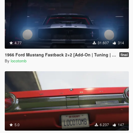
4.77
31.607
314
1966 Ford Mustang Fastback 2+2 [Add-On | Tuning | GT350R | LODS]
final
By
locotomb
5.0
6.237
147