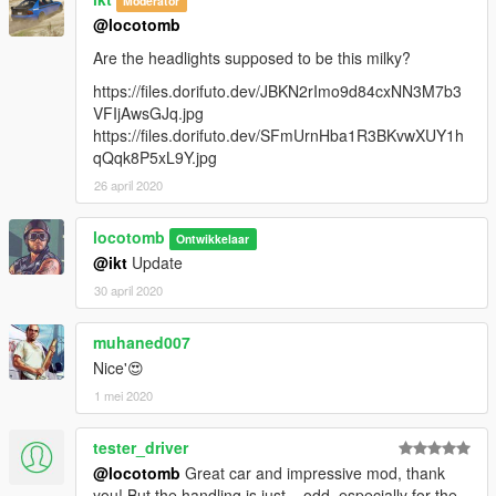
Moderator
@locotomb
Are the headlights supposed to be this milky?
https://files.dorifuto.dev/JBKN2rImo9d84cxNN3M7b3
VFIjAwsGJq.jpg
https://files.dorifuto.dev/SFmUrnHba1R3BKvwXUY1h
qQqk8P5xL9Y.jpg
26 april 2020
locotomb
Ontwikkelaar
@ikt
Update
30 april 2020
muhaned007
Nice'😍
1 mei 2020
tester_driver
@locotomb
Great car and impressive mod, thank
you! But the handling is just... odd, especially for the