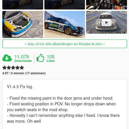
klap uit om alle afbeeldingen en filmpjes te zien
11.079
105
Downloads
Likes
4.97 / 5 sterren (17 stemmen)
V1.4.3 Fix log.
- Fixed the missing paint in the door jams and under hood.
- Fixed seating position in POV. No longer drops down when
you switch seats in the mod shop.
- Honestly I can't remember anything else I fixed. I know there
was more. Oh-well