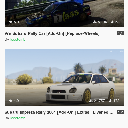
5.0
5.104
53
Vi's Subaru Rally Car [Add-On] [Replace-Wheels]
1.1
By
locotomb
4.9
24.757
173
Subaru Impreza Rally 2001 [Add-On | Extras | Liveries | LODs]
1.2
By
locotomb