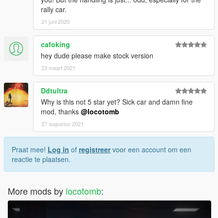
rally car.
21 juni 2020
cafoking
hey dude please make stock version
23 maart 2021
Ddtultra
Why is this not 5 star yet? Sick car and damn fine
mod, thanks
@locotomb
27 augustus 2021
Praat mee!
Log in
of
registreer
voor een account om een
reactie te plaatsen.
More mods by
locotomb
: